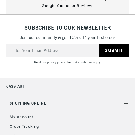
Google Customer Reviews
SUBSCRIBE TO OUR NEWSLETTER
Join our community & get 10% off* your first order
Email
Address
Read our
privacy policy
.
Terms & conditions
apply.
CASS ART
SHOPPING ONLINE
My Account
Order Tracking