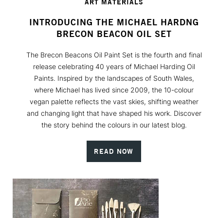
ART MATERIALS
INTRODUCING THE MICHAEL HARDNG
BRECON BEACON OIL SET
The Brecon Beacons Oil Paint Set is the fourth and final
release celebrating 40 years of Michael Harding Oil
Paints. Inspired by the landscapes of South Wales,
where Michael has lived since 2009, the 10-colour
vegan palette reflects the vast skies, shifting weather
and changing light that have shaped his work. Discover
the story behind the colours in our latest blog.
READ NOW