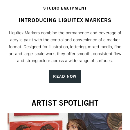
STUDIO EQUIPMENT
INTRODUCING LIQUITEX MARKERS
Liquitex Markers combine the permanence and coverage of
acrylic paint with the control and convenience of a marker
format. Designed for illustration, lettering, mixed media, fine
art and large-scale work, they offer smooth, consistent flow
and strong colour across a wide range of surfaces.
READ NOW
ARTIST SPOTLIGHT