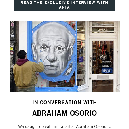
READ THE EXCLUSIVE INTERVIEW WITH
ANIA
IN CONVERSATION WITH
ABRAHAM OSORIO
We caught up with mural artist Abraham Osorio to