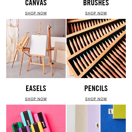
CANVAS
BRUSHES
SHOP NOW
SHOP NOW
EASELS
PENCILS
SHOP NOW
SHOP NOW