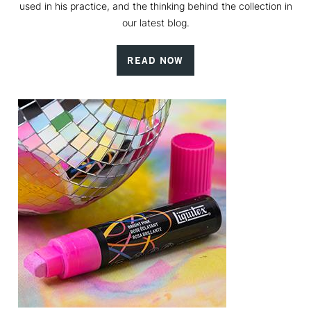
used in his practice, and the thinking behind the collection in
our latest blog.
READ NOW