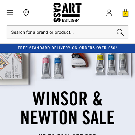
0
Search
FREE STANDARD DELIVERY ON ORDERS OVER £50*
WINSOR &
NEWTON SALE