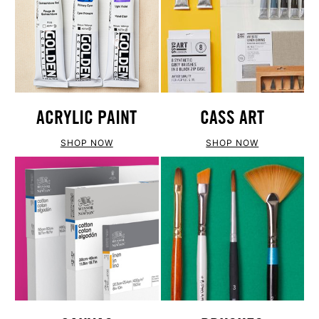
ACRYLIC PAINT
CASS ART
SHOP NOW
SHOP NOW