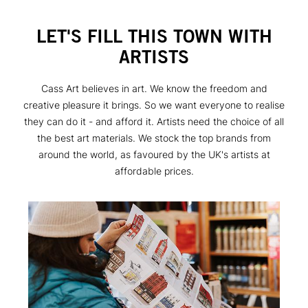
LET'S FILL THIS TOWN WITH
ARTISTS
Cass Art believes in art. We know the freedom and
creative pleasure it brings. So we want everyone to realise
they can do it - and afford it. Artists need the choice of all
the best art materials. We stock the top brands from
around the world, as favoured by the UK's artists at
affordable prices.