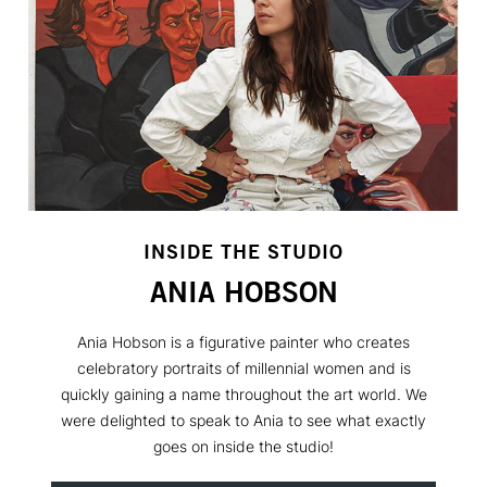
INSIDE THE STUDIO
ANIA HOBSON
Ania Hobson is a figurative painter who creates
celebratory portraits of millennial women and is
quickly gaining a name throughout the art world. We
were delighted to speak to Ania to see what exactly
goes on inside the studio!