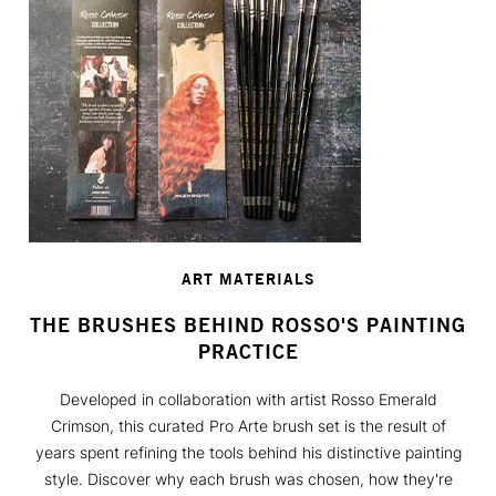
ART MATERIALS
THE BRUSHES BEHIND ROSSO'S PAINTING
PRACTICE
Developed in collaboration with artist Rosso Emerald
Crimson, this curated Pro Arte brush set is the result of
years spent refining the tools behind his distinctive painting
style. Discover why each brush was chosen, how they're