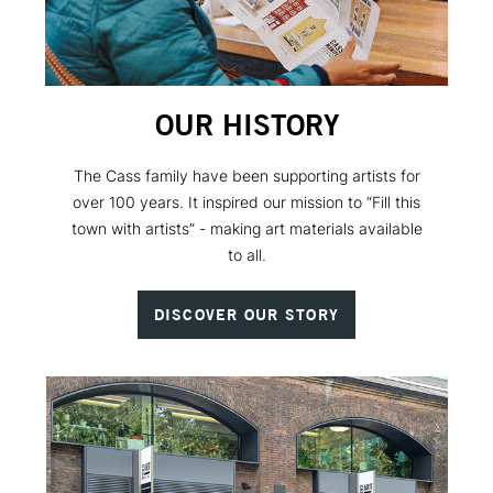
OUR HISTORY
The Cass family have been supporting artists for
over 100 years. It inspired our mission to “Fill this
town with artists” - making art materials available
to all.
DISCOVER OUR STORY