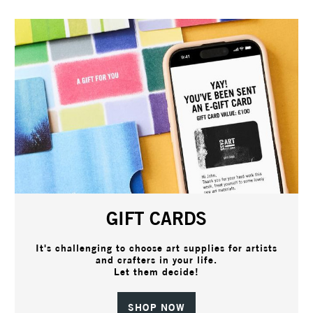
GIFT CARDS
It's challenging to choose art supplies for artists
and crafters in your life.
Let them decide!
SHOP NOW