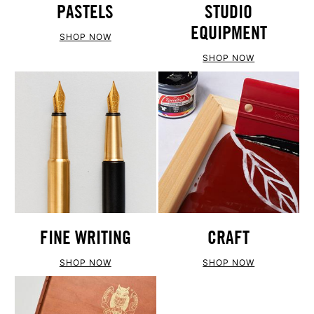
PASTELS
STUDIO
EQUIPMENT
SHOP NOW
SHOP NOW
FINE WRITING
CRAFT
SHOP NOW
SHOP NOW