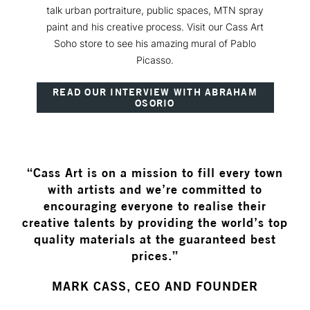
talk urban portraiture, public spaces, MTN spray
paint and his creative process. Visit our Cass Art
Soho store to see his amazing mural of Pablo
Picasso.
READ OUR INTERVIEW WITH ABRAHAM
OSORIO
“Cass Art is on a mission to fill every town
with artists and we’re committed to
encouraging everyone to realise their
creative talents by providing the world’s top
quality materials at the guaranteed best
prices.”
MARK CASS, CEO AND FOUNDER