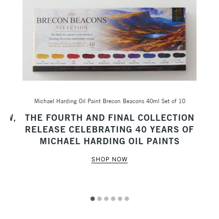
Michael Harding Oil Paint Brecon Beacons 40ml Set of 10
Sc
AW,
THE FOURTH AND FINAL COLLECTION
M
RELEASE CELEBRATING 40 YEARS OF
MICHAEL HARDING OIL PAINTS
SHOP NOW