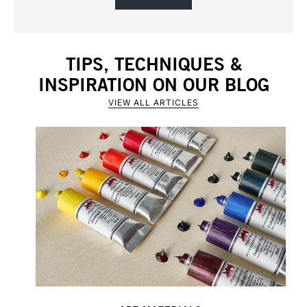
TIPS, TECHNIQUES &
INSPIRATION ON OUR BLOG
VIEW ALL ARTICLES