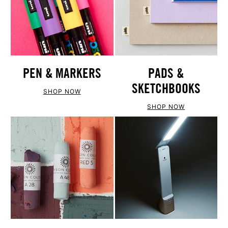
PEN & MARKERS
PADS &
SKETCHBOOKS
SHOP NOW
SHOP NOW