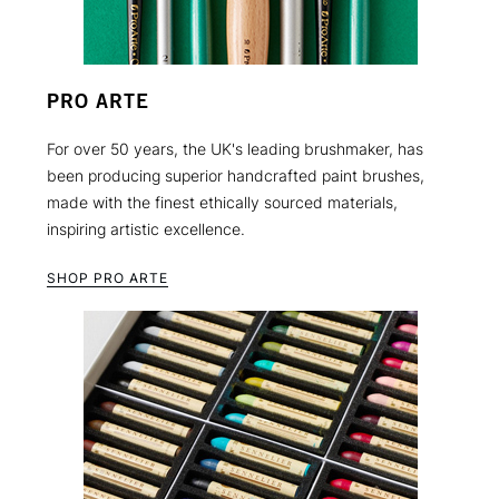
PRO ARTE
For over 50 years, the UK's leading brushmaker, has
been producing superior handcrafted paint brushes,
made with the finest ethically sourced materials,
inspiring artistic excellence.
SHOP PRO ARTE