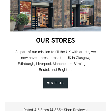
OUR STORES
As part of our mission to fill the UK with artists, we
now have stores across the UK in Glasgow,
Edinburgh, Liverpool, Manchester, Birmingham,
Bristol, and Brighton.
VISIT US
Rated 4.5 Stars (4,385+ Shop Reviews)