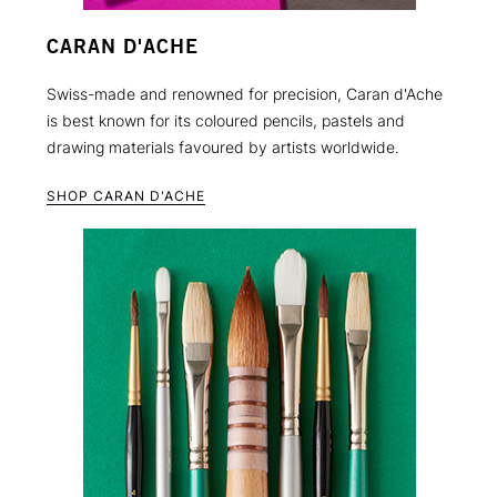
CARAN D'ACHE
Swiss-made and renowned for precision, Caran d'Ache
is best known for its coloured pencils, pastels and
drawing materials favoured by artists worldwide.
SHOP CARAN D'ACHE