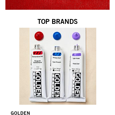
TOP BRANDS
GOLDEN