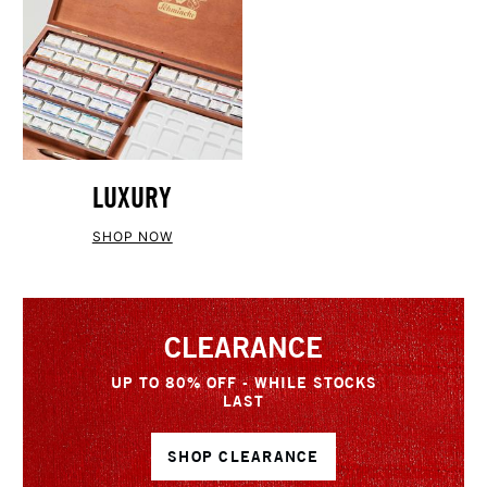
LUXURY
SHOP NOW
CLEARANCE
UP TO 80% OFF - WHILE STOCKS
LAST
SHOP CLEARANCE