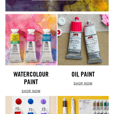
WATERCOLOUR
OIL PAINT
PAINT
SHOP NOW
SHOP NOW