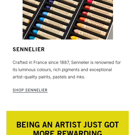
SENNELIER
Crafted in France since 1887, Sennelier is renowned for
its luminous colours, rich pigments and exceptional
artist-quality paints, pastels and inks.
SHOP SENNELIER
BEING AN ARTIST JUST GOT
MORE REWARDING