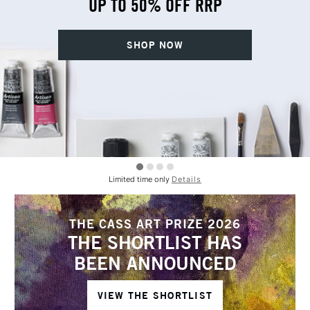
UP TO 50% OFF RRP
SHOP NOW
Limited time only
Details
THE CASS ART PRIZE 2026
THE SHORTLIST HAS
BEEN ANNOUNCED
VIEW THE SHORTLIST