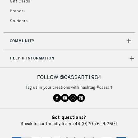
Gift Cards
Brands
Students
COMMUNITY
HELP & INFORMATION
FOLLOW @CASSART1984
Tag us in your creations with hashtag #cassart
Got questions?
Speak to our friendly team
+44 (0)20 7619 2601