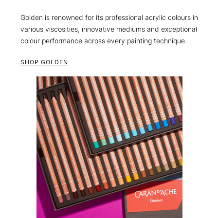
Golden is renowned for its professional acrylic colours in
various viscosities, innovative mediums and exceptional
colour performance across every painting technique.
SHOP GOLDEN