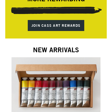
JOIN CASS ART REWARDS
NEW ARRIVALS