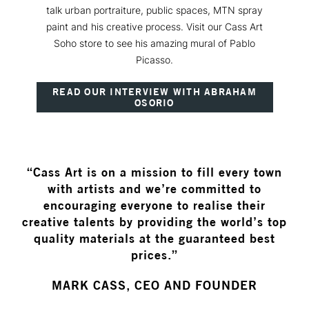
talk urban portraiture, public spaces, MTN spray
paint and his creative process. Visit our Cass Art
Soho store to see his amazing mural of Pablo
Picasso.
READ OUR INTERVIEW WITH ABRAHAM
OSORIO
“Cass Art is on a mission to fill every town
with artists and we’re committed to
encouraging everyone to realise their
creative talents by providing the world’s top
quality materials at the guaranteed best
prices.”
MARK CASS, CEO AND FOUNDER