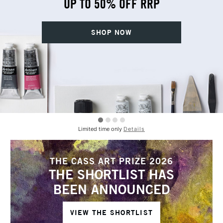
UP TO 50% OFF RRP
SHOP NOW
Limited time only
Details
THE CASS ART PRIZE 2026
THE SHORTLIST HAS
BEEN ANNOUNCED
VIEW THE SHORTLIST