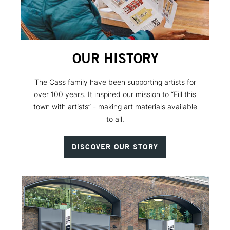
OUR HISTORY
The Cass family have been supporting artists for
over 100 years. It inspired our mission to “Fill this
town with artists” - making art materials available
to all.
DISCOVER OUR STORY