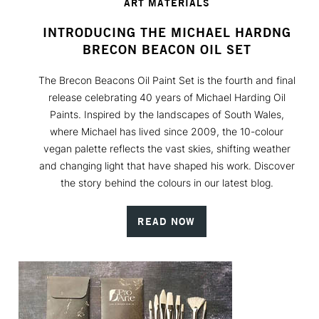
ART MATERIALS
INTRODUCING THE MICHAEL HARDNG
BRECON BEACON OIL SET
The Brecon Beacons Oil Paint Set is the fourth and final
release celebrating 40 years of Michael Harding Oil
Paints. Inspired by the landscapes of South Wales,
where Michael has lived since 2009, the 10-colour
vegan palette reflects the vast skies, shifting weather
and changing light that have shaped his work. Discover
the story behind the colours in our latest blog.
READ NOW