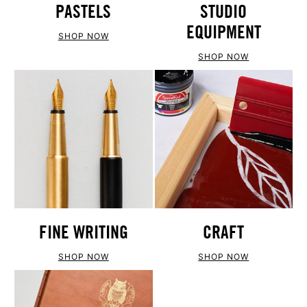
PASTELS
STUDIO
EQUIPMENT
SHOP NOW
SHOP NOW
FINE WRITING
CRAFT
SHOP NOW
SHOP NOW