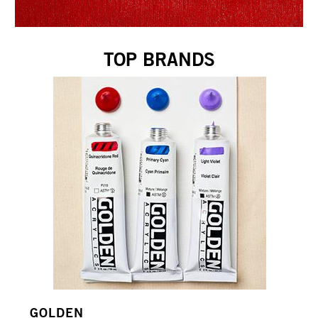
TOP BRANDS
GOLDEN