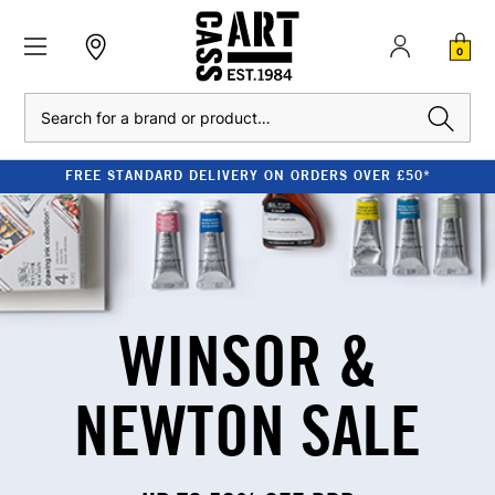
0
Search
S OVER £50*
CLEARANCE - UP TO 80% OFF
WINSOR &
NEWTON SALE