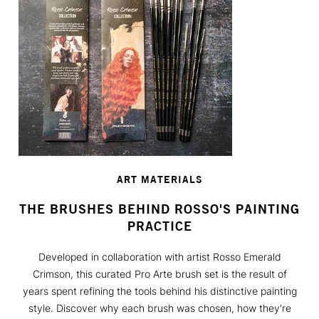
ART MATERIALS
THE BRUSHES BEHIND ROSSO'S PAINTING
PRACTICE
Developed in collaboration with artist Rosso Emerald
Crimson, this curated Pro Arte brush set is the result of
years spent refining the tools behind his distinctive painting
style. Discover why each brush was chosen, how they're