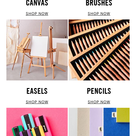
CANVAS
BRUSHES
SHOP NOW
SHOP NOW
EASELS
PENCILS
SHOP NOW
SHOP NOW