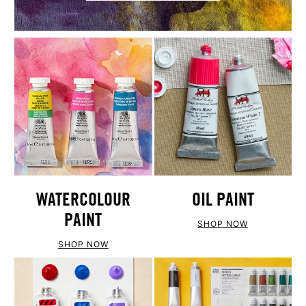
WATERCOLOUR
OIL PAINT
PAINT
SHOP NOW
SHOP NOW