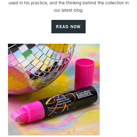
used in his practice, and the thinking behind the collection in
our latest blog.
READ NOW