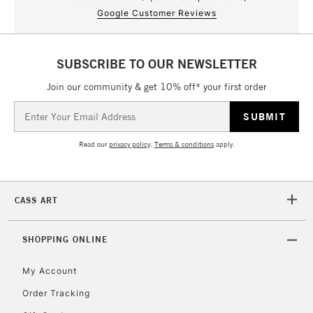
Google Customer Reviews
SUBSCRIBE TO OUR NEWSLETTER
Join our community & get 10% off* your first order
Email
Address
Read our
privacy policy
.
Terms & conditions
apply.
CASS ART
SHOPPING ONLINE
My Account
Order Tracking