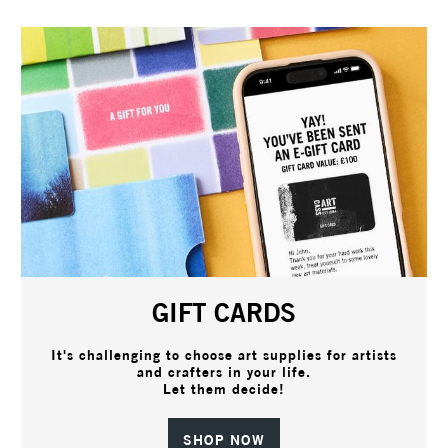
GIFT CARDS
It's challenging to choose art supplies for artists
and crafters in your life.
Let them decide!
SHOP NOW