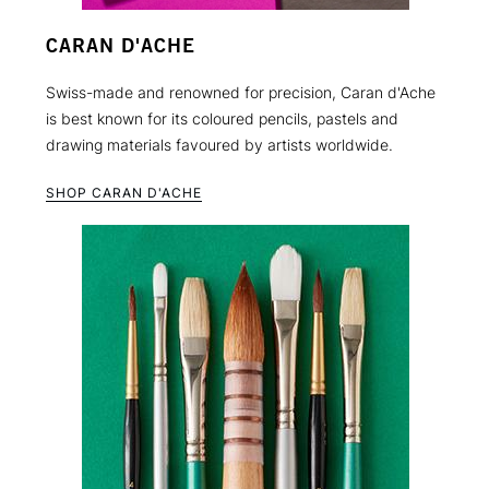
CARAN D'ACHE
Swiss-made and renowned for precision, Caran d'Ache
is best known for its coloured pencils, pastels and
drawing materials favoured by artists worldwide.
SHOP CARAN D'ACHE