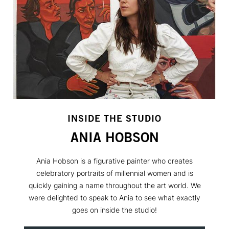
INSIDE THE STUDIO
ANIA HOBSON
Ania Hobson is a figurative painter who creates
celebratory portraits of millennial women and is
quickly gaining a name throughout the art world. We
were delighted to speak to Ania to see what exactly
goes on inside the studio!