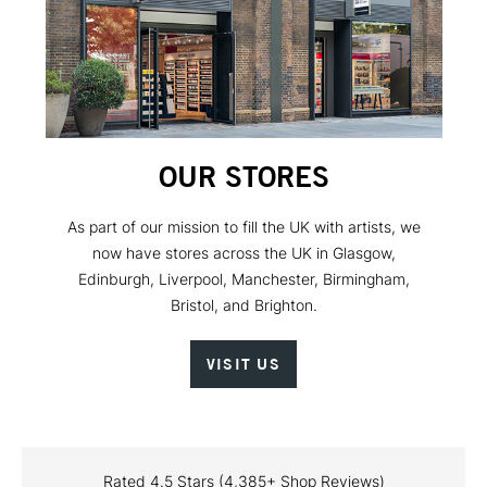
OUR STORES
As part of our mission to fill the UK with artists, we
now have stores across the UK in Glasgow,
Edinburgh, Liverpool, Manchester, Birmingham,
Bristol, and Brighton.
VISIT US
Rated 4.5 Stars (4,385+ Shop Reviews)