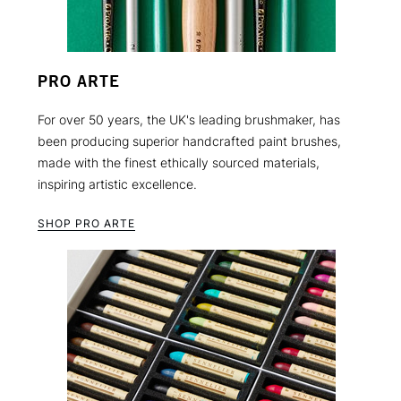
PRO ARTE
For over 50 years, the UK's leading brushmaker, has
been producing superior handcrafted paint brushes,
made with the finest ethically sourced materials,
inspiring artistic excellence.
SHOP PRO ARTE