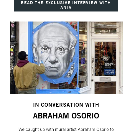
READ THE EXCLUSIVE INTERVIEW WITH
ANIA
IN CONVERSATION WITH
ABRAHAM OSORIO
We caught up with mural artist Abraham Osorio to