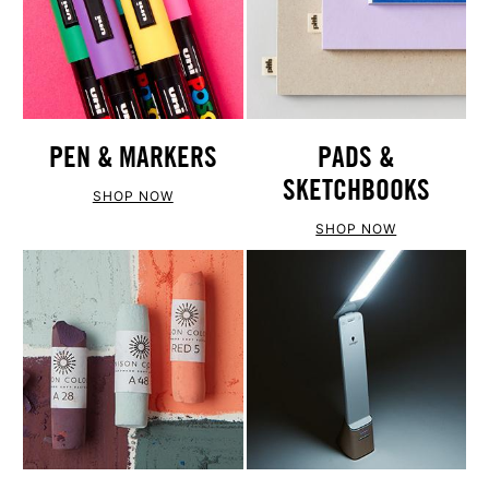
PEN & MARKERS
PADS &
SKETCHBOOKS
SHOP NOW
SHOP NOW