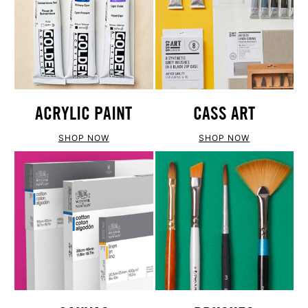
ACRYLIC PAINT
CASS ART
SHOP NOW
SHOP NOW