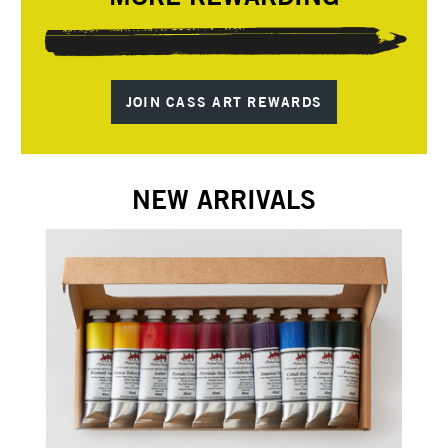
JOIN CASS ART REWARDS
NEW ARRIVALS