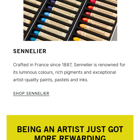
SENNELIER
Crafted in France since 1887, Sennelier is renowned for
its luminous colours, rich pigments and exceptional
artist-quality paints, pastels and inks.
SHOP SENNELIER
BEING AN ARTIST JUST GOT
MORE REWARDING