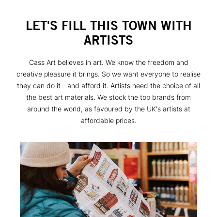
LET'S FILL THIS TOWN WITH
ARTISTS
Cass Art believes in art. We know the freedom and
creative pleasure it brings. So we want everyone to realise
they can do it - and afford it. Artists need the choice of all
the best art materials. We stock the top brands from
around the world, as favoured by the UK's artists at
affordable prices.