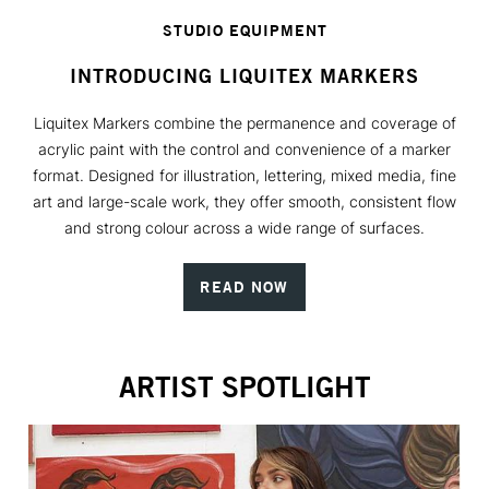
STUDIO EQUIPMENT
INTRODUCING LIQUITEX MARKERS
Liquitex Markers combine the permanence and coverage of
acrylic paint with the control and convenience of a marker
format. Designed for illustration, lettering, mixed media, fine
art and large-scale work, they offer smooth, consistent flow
and strong colour across a wide range of surfaces.
READ NOW
ARTIST SPOTLIGHT