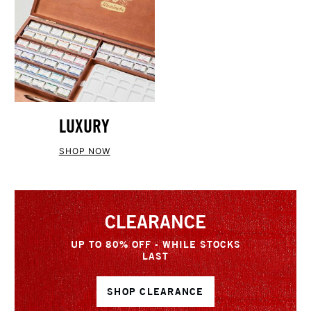
LUXURY
SHOP NOW
CLEARANCE
UP TO 80% OFF - WHILE STOCKS
LAST
SHOP CLEARANCE