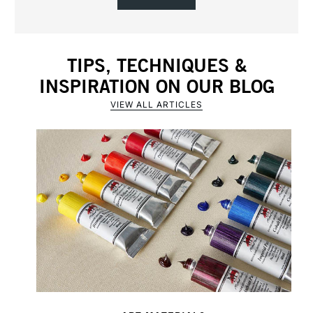
TIPS, TECHNIQUES &
INSPIRATION ON OUR BLOG
VIEW ALL ARTICLES