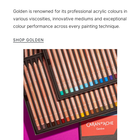
Golden is renowned for its professional acrylic colours in
various viscosities, innovative mediums and exceptional
colour performance across every painting technique.
SHOP GOLDEN