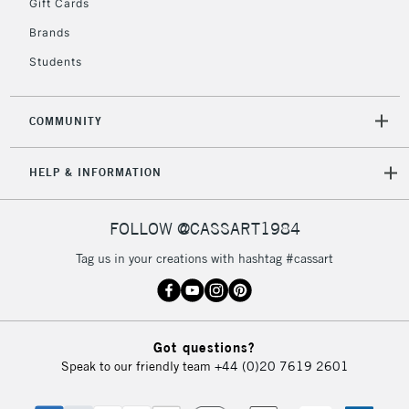
Gift Cards
Brands
Students
COMMUNITY
HELP & INFORMATION
FOLLOW @CASSART1984
Tag us in your creations with hashtag #cassart
Got questions?
Speak to our friendly team
+44 (0)20 7619 2601