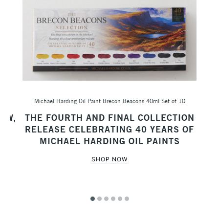
Michael Harding Oil Paint Brecon Beacons 40ml Set of 10
Sc
AW,
THE FOURTH AND FINAL COLLECTION
M
RELEASE CELEBRATING 40 YEARS OF
MICHAEL HARDING OIL PAINTS
SHOP NOW