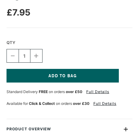
£7.95
QTY
DECREASE
INCREASE
QUANTITY
QUANTITY
OF
OF
ANGELUS
ANGELUS
DULLER
DULLER
PAINT
PAINT
Current
ADDITIVE
ADDITIVE
Stock:
Standard Delivery
FREE
on orders
over £50
Full Details
29.5ML
29.5ML
Available for
Click & Collect
on orders
over £30
Full Details
PRODUCT OVERVIEW