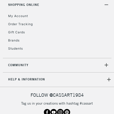
& Work Stations
SHOPPING ONLINE
My Account
3-5 Working Days
£8.95
HIGHLANDS &
ISLANDS
Up to £50
Order Tracking
Gift Cards
£4.95
Over £50
Brands
Students
COMMUNITY
5-8 Working Days
£8.95
REPUBLIC OF
IRELAND
Up to €95
HELP & INFORMATION
Currently Unavailable
FOLLOW @CASSART1984
2-3 Working Days
FREE over £30
CLICK AND COLLECT
Tag us in your creations with hashtag #cassart
Mon - Fri
Unavailable for
Currently Unavailable
10am-6pm