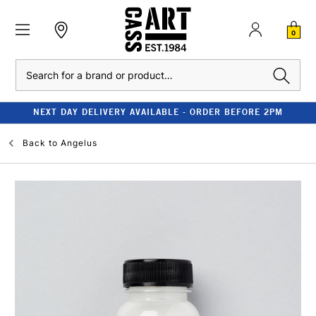
0
Search
NEXT DAY DELIVERY AVAILABLE - ORDER BEFORE 2PM
Back to
Angelus