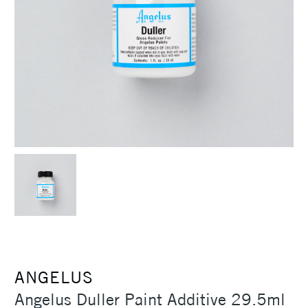
ANGELUS
Angelus Duller Paint Additive 29.5ml