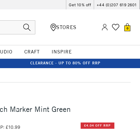
Get 10% off
+44 (0)207 619 2601
STORES
0
TUDIO
CRAFT
INSPIRE
CLEARANCE - UP TO 80% OFF RRP
ch Marker Mint Green
£4.04 OFF RRP
P: £10.99