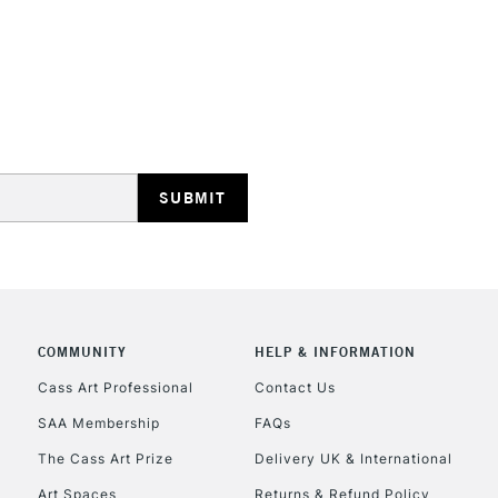
STANDARD UK
LARGE & HEAVY
Includes Studio Easels
Lamps, Canvas Rolls 
Stations
NEXT DAY UK
LARGE & HEAVY
Includes Studio Easels
COMMUNITY
HELP & INFORMATION
Lamps, Canvas Rolls 
Stations
Cass Art Professional
Contact Us
SAA Membership
FAQs
HIGHLANDS & I
The Cass Art Prize
Delivery UK & International
Art Spaces
Returns & Refund Policy