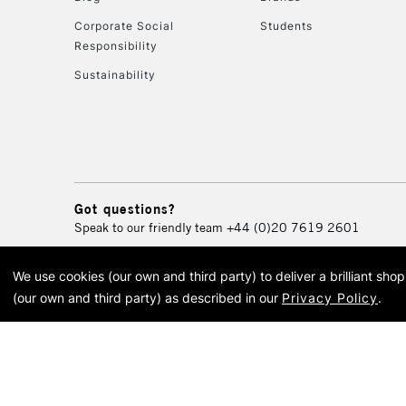
Corporate Social
Students
Responsibility
Sustainability
Got questions?
Speak to our friendly team
+44 (0)20 7619 2601
We use cookies (our own and third party) to deliver a brilliant sh
© 2026 Cass Art. Cass Art i
(our own and third party) as described in our
Privacy Policy
.
Cass Ar