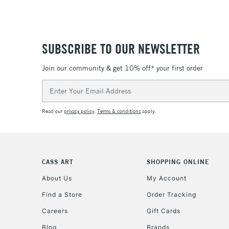
SUBSCRIBE TO OUR NEWSLETTER
Join our community & get 10% off* your first order
Email
Address
Read our
privacy policy
.
Terms & conditions
apply.
CASS ART
SHOPPING ONLINE
About Us
My Account
Find a Store
Order Tracking
Careers
Gift Cards
Blog
Brands