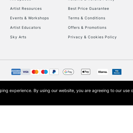
Artist Resources
Best Price Guarantee
Events & Workshops
Terms & Conditions
Artist Educators
Offers & Promotions
Sky Arts
Privacy & Cookies Policy
REPUBLIC OF I
Currently Unavailable
CLICK AND COL
opping experience.
By using our website, you are agreeing to our use 
s the trading name of Art-Line Limited, a company registered in England and Wales w
Currently Unavailable
t, Cass Art London and the Cass Art logo are trade marks and trade names of Art-Line 
To return items, 