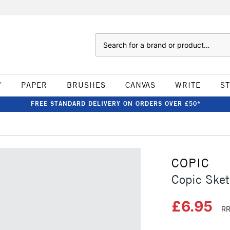
Search
W
PAPER
BRUSHES
CANVAS
WRITE
S
FREE STANDARD DELIVERY ON ORDERS OVER £50*
COPIC
Copic Sket
£6.95
RR