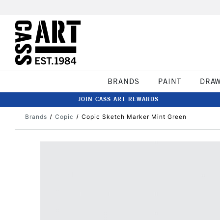
BRANDS
PAINT
DRA
JOIN CASS ART REWARDS
Brands
Copic
Copic Sketch Marker Mint Green