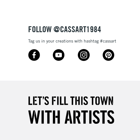
£1.95
Over £100
FOLLOW @CASSART1984
Tag us in your creations with hashtag #cassart
3-5 Working Days
£4.95
 ITEMS
(2pm Cut-off)
No order threshold
, Floor
& Work
1 Working Day
£7.95
 ITEMS
(2pm Cut-off)
No order threshold
, Floor
& Work