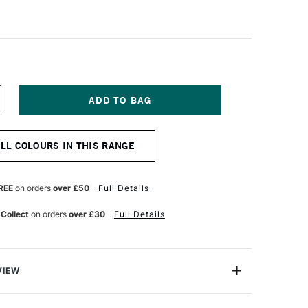
NCREASE
UANTITY
F
ERMASET
ALL COLOURS IN THIS RANGE
QUA
TANDARD
ABRIC
RINTING
REE
on orders
over £50
Full Details
OLOUR
 Collect
on orders
over £30
Full Details
TRE
RIGHT
ED
VIEW
creen Printing Inks are 100% eco-friendly textile inks