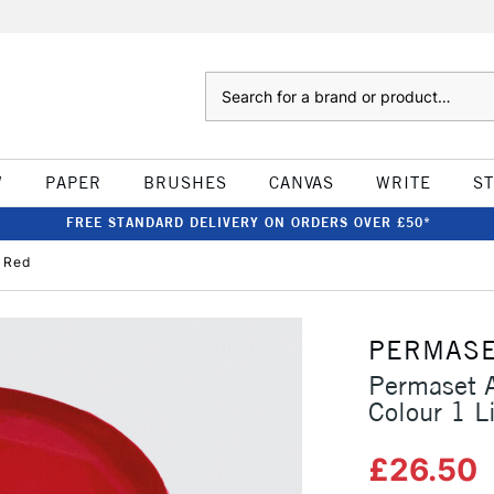
Search
W
PAPER
BRUSHES
CANVAS
WRITE
S
FREE STANDARD DELIVERY ON ORDERS OVER £50*
t Red
PERMAS
Permaset A
Colour 1 L
£26.50