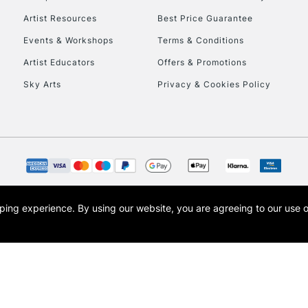
HIGHLANDS & I
Artist Resources
Best Price Guarantee
Events & Workshops
Terms & Conditions
Artist Educators
Offers & Promotions
Sky Arts
Privacy & Cookies Policy
REPUBLIC OF I
Currently Unavailable
opping experience.
By using our website, you are agreeing to our use 
s the trading name of Art-Line Limited, a company registered in England and Wales w
CLICK AND COL
t, Cass Art London and the Cass Art logo are trade marks and trade names of Art-Line 
Currently Unavailable