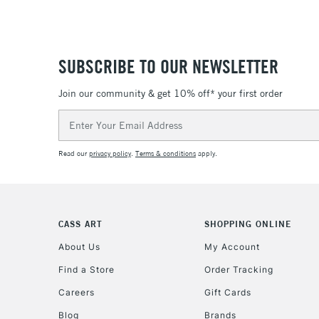
SUBSCRIBE TO OUR NEWSLETTER
Join our community & get 10% off* your first order
Email
Address
Read our
privacy policy
.
Terms & conditions
apply.
CASS ART
SHOPPING ONLINE
About Us
My Account
Find a Store
Order Tracking
Careers
Gift Cards
Blog
Brands