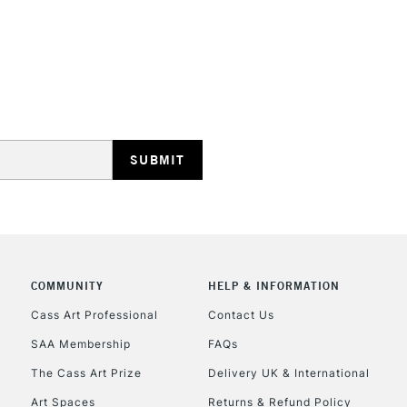
STANDARD UK
LARGE & HEAVY
Includes Studio Easels
Lamps, Canvas Rolls 
Stations
NEXT DAY UK
LARGE & HEAVY
COMMUNITY
HELP & INFORMATION
Cass Art Professional
Contact Us
Includes Studio Easels
Lamps, Canvas Rolls 
SAA Membership
FAQs
Stations
The Cass Art Prize
Delivery UK & International
Art Spaces
Returns & Refund Policy