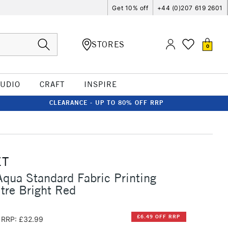
Get 10% off
+44 (0)207 619 2601
STORES
0
TUDIO
CRAFT
INSPIRE
CLEARANCE - UP TO 80% OFF RRP
ET
qua Standard Fabric Printing
itre Bright Red
£6.49 OFF RRP
RRP: £32.99