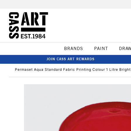
BRANDS
PAINT
DRA
JOIN CASS ART REWARDS
Permaset Aqua Standard Fabric Printing Colour 1 Litre Brigh