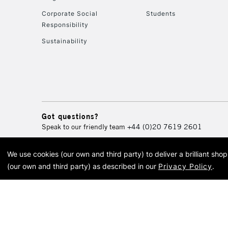
Corporate Social
Students
Responsibility
Sustainability
Got questions?
Speak to our friendly team
+44 (0)20 7619 2601
We use cookies (our own and third party) to deliver a brilliant sh
© 2026 Cass Art. Cass Art i
(our own and third party) as described in our
Privacy Policy
.
Cass Ar