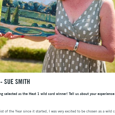
- SUE SMITH
ng selected as the Heat 1 wild card winner! Tell us about your experience
t of the Year since it started, I was very excited to be chosen as a wild