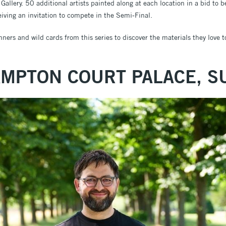
allery. 50 additional artists painted along at each location in a bid to 
eiving an invitation to compete in the Semi-Final.
ers and wild cards from this series to discover the materials they love t
AMPTON COURT PALACE, S