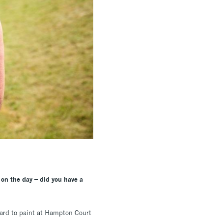
 on the day – did you have a
 card to paint at Hampton Court