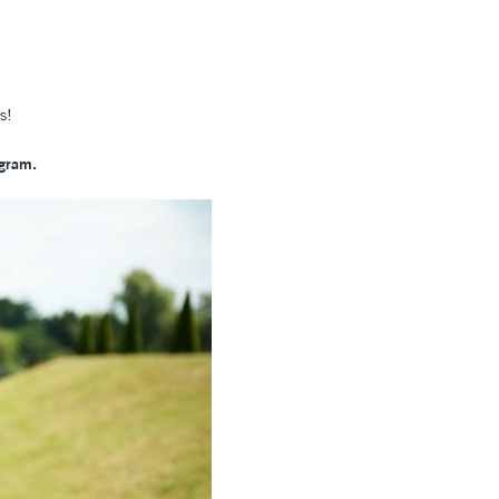
hes!
agram.