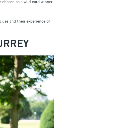
be chosen as a wild card winner
o use and their experience of
URREY