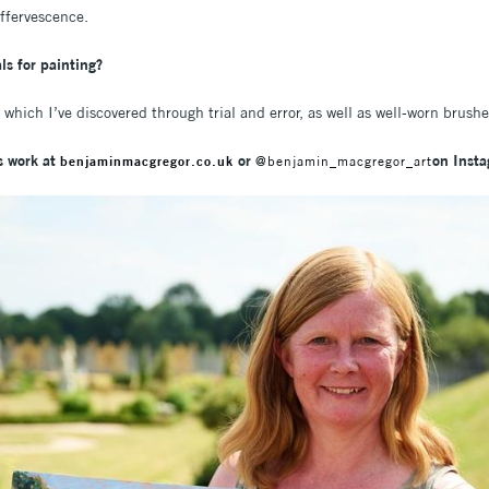
 effervescence.
ls for painting?
 which I’ve discovered through trial and error, as well as well-worn brus
s work at
or
on Inst
benjaminmacgregor.co.uk
@benjamin_macgregor_art