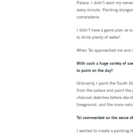
Palace. I didn’t want my nerves
every minute. Painting alongsi
camaraderie.
I didn’t have a game plan as su
to drink plenty of water!
When Tai approached me and sai
With such a huge variety of sc
to paint on the day?
Ordinarily, I paint the South D
from the palace and paint the 
charcoal sketches before decidi
foreground, and the more natur
Tai commented on the sense of
I wanted to create a painting t