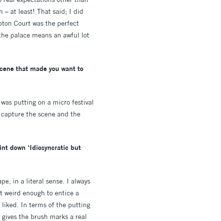
 – at least! That said; I did
pton Court was the perfect
 the palace means an awful lot
 scene that made you want to
 was putting on a micro festival
o capture the scene and the
int down ‘Idiosyncratic but
pe, in a literal sense. I always
but weird enough to entice a
 liked. In terms of the putting
 gives the brush marks a real