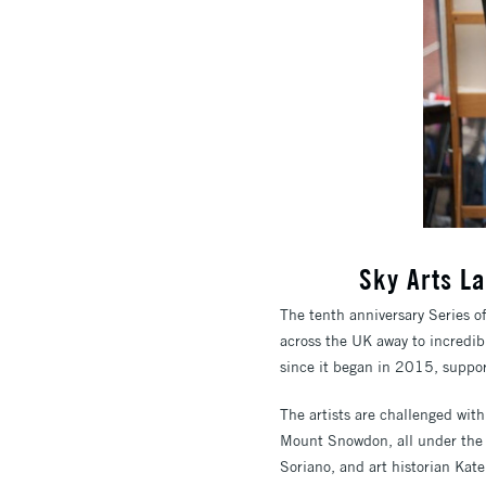
Sky Arts La
The tenth anniversary Series o
across the UK away to incredib
since it began in 2015, suppor
The artists are challenged wit
Mount Snowdon, all under the 
Soriano, and art historian Kat