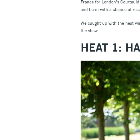
France for London’s Courtauld G
and be in with a chance of rec
We caught up with the heat winn
the show…
HEAT 1: H