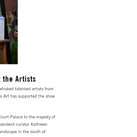
 the Artists
whisked talented artists from
ss Art has supported the show
Court Palace to the majesty of
ependent curator Kathleen
landscape in the south of