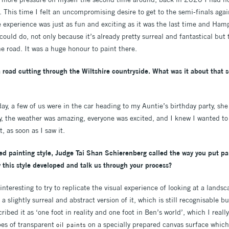
. This time I felt an uncompromising desire to get to the semi-finals again
 experience was just as fun and exciting as it was the last time and Ham
could do, not only because it’s already pretty surreal and fantastical but
e road. It was a huge honour to paint there.
 road cutting through the Wiltshire countryside. What was it about that
 day, a few of us were in the car heading to my Auntie’s birthday party, she
ly, the weather was amazing, everyone was excited, and I knew I wanted t
t, as soon as I saw it.
ted painting style, Judge Tai Shan Schierenberg called the way you put pa
w this style developed and talk us through your process?
 interesting to try to replicate the visual experience of looking at a landsca
a slightly surreal and abstract version of it, which is still recognisable 
ibed it as ‘one foot in reality and one foot in Ben’s world’, which I really
pes of transparent
on a specially prepared canvas surface which
oil paints