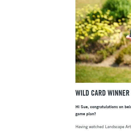
WILD CARD WINNER 
Hi Sue, congratulations on bei
game plan?
Having watched Landscape Artis