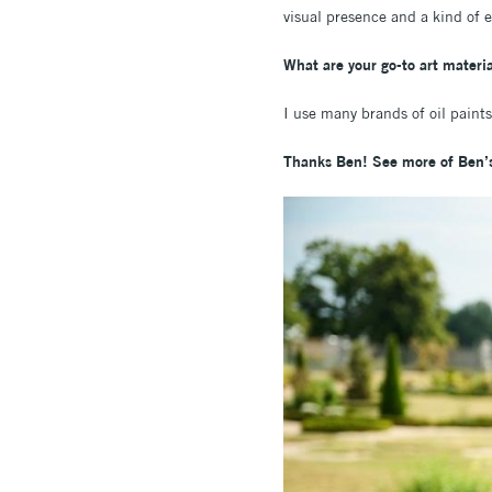
visual presence and a kind of
What are your go-to art materia
I use many brands of oil paints
Thanks Ben! See more of Ben’