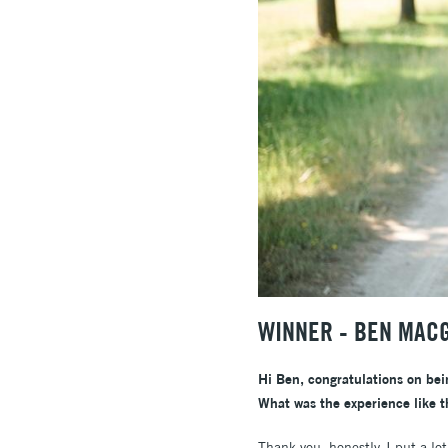
WINNER - BEN MAC
Hi Ben, congratulations on bei
What was the experience like 
Thank you, honestly, I put a l