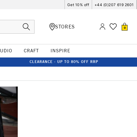
Get 10% off
+44 (0)207 619 2601
STORES
0
TUDIO
CRAFT
INSPIRE
CLEARANCE - UP TO 80% OFF RRP