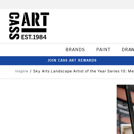
BRANDS
PAINT
DRA
JOIN CASS ART REWARDS
Inspire
Sky Arts Landscape Artist of the Year Series 10: Mee