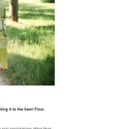
king it to the Semi Final.
 real expectations other than