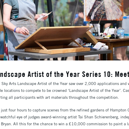
ndscape Artist of the Year Series 10: Meet
f Sky Arts Landscape Artist of the Year saw over 2,000 applications and 
le locations to compete to be crowned ‘Landscape Artist of the Year’. Ca
ting all participants with art materials throughout the competition.
h just four hours to capture scenes from the refined gardens of Hampton 
watchful eye of judges award-winning artist Tai Shan Schierenberg, ind
e Bryan. All this for the chance to win a £10,000 commission to paint a 