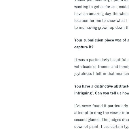
wanting to get as far as I could
have an amazing day, the whole
location for me to show what I 
to me having grown up down th
Your submission piece was of a
capture it?
It was a particularly beautiful
with loads of friends and fami
joyfulness I felt in that momen
You have a distinctive abstrac
intriguing’. Can you tell us ho
I’ve never found it particularly
attempt to drag the viewer into 
second glance. The judges descr
down of paint, I use certain ty