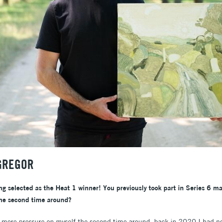
GREGOR
ng selected as the Heat 1 winner! You previously took part in Series 6 ma
the second time around?
ot more pressure on myself the second time around, back in 2020 I had no