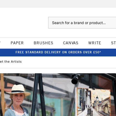
Search
W
PAPER
BRUSHES
CANVAS
WRITE
S
FREE STANDARD DELIVERY ON ORDERS OVER £50*
t the Artists