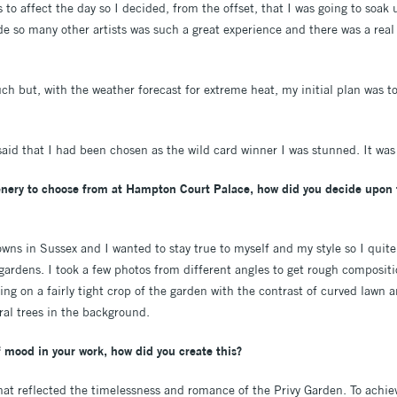
 to affect the day so I decided, from the offset, that I was going to soa
de so many other artists was such a great experience and there was a real
ch but, with the weather forecast for extreme heat, my initial plan was to
d that I had been chosen as the wild card winner I was stunned. It was 
enery to choose from at Hampton Court Palace, how did you decide upon 
owns in Sussex and I wanted to stay true to myself and my style so I quit
gardens. I took a few photos from different angles to get rough compositi
ng on a fairly tight crop of the garden with the contrast of curved lawn 
al trees in the background.
 mood in your work, how did you create this?
hat reflected the timelessness and romance of the Privy Garden. To achiev