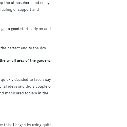
k up the atmosphere and enjoy
 feeling of support and
 get a good start early on and
the perfect end to the day.
the small area of the gardens
e quickly decided to face away
onal ideas and did a couple of
and manicured topiary in the
e this, I began by using quite