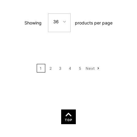
Relevance
36
Showing
products per page
Price: Low to High
12
Price: High to Low
24
Name: A-Z
1
2
3
4
5
Next
36
Name: Z-A
TOP