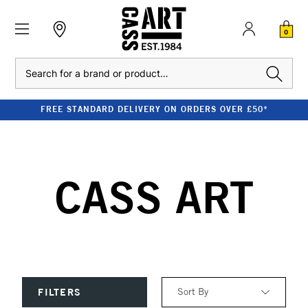
0
Search
FREE STANDARD DELIVERY ON ORDERS OVER £50*
CASS ART
Sort By
FILTERS