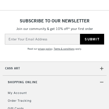
SUBSCRIBE TO OUR NEWSLETTER
Join our community & get 10% off* your first order
Email
Address
Read our
privacy policy
.
Terms & conditions
apply.
CASS ART
SHOPPING ONLINE
My Account
Order Tracking
Gift Cards