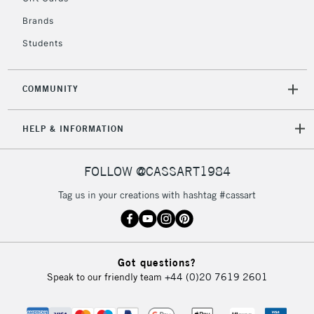
Brands
Students
COMMUNITY
HELP & INFORMATION
FOLLOW @CASSART1984
Tag us in your creations with hashtag #cassart
Got questions?
Speak to our friendly team
+44 (0)20 7619 2601