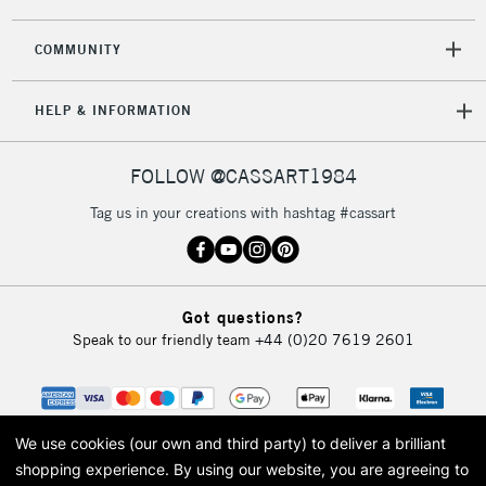
COMMUNITY
HELP & INFORMATION
FOLLOW @CASSART1984
Tag us in your creations with hashtag #cassart
Got questions?
Speak to our friendly team
+44 (0)20 7619 2601
We use cookies (our own and third party) to deliver a brilliant
shopping experience.
By using our website, you are agreeing to