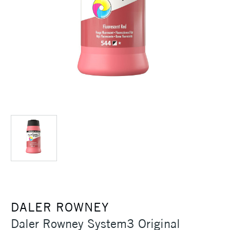
DALER ROWNEY
Daler Rowney System3 Original