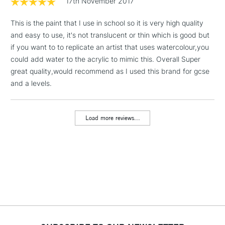
17th November 2017
& Work Stations
This is the paint that I use in school so it is very high quality
and easy to use, it's not translucent or thin which is good but
1 Working Day
£7.95
NEXT DAY UK
LARGE & HEAVY
if you want to to replicate an artist that uses watercolour,you
(2pm Cut-off)
No order
ITEMS
could add water to the acrylic to mimic this. Overall Super
threshold
Includes Studio Easels,
great quality,would recommend as I used this brand for gcse
Floor Lamps, Canvas Rolls
and a levels.
& Work Stations
Load more reviews...
3-5 Working Days
£8.95
HIGHLANDS &
ISLANDS
Up to £50
£4.95
Over £50
5-8 Working Days
£8.95
REPUBLIC OF