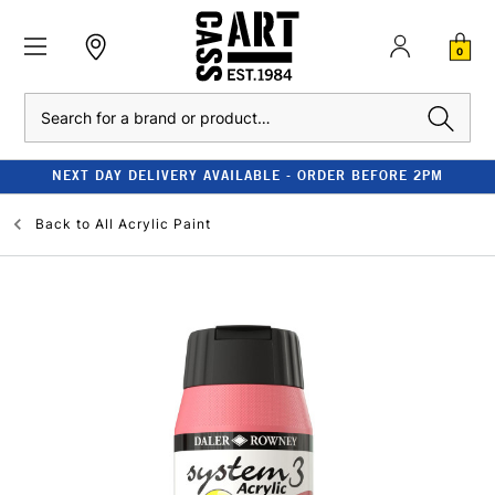
0
Search
NEXT DAY DELIVERY AVAILABLE - ORDER BEFORE 2PM
Back to
All Acrylic Paint