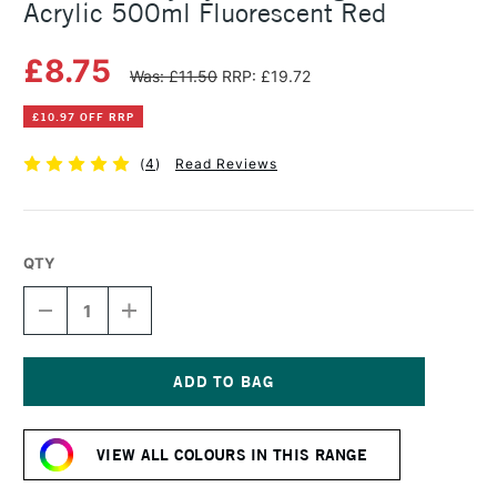
Acrylic 500ml Fluorescent Red
£8.75
Was: £11.50
RRP: £19.72
£10.97 OFF RRP
(
4
)
Read Reviews
QTY
DECREASE
INCREASE
QUANTITY
QUANTITY
OF
OF
DALER
DALER
ROWNEY
ROWNEY
SYSTEM3
SYSTEM3
Current
ORIGINAL
ORIGINAL
Stock:
ACRYLIC
ACRYLIC
VIEW ALL COLOURS IN THIS RANGE
500ML
500ML
FLUORESCENT
FLUORESCENT
RED
RED