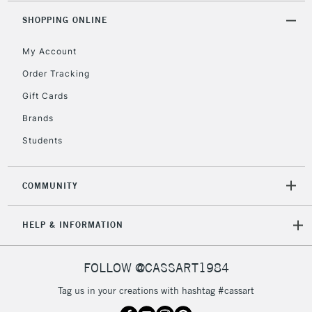
Includes Studio Easels,
SHOPPING ONLINE
Floor Lamps, Canvas Rolls
& Work Stations
My Account
Order Tracking
3-5 Working Days
£8.95
HIGHLANDS &
Gift Cards
ISLANDS
Up to £50
Brands
£4.95
Students
Over £50
COMMUNITY
5-8 Working Days
£8.95
REPUBLIC OF
HELP & INFORMATION
IRELAND
Up to €95
Currently Unavailable
FOLLOW @CASSART1984
Tag us in your creations with hashtag #cassart
2-3 Working Days
FREE over £30