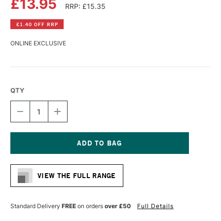
£13.95
RRP: £15.35
£1.40 OFF RRP
ONLINE EXCLUSIVE
QTY
DECREASE
INCREASE
QUANTITY
QUANTITY
OF
OF
DANIEL
DANIEL
SMITH
SMITH
WATERCOLOUR
WATERCOLOUR
Current
15ML
15ML
Stock:
JAUNE
JAUNE
VIEW THE FULL RANGE
BRILLIANT
BRILLIANT
NO.
NO.
1
1
Standard Delivery
FREE
on orders
over £50
Full Details