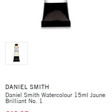
DANIEL SMITH
Daniel Smith Watercolour 15ml Jaune
Brilliant No. 1