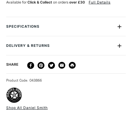
Available for
Click & Collect
on orders
over £30
Full Details
SPECIFICATIONS
MPN
284600256
Recommended For
Professional
DELIVERY & RETURNS
Online Exclusive
Yes
DELIVERY
DELIVERY TIME
PRICE
SHARE
METHOD
3-5 Working Days
£4.95 - £6.95
STANDARD UK
Product Code: 043866
FREE over £50
Shop All Daniel Smith
1 Working Day
£7.95
NEXT DAY UK
STANDARD ITEMS
(2pm Cut-off)
Up to £50