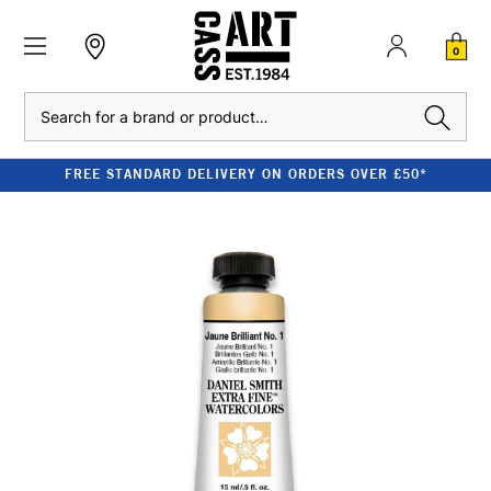
0
Search
FREE STANDARD DELIVERY ON ORDERS OVER £50*