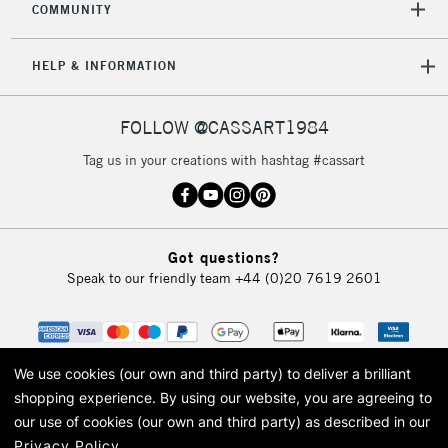
COMMUNITY
HELP & INFORMATION
FOLLOW @CASSART1984
Tag us in your creations with hashtag #cassart
Got questions?
Speak to our friendly team
+44 (0)20 7619 2601
We use cookies (our own and third party) to deliver a brilliant
shopping experience.
By using our website, you are agreeing to
our use of cookies (our own and third party) as described in our
Privacy Policy
.