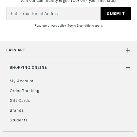
Join our community & get 10% off* your first order
Email
Address
Read our
privacy policy
.
Terms & conditions
apply.
CASS ART
SHOPPING ONLINE
My Account
Order Tracking
Gift Cards
Brands
Students