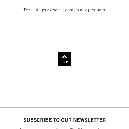
This category doesn't contain any products.
TOP
SUBSCRIBE TO OUR NEWSLETTER