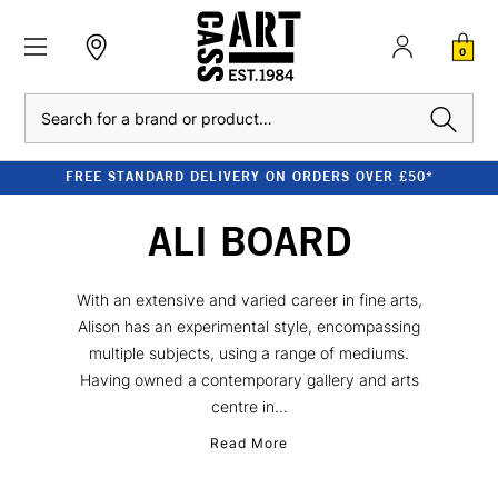
0
Search
FREE STANDARD DELIVERY ON ORDERS OVER £50*
ALI BOARD
With an extensive and varied career in fine arts,
Alison has an experimental style, encompassing
multiple subjects, using a range of mediums.
Having owned a contemporary gallery and arts
centre in...
Read More