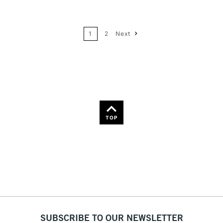
24
Name: A-Z
1
2
Next
36
Name: Z-A
TOP
SUBSCRIBE TO OUR NEWSLETTER