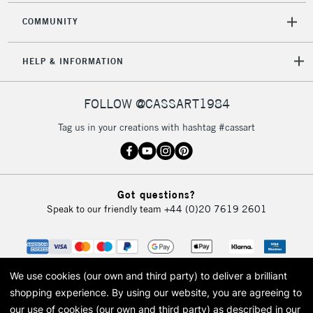
COMMUNITY
HELP & INFORMATION
FOLLOW @CASSART1984
Tag us in your creations with hashtag #cassart
Got questions?
Speak to our friendly team
+44 (0)20 7619 2601
We use cookies (our own and third party) to deliver a brilliant
shopping experience.
By using our website, you are agreeing to
our use of cookies (our own and third party) as described in our