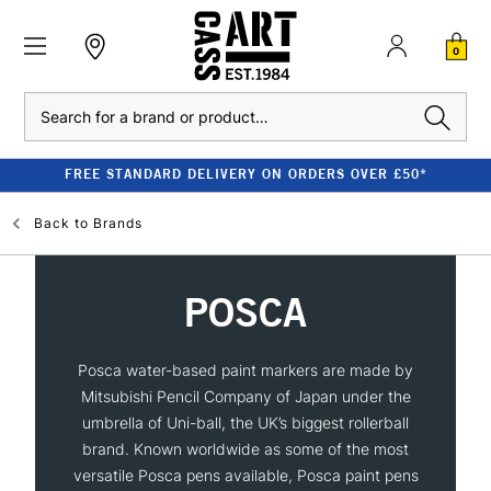
0
Search
FREE STANDARD DELIVERY ON ORDERS OVER £50*
Back to
Brands
POSCA
Posca water-based paint markers are made by
Mitsubishi Pencil Company of Japan under the
umbrella of Uni-ball, the UK’s biggest rollerball
brand. Known worldwide as some of the most
versatile Posca pens available, Posca paint pens