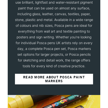
use brilliant, lightfast and water-resistant pigment
paint that can be used on almost any surface,
including glass, leather, canvas, textiles, paper,
stone, plastic and metal. Available in a wide range
of colours and nib sizes, Posca pens are ideal for
everything from wall art and textile painting to
posters and sign writing. Whether you're looking
for individual Posca pens UK artists rely on every
day, a complete Posca pen set, Posca markers
set options for larger projects, or Posca pencils
for sketching and detail work, the range offers
tools for every kind of creative practice.
READ MORE ABOUT POSCA PAINT
MARKERS