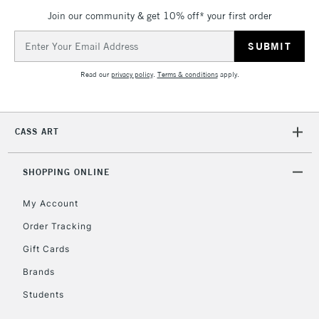
Join our community & get 10% off* your first order
Email
Address
Read our
privacy policy
.
Terms & conditions
apply.
CASS ART
SHOPPING ONLINE
My Account
Order Tracking
Gift Cards
Brands
Students