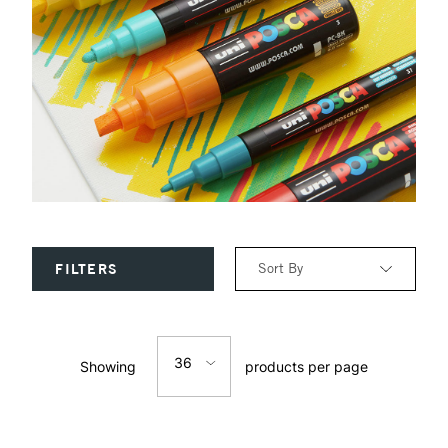
Sort By
FILTERS
Relevance
36
Showing
products per page
Price: Low to High
12
Price: High to Low