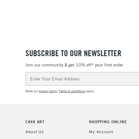
SUBSCRIBE TO OUR NEWSLETTER
Join our community & get 10% off* your first order
Email
Address
Read our
privacy policy
.
Terms & conditions
apply.
CASS ART
SHOPPING ONLINE
About Us
My Account