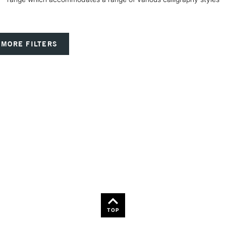
MORE FILTERS
TOP