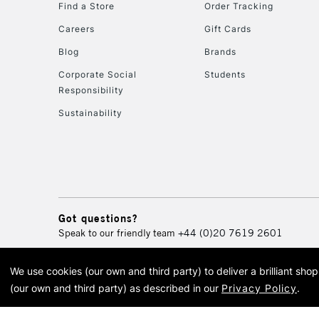
Find a Store
Order Tracking
Careers
Gift Cards
Blog
Brands
Corporate Social
Students
Responsibility
Sustainability
Got questions?
Speak to our friendly team
+44 (0)20 7619 2601
We use cookies (our own and third party) to deliver a brilliant sh
© 2026 Cass Art. Cass Art i
(our own and third party) as described in our
Privacy Policy
.
Cass Ar