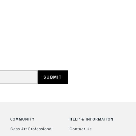
COMMUNITY
HELP & INFORMATION
Cass Art Professional
Contact Us