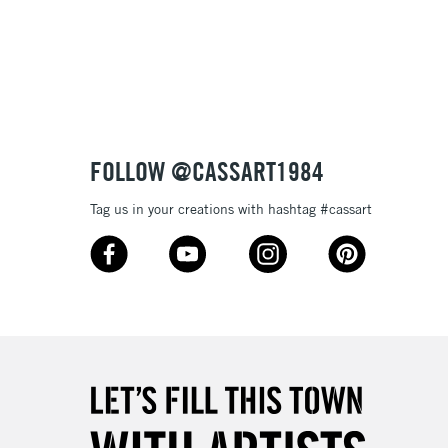
FOLLOW @CASSART1984
Tag us in your creations with hashtag #cassart