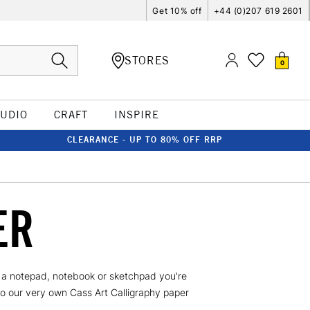
Get 10% off
+44 (0)207 619 2601
STORES
0
TUDIO
CRAFT
INSPIRE
CLEARANCE - UP TO 80% OFF RRP
ER
's a notepad, notebook or sketchpad you're
to our very own Cass Art Calligraphy paper