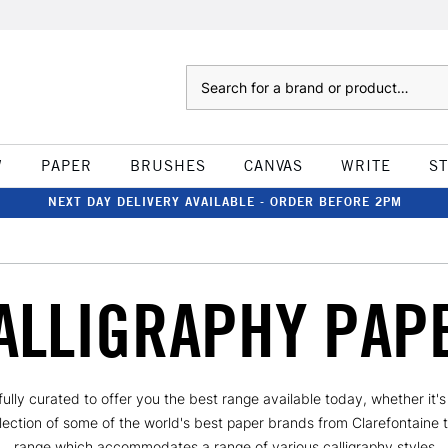
Search
W
PAPER
BRUSHES
CANVAS
WRITE
S
NEXT DAY DELIVERY AVAILABLE - ORDER BEFORE 2PM
ALLIGRAPHY PAP
efully curated to offer you the best range available today, whether it
llection of some of the world's best paper brands from Clarefontaine 
range which accommodates a range of various calligraphy styles