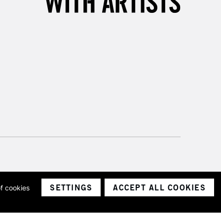
SETTINGS
ACCEPT ALL COOKIES
of cookies
ith a company number 1799472
Limited.