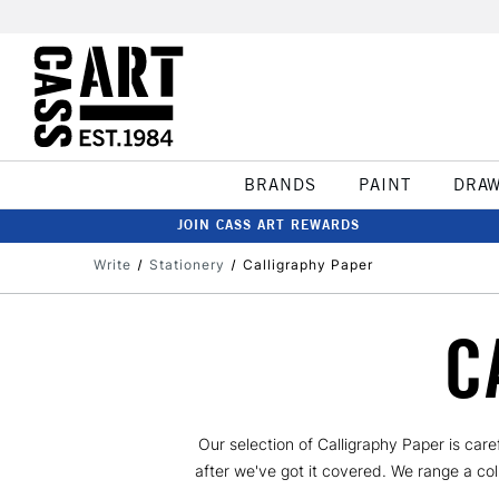
BRANDS
PAINT
DRA
JOIN CASS ART REWARDS
Write
Stationery
Calligraphy Paper
C
Our selection of Calligraphy Paper is car
after we've got it covered. We range a co