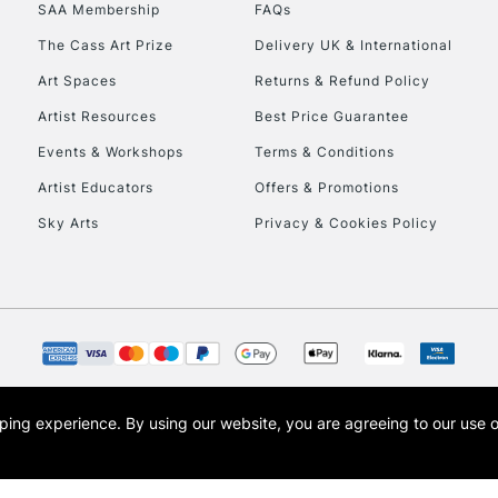
SAA Membership
FAQs
The Cass Art Prize
Delivery UK & International
Art Spaces
Returns & Refund Policy
Artist Resources
Best Price Guarantee
Events & Workshops
Terms & Conditions
Artist Educators
Offers & Promotions
Sky Arts
Privacy & Cookies Policy
opping experience.
By using our website, you are agreeing to our use 
s the trading name of Art-Line Limited, a company registered in England and Wales w
t, Cass Art London and the Cass Art logo are trade marks and trade names of Art-Line 