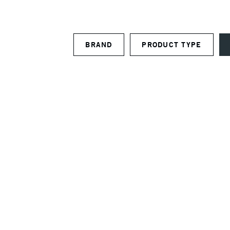
BRAND
PRODUCT TYPE