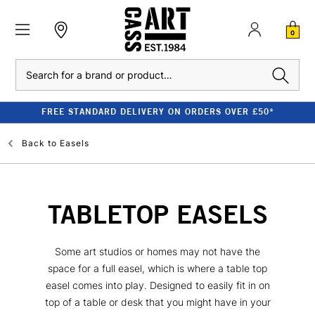
0
Search
FREE STANDARD DELIVERY ON ORDERS OVER £50*
Back to
Easels
TABLETOP EASELS
Some art studios or homes may not have the
space for a full easel, which is where a table top
easel comes into play. Designed to easily fit in on
top of a table or desk that you might have in your