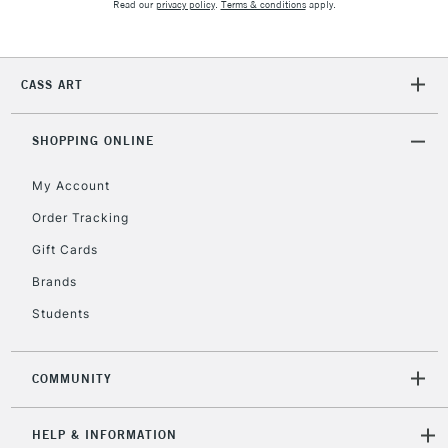
Read our
privacy policy
.
Terms & conditions
apply.
CASS ART
SHOPPING ONLINE
My Account
Order Tracking
Gift Cards
Brands
Students
COMMUNITY
HELP & INFORMATION