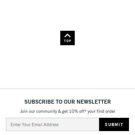
Name: Z-A
TOP
SUBSCRIBE TO OUR NEWSLETTER
Join our community & get 10% off* your first order
Email
Address