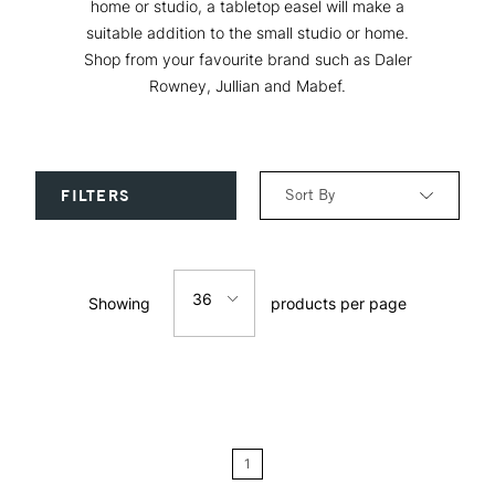
home or studio, a tabletop easel will make a
suitable addition to the small studio or home.
Shop from your favourite brand such as Daler
Rowney, Jullian and Mabef.
Sort By
FILTERS
Relevance
36
Showing
products per page
Price: Low to High
12
Price: High to Low
24
Name: A-Z
1