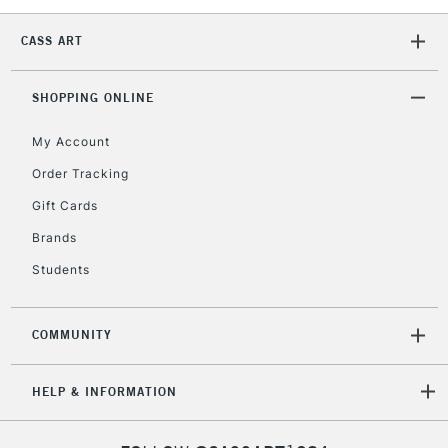
CASS ART
SHOPPING ONLINE
My Account
Order Tracking
Gift Cards
Brands
Students
COMMUNITY
HELP & INFORMATION