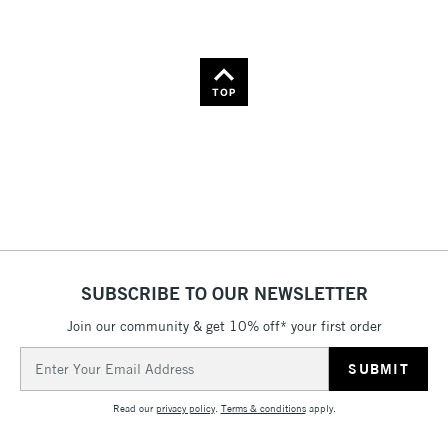
TOP
SUBSCRIBE TO OUR NEWSLETTER
Join our community & get 10% off* your first order
Email
Address
Read our
privacy policy
.
Terms & conditions
apply.