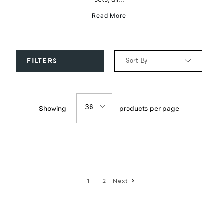
Read More
Sort By
FILTERS
Relevance
36
Showing
products per page
Price: Low to High
12
Price: High to Low
24
Name: A-Z
1
2
Next
36
Name: Z-A