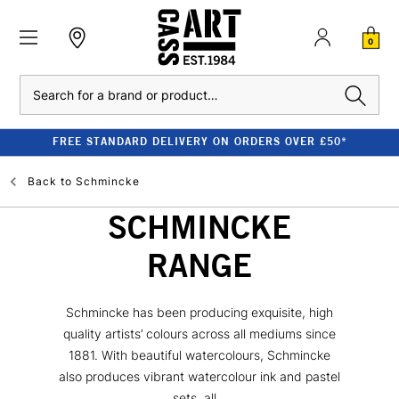
0
Search
FREE STANDARD DELIVERY ON ORDERS OVER £50*
Back to
Schmincke
SCHMINCKE
RANGE
Schmincke has been producing exquisite, high
quality artists’ colours across all mediums since
1881. With beautiful watercolours, Schmincke
also produces vibrant watercolour ink and pastel
sets, all...