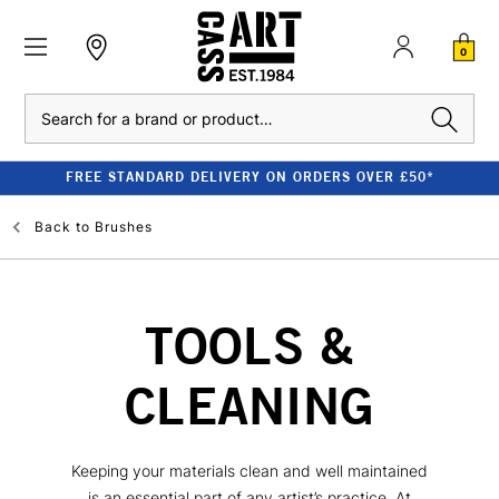
0
Search
FREE STANDARD DELIVERY ON ORDERS OVER £50*
Back to
Brushes
TOOLS &
CLEANING
Keeping your materials clean and well maintained
is an essential part of any artist’s practice. At