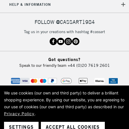
HELP & INFORMATION
FOLLOW @CASSART1984
Tag us in your creations with hashtag #cassart
Got questions?
Speak to our friendly team
+44 (0)20 7619 2601
We use cookies (our own and third party) to deliver a brilliant
shopping experience.
By using our website, you are agreeing to
our use of cookies (our own and third party) as described in our
Privacy Policy
.
© 2026 Cass Art. Cass Art is the trading name of Art-Line Limited, a company
registered in England and Wales with a company number 1799472
Cass Art, Cass Art London and the Cass Art logo are trade marks and trade
SETTINGS
ACCEPT ALL COOKIES