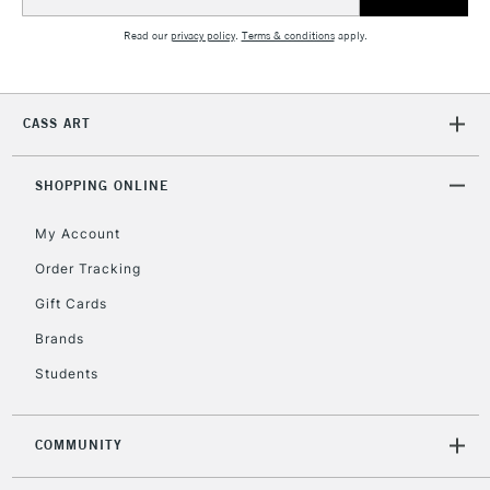
Address
Read our
privacy policy
.
Terms & conditions
apply.
CASS ART
SHOPPING ONLINE
My Account
Order Tracking
Gift Cards
Brands
Students
COMMUNITY