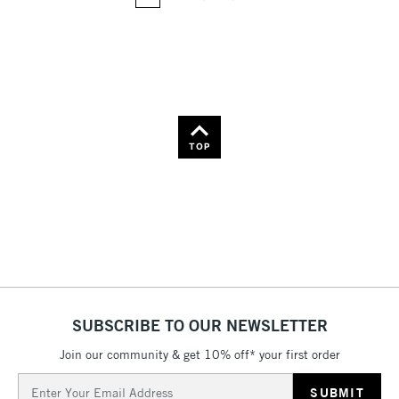
36
Name: Z-A
TOP
SUBSCRIBE TO OUR NEWSLETTER
Join our community & get 10% off* your first order
Email