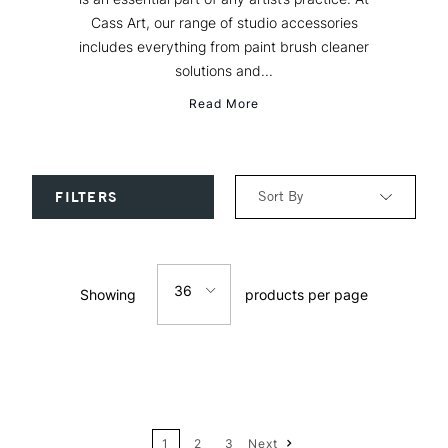
Cass Art, our range of studio accessories
includes everything from paint brush cleaner
solutions and...
Read More
Sort By
FILTERS
Relevance
36
Showing
products per page
Price: Low to High
12
Price: High to Low
24
Name: A-Z
1
2
3
Next