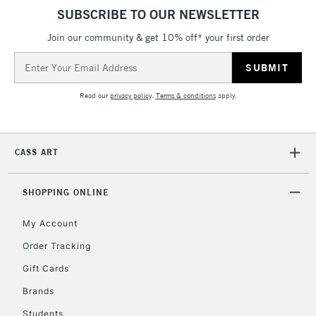
SUBSCRIBE TO OUR NEWSLETTER
Join our community & get 10% off* your first order
Email
Address
Read our
privacy policy
.
Terms & conditions
apply.
CASS ART
SHOPPING ONLINE
My Account
Order Tracking
Gift Cards
Brands
Students