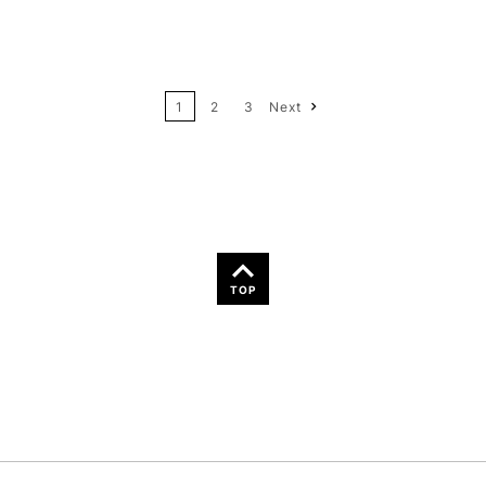
12
Price: High to Low
24
Name: A-Z
1
2
3
Next
36
Name: Z-A
TOP