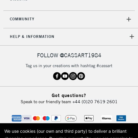
COMMUNITY
HELP & INFORMATION
FOLLOW @CASSART1984
Tag us in your creations with hashtag #cassart
Got questions?
Speak to our friendly team
+44 (0)20 7619 2601
We use cookies (our own and third party) to deliver a brilliant