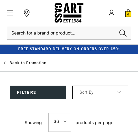
0
Search
FREE STANDARD DELIVERY ON ORDERS OVER £50*
Back to
Promotion
Sort By
FILTERS
Relevance
36
Showing
products per page
Price: Low to High