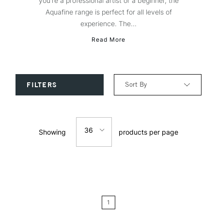
you're a professional artist or a beginner, the
Aquafine range is perfect for all levels of
experience. The...
Read More
Sort By
FILTERS
Relevance
36
Showing
products per page
Price: Low to High
12
Price: High to Low
24
Name: A-Z
1