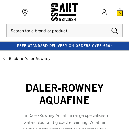
0
Search
FREE STANDARD DELIVERY ON ORDERS OVER £50*
Back to
Daler Rowney
DALER-ROWNEY
AQUAFINE
The Daler-Rowney Aquafine range specialises in
watercolour and gouache painting. Whether