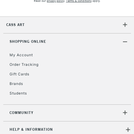
Read our
privacy policy
.
Terms & conditions
apply.
CASS ART
SHOPPING ONLINE
My Account
Order Tracking
Gift Cards
Brands
Students
COMMUNITY
HELP & INFORMATION