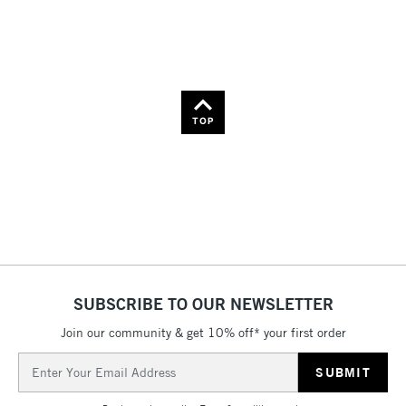
Name: Z-A
TOP
SUBSCRIBE TO OUR NEWSLETTER
Join our community & get 10% off* your first order
Email
Address