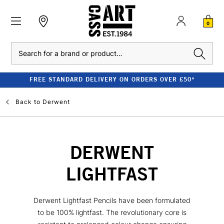
0
Search
FREE STANDARD DELIVERY ON ORDERS OVER £50*
Back to
Derwent
DERWENT
LIGHTFAST
Derwent Lightfast Pencils have been formulated
to be 100% lightfast. The revolutionary core is