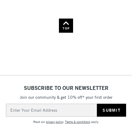
Name: A-Z
Name: Z-A
TOP
SUBSCRIBE TO OUR NEWSLETTER
Join our community & get 10% off* your first order
Email
Address
Read our
privacy policy
.
Terms & conditions
apply.