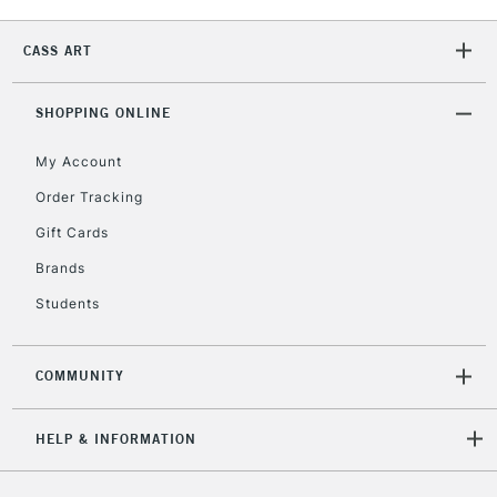
CASS ART
SHOPPING ONLINE
My Account
Order Tracking
Gift Cards
Brands
Students
COMMUNITY
HELP & INFORMATION