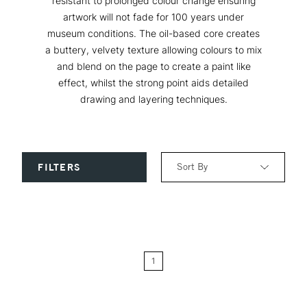
resistant to prolonged colour change ensuring
artwork will not fade for 100 years under
museum conditions. The oil-based core creates
a buttery, velvety texture allowing colours to mix
and blend on the page to create a paint like
effect, whilst the strong point aids detailed
drawing and layering techniques.
Sort By
FILTERS
Relevance
Price: Low to High
1
Price: High to Low