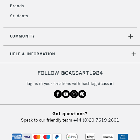
Brands
Students
COMMUNITY
HELP & INFORMATION
FOLLOW @CASSART1984
Tag us in your creations with hashtag #cassart
Got questions?
Speak to our friendly team
+44 (0)20 7619 2601