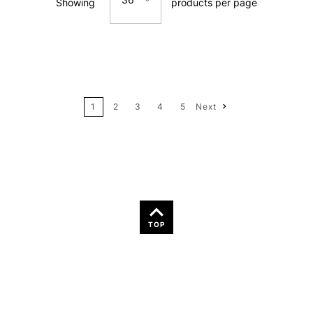
Showing
products per page
Price: Low to High
12
Price: High to Low
24
Name: A-Z
1
2
3
4
5
Next
36
Name: Z-A
TOP