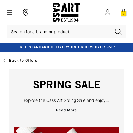
0
Search
FREE STANDARD DELIVERY ON ORDERS OVER £50*
Back to
Offers
SPRING SALE
Explore the Cass Art Spring Sale and enjoy...
Read More