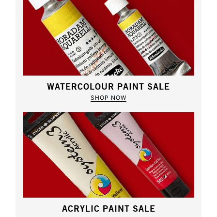
WATERCOLOUR PAINT SALE
SHOP NOW
ACRYLIC PAINT SALE