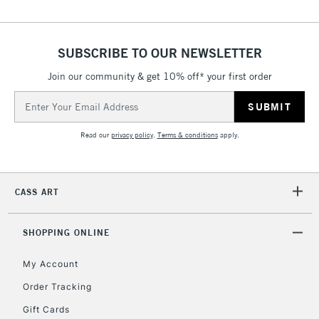
SUBSCRIBE TO OUR NEWSLETTER
Join our community & get 10% off* your first order
Email
Address
Read our
privacy policy
.
Terms & conditions
apply.
CASS ART
SHOPPING ONLINE
My Account
Order Tracking
Gift Cards