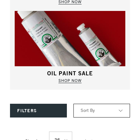
SHOP NOW
OIL PAINT SALE
SHOP NOW
Sort By
FILTERS
Relevance
36