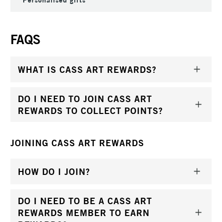
FAQS
WHAT IS CASS ART REWARDS?
DO I NEED TO JOIN CASS ART
REWARDS TO COLLECT POINTS?
JOINING CASS ART REWARDS
HOW DO I JOIN?
DO I NEED TO BE A CASS ART
REWARDS MEMBER TO EARN