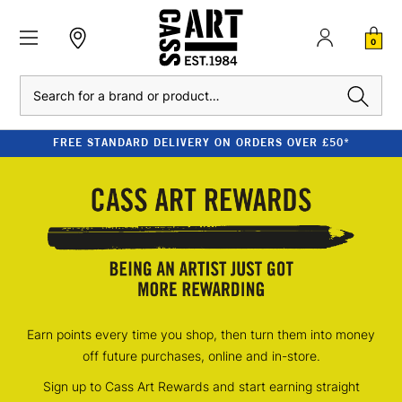
0
Search
FREE STANDARD DELIVERY ON ORDERS OVER £50*
Earn points every time you shop, then turn them into money
off future purchases, online and in-store.
Sign up to Cass Art Rewards and start earning straight