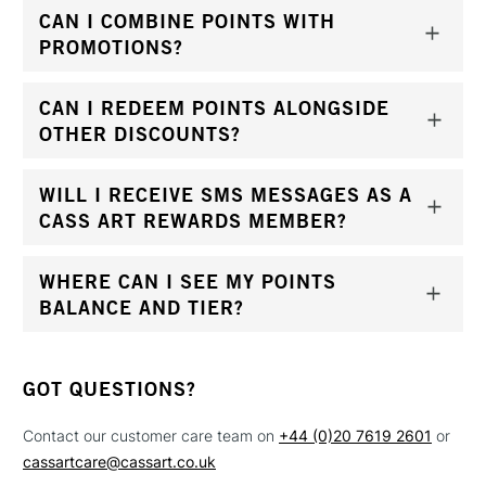
CAN I COMBINE POINTS WITH
PROMOTIONS?
CAN I REDEEM POINTS ALONGSIDE
OTHER DISCOUNTS?
WILL I RECEIVE SMS MESSAGES AS A
CASS ART REWARDS MEMBER?
WHERE CAN I SEE MY POINTS
BALANCE AND TIER?
GOT QUESTIONS?
Contact our customer care team on
+44 (0)20 7619 2601
or
cassartcare@cassart.co.uk