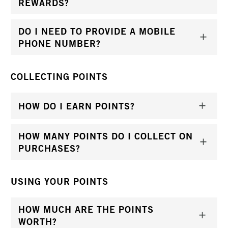
REWARDS?
DO I NEED TO PROVIDE A MOBILE
PHONE NUMBER?
COLLECTING POINTS
HOW DO I EARN POINTS?
HOW MANY POINTS DO I COLLECT ON
PURCHASES?
USING YOUR POINTS
HOW MUCH ARE THE POINTS
WORTH?