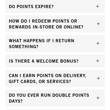
DO POINTS EXPIRE?
HOW DO I REDEEM POINTS OR
REWARDS IN-STORE OR ONLINE?
WHAT HAPPENS IF I RETURN
SOMETHING?
IS THERE A WELCOME BONUS?
CAN I EARN POINTS ON DELIVERY,
GIFT CARDS, OR SERVICES?
DO YOU EVER RUN DOUBLE POINTS
DAYS?