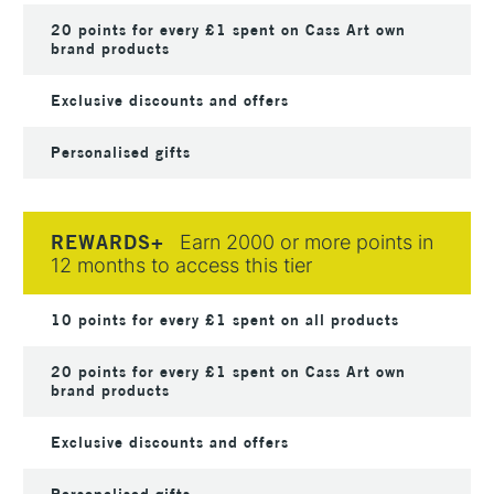
20 points for every £1 spent on Cass Art own
brand products
Exclusive discounts and offers
Personalised gifts
REWARDS+
Earn 2000 or more points in
12 months to access this tier
10 points for every £1 spent on all products
20 points for every £1 spent on Cass Art own
brand products
Exclusive discounts and offers
Personalised gifts