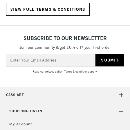
VIEW FULL TERMS & CONDITIONS
SUBSCRIBE TO OUR NEWSLETTER
Join our community & get 10% off* your first order
Email
Address
Read our
privacy policy
.
Terms & conditions
apply.
CASS ART
SHOPPING ONLINE
My Account