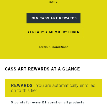
away.
JOIN CASS ART REWARDS
ALREADY A MEMBER? LOGIN
Terms & Conditions
CASS ART REWARDS AT A GLANCE
REWARDS
You are automatically enrolled
on to this tier
5 points for every £1 spent on all products