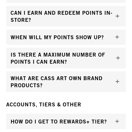
CAN I EARN AND REDEEM POINTS IN-
STORE?
WHEN WILL MY POINTS SHOW UP?
IS THERE A MAXIMUM NUMBER OF
POINTS I CAN EARN?
WHAT ARE CASS ART OWN BRAND
PRODUCTS?
ACCOUNTS, TIERS & OTHER
HOW DO I GET TO REWARDS+ TIER?