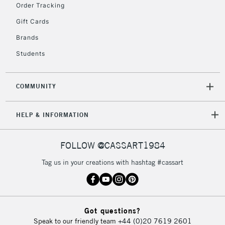
Order Tracking
Gift Cards
Brands
Students
COMMUNITY
HELP & INFORMATION
FOLLOW @CASSART1984
Tag us in your creations with hashtag #cassart
Got questions?
Speak to our friendly team
+44 (0)20 7619 2601