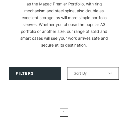
as the Mapac Premier Portfolio, with ring
mechanism and steel spine, also double as
excellent storage, as will more simple portfolio
sleeves. Whether you choose the popular A3
portfolio or another size, our range of solid and
smart cases will see your work arrives safe and
secure at its destination.
Sort By
FILTERS
Relevance
Price: Low to High
1
Price: High to Low