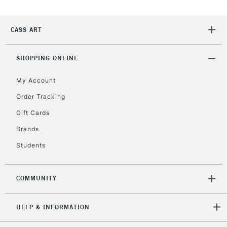
CASS ART
SHOPPING ONLINE
My Account
Order Tracking
Gift Cards
Brands
Students
COMMUNITY
HELP & INFORMATION