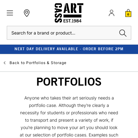
0
Search
NEXT DAY DELIVERY AVAILABLE - ORDER BEFORE 2PM
Back to
Portfolios & Storage
PORTFOLIOS
Anyone who takes their art seriously needs a
portfolio case. Although they’re clearly a
necessity for students or professionals who need
to transport and present a variety of work, if
you’re planning to move your art you should look
at our selection of portfolio cases. Examples such