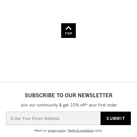
Name: A-Z
Name: Z-A
TOP
SUBSCRIBE TO OUR NEWSLETTER
Join our community & get 10% off* your first order
Email
Address
Read our
privacy policy
.
Terms & conditions
apply.