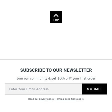
TOP
SUBSCRIBE TO OUR NEWSLETTER
Join our community & get 10% off* your first order
Email
Address
Read our
privacy policy
.
Terms & conditions
apply.