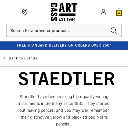
0
Search
FREE STANDARD DELIVERY ON ORDERS OVER £50*
Back to
Brands
STAEDTLER
Staedtler have been making high-quality writing
instruments in Germany since 1835. They started
out making pencils, and you may well remember
their distinctive yellow and black striped Norris
pencils...