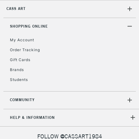
CASS ART
SHOPPING ONLINE
My Account
Order Tracking
Gift Cards
Brands
Students
COMMUNITY
HELP & INFORMATION
FOLLOW @CASSART1984