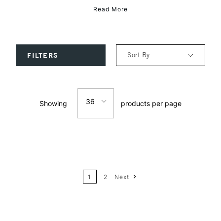
Read More
Sort By
FILTERS
Relevance
36
Showing
products per page
Price: Low to High
12
Price: High to Low
24
Name: A-Z
1
2
Next
Name: Z-A