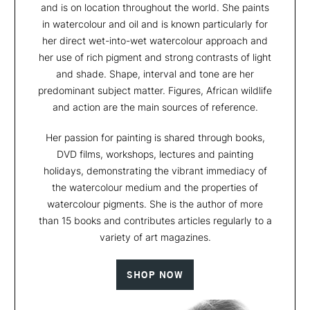
and is on location throughout the world. She paints
in watercolour and oil and is known particularly for
her direct wet-into-wet watercolour approach and
her use of rich pigment and strong contrasts of light
and shade. Shape, interval and tone are her
predominant subject matter. Figures, African wildlife
and action are the main sources of reference.
Her passion for painting is shared through books,
DVD films, workshops, lectures and painting
holidays, demonstrating the vibrant immediacy of
the watercolour medium and the properties of
watercolour pigments. She is the author of more
than 15 books and contributes articles regularly to a
variety of art magazines.
SHOP NOW