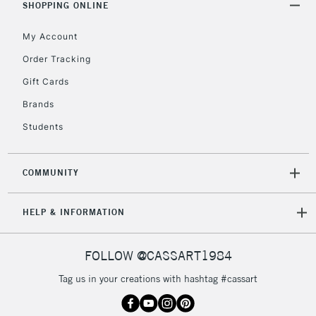
SHOPPING ONLINE
My Account
Order Tracking
Gift Cards
Brands
Students
COMMUNITY
HELP & INFORMATION
FOLLOW @CASSART1984
Tag us in your creations with hashtag #cassart