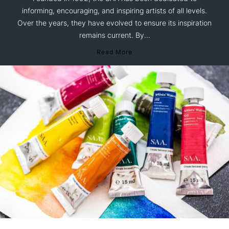
informing, encouraging, and inspiring artists of all levels.
Over the years, they have evolved to ensure its inspiration
remains current. By...
Read More