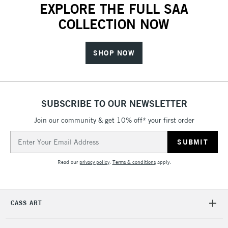
EXPLORE THE FULL SAA
COLLECTION NOW
SHOP NOW
SUBSCRIBE TO OUR NEWSLETTER
Join our community & get 10% off* your first order
Email
Address
Read our
privacy policy
.
Terms & conditions
apply.
CASS ART