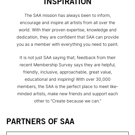
INSPIRATION
The SAA mission has always been to inform,
encourage and inspire all artists from all over the
world. With their proven expertise, knowledge and
dedication, they are confident that SAA can provide
you as a member with everything you need to paint.
It is not just SAA saying that; feedback from their
recent Membership Survey says they are helpful,
friendly, inclusive, approachable, great value,
educational and inspiring! With over 30,000
members, the SAA is the perfect place to meet like-
minded artists, make new friends and support each
other to “Create because we can.”
PARTNERS OF SAA