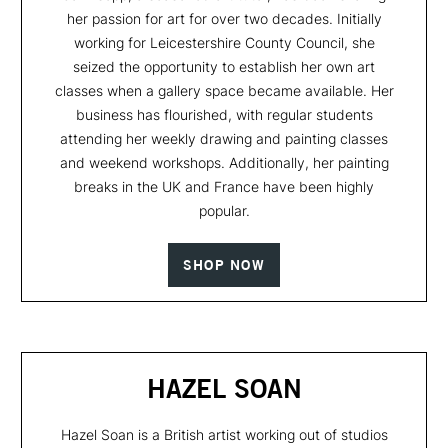
her passion for art for over two decades. Initially
working for Leicestershire County Council, she
seized the opportunity to establish her own art
classes when a gallery space became available. Her
business has flourished, with regular students
attending her weekly drawing and painting classes
and weekend workshops. Additionally, her painting
breaks in the UK and France have been highly
popular.
SHOP NOW
HAZEL SOAN
Hazel Soan is a British artist working out of studios