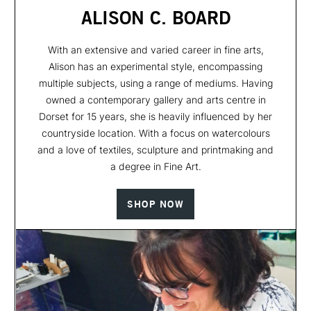
ALISON C. BOARD
With an extensive and varied career in fine arts,
Alison has an experimental style, encompassing
multiple subjects, using a range of mediums. Having
owned a contemporary gallery and arts centre in
Dorset for 15 years, she is heavily influenced by her
countryside location. With a focus on watercolours
and a love of textiles, sculpture and printmaking and
a degree in Fine Art.
SHOP NOW