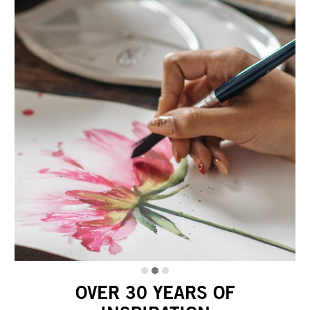
OVER 30 YEARS OF