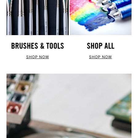
BRUSHES & TOOLS
SHOP ALL
SHOP NOW
SHOP NOW