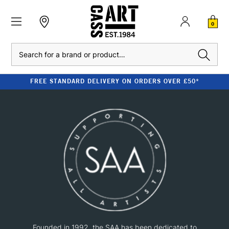
0
Search
FREE STANDARD DELIVERY ON ORDERS OVER £50*
Founded in 1992, the SAA has been dedicated to