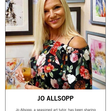
JO ALLSOPP
Jo Allsopp, a seasoned art tutor, has been sharing