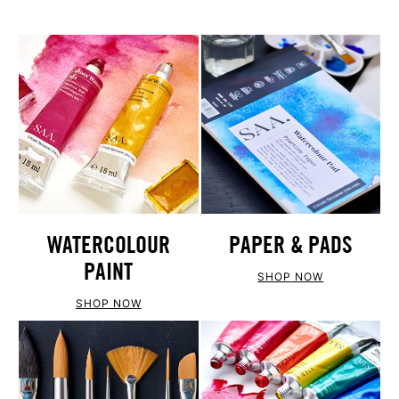
WATERCOLOUR
PAPER & PADS
PAINT
SHOP NOW
SHOP NOW