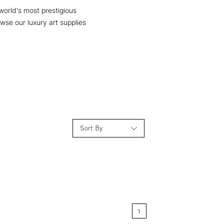
 world's most prestigious
owse our luxury art supplies
Sort By
Relevance
Price: Low to High
1
Price: High to Low