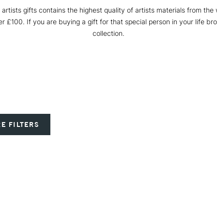
y artists gifts contains the highest quality of artists materials from the
r £100. If you are buying a gift for that special person in your life br
collection.
E FILTERS