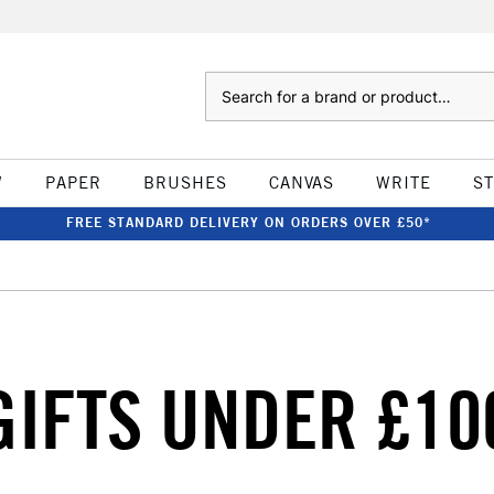
Search
W
PAPER
BRUSHES
CANVAS
WRITE
S
FREE STANDARD DELIVERY ON ORDERS OVER £50*
GIFTS UNDER £10