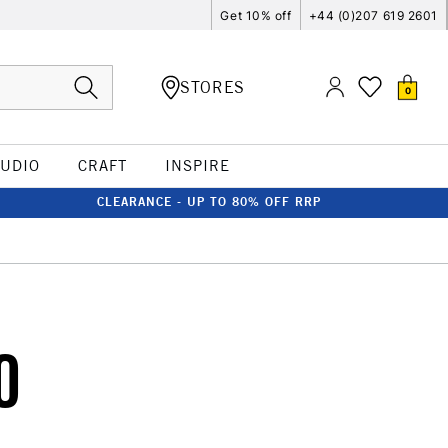
Get 10% off
+44 (0)207 619 2601
STORES
0
TUDIO
CRAFT
INSPIRE
CLEARANCE - UP TO 80% OFF RRP
0