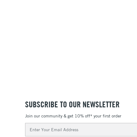
SUBSCRIBE TO OUR NEWSLETTER
Join our community & get 10% off* your first order
Email
Address