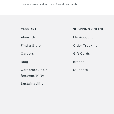
Read our
privacy policy
.
Terms & conditions
apply.
CASS ART
SHOPPING ONLINE
About Us
My Account
Find a Store
Order Tracking
Careers
Gift Cards
Blog
Brands
Corporate Social
Students
Responsibility
Sustainability