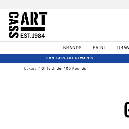
BRANDS
PAINT
DRA
JOIN CASS ART REWARDS
Luxury
Gifts Under 100 Pounds