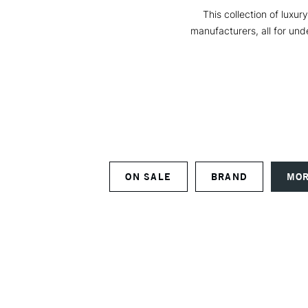
This collection of luxur
manufacturers, all for unde
ON SALE
BRAND
MOR