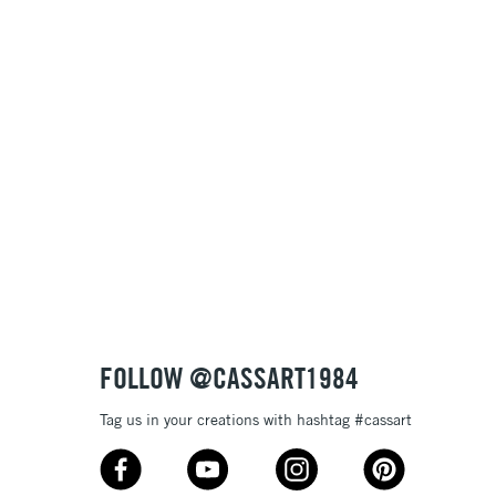
Name: A-Z
Name: Z-A
FOLLOW @CASSART1984
Tag us in your creations with hashtag #cassart