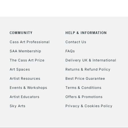
COMMUNITY
HELP & INFORMATION
Cass Art Professional
Contact Us
SAA Membership
FAQs
The Cass Art Prize
Delivery UK & International
Art Spaces
Returns & Refund Policy
Artist Resources
Best Price Guarantee
Events & Workshops
Terms & Conditions
Artist Educators
Offers & Promotions
Sky Arts
Privacy & Cookies Policy