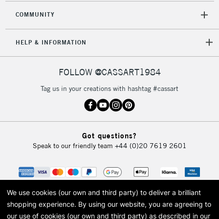
COMMUNITY
HELP & INFORMATION
FOLLOW @CASSART1984
Tag us in your creations with hashtag #cassart
Got questions?
Speak to our friendly team
+44 (0)20 7619 2601
We use cookies (our own and third party) to deliver a brilliant
shopping experience.
By using our website, you are agreeing to
our use of cookies (our own and third party) as described in our