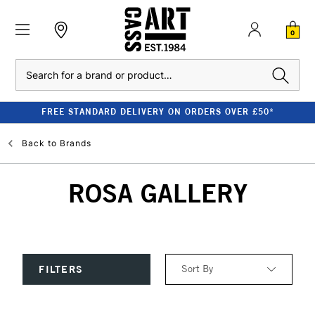
0
Search
FREE STANDARD DELIVERY ON ORDERS OVER £50*
Back to
Brands
ROSA GALLERY
Sort By
FILTERS
Relevance