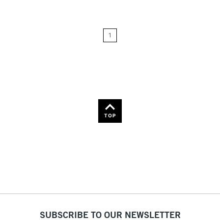
Price: Low to High
1
Price: High to Low
Name: A-Z
Name: Z-A
TOP
SUBSCRIBE TO OUR NEWSLETTER