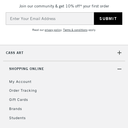
Join our community & get 10% off* your first order
Email
Address
Read our
privacy policy
.
Terms & conditions
apply.
CASS ART
SHOPPING ONLINE
My Account
Order Tracking
Gift Cards
Brands
Students