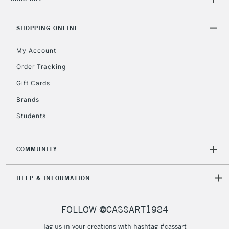
SHOPPING ONLINE
My Account
Order Tracking
Gift Cards
Brands
Students
COMMUNITY
HELP & INFORMATION
FOLLOW @CASSART1984
Tag us in your creations with hashtag #cassart