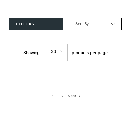
Sort By
FILTERS
Relevance
36
Showing
products per page
Price: Low to High
12
Price: High to Low
24
Name: A-Z
1
2
Next
36
Name: Z-A