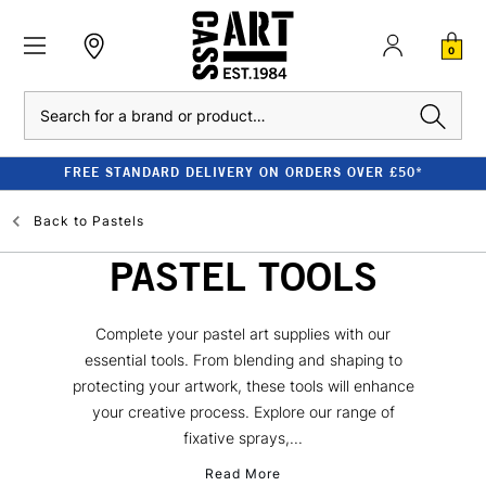
0
Search
FREE STANDARD DELIVERY ON ORDERS OVER £50*
Back to
Pastels
PASTEL TOOLS
Complete your pastel art supplies with our
essential tools. From blending and shaping to
protecting your artwork, these tools will enhance
your creative process. Explore our range of
fixative sprays,...
Read More