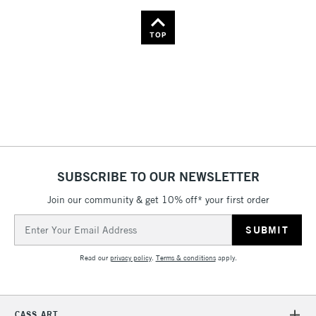
TOP
SUBSCRIBE TO OUR NEWSLETTER
Join our community & get 10% off* your first order
Email
Address
Read our
privacy policy
.
Terms & conditions
apply.
CASS ART