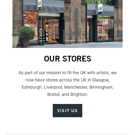
OUR STORES
As part of our mission to fill the UK with artists, we
now have stores across the UK in Glasgow,
Edinburgh, Liverpool, Manchester, Birmingham,
Bristol, and Brighton.
VISIT US