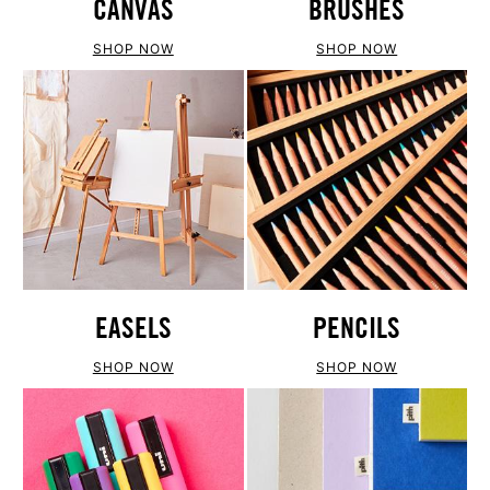
CANVAS
BRUSHES
SHOP NOW
SHOP NOW
EASELS
PENCILS
SHOP NOW
SHOP NOW