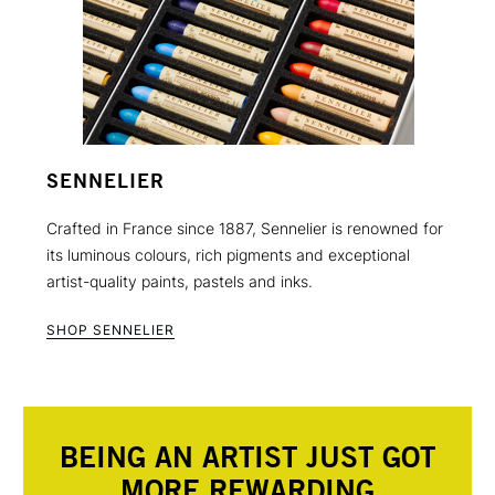
SENNELIER
Crafted in France since 1887, Sennelier is renowned for
its luminous colours, rich pigments and exceptional
artist-quality paints, pastels and inks.
SHOP SENNELIER
BEING AN ARTIST JUST GOT
MORE REWARDING