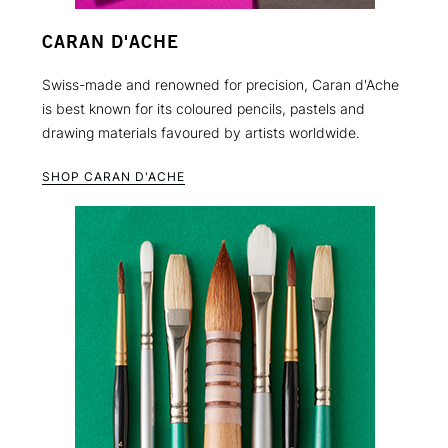
CARAN D'ACHE
Swiss-made and renowned for precision, Caran d'Ache
is best known for its coloured pencils, pastels and
drawing materials favoured by artists worldwide.
SHOP CARAN D'ACHE