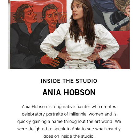
INSIDE THE STUDIO
ANIA HOBSON
Ania Hobson is a figurative painter who creates
celebratory portraits of millennial women and is
quickly gaining a name throughout the art world. We
were delighted to speak to Ania to see what exactly
goes on inside the studio!