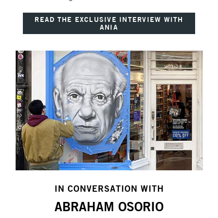
READ THE EXCLUSIVE INTERVIEW WITH
ANIA
IN CONVERSATION WITH
ABRAHAM OSORIO