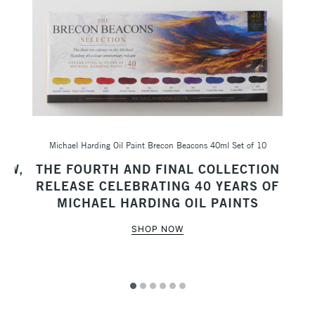
Michael Harding Oil Paint Brecon Beacons 40ml Set of 10
Sc
AW,
THE FOURTH AND FINAL COLLECTION
M
RELEASE CELEBRATING 40 YEARS OF
MICHAEL HARDING OIL PAINTS
SHOP NOW