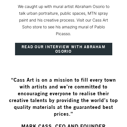
We caught up with mural artist Abraham Osorio to
talk urban portraiture, public spaces, MTN spray
paint and his creative process. Visit our Cass Art
Soho store to see his amazing mural of Pablo
Picasso.
READ OUR INTERVIEW WITH ABRAHAM
OSORIO
“Cass Art is on a mission to fill every town
with artists and we’re committed to
encouraging everyone to realise their
creative talents by providing the world’s top
quality materials at the guaranteed best
prices.”
MARK CASS, CEO AND FOUNDER