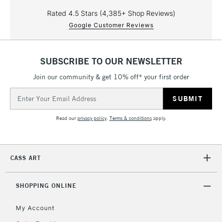
Rated 4.5 Stars (4,385+ Shop Reviews)
Google Customer Reviews
SUBSCRIBE TO OUR NEWSLETTER
Join our community & get 10% off* your first order
Email
Address
Read our
privacy policy
.
Terms & conditions
apply.
CASS ART
SHOPPING ONLINE
My Account