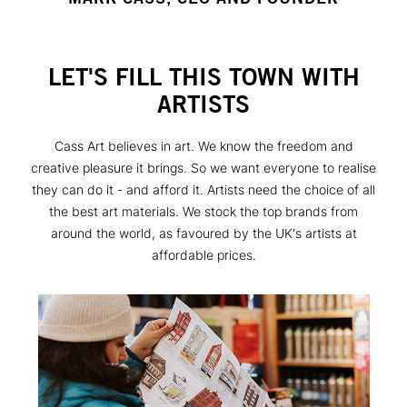
LET'S FILL THIS TOWN WITH
ARTISTS
Cass Art believes in art. We know the freedom and
creative pleasure it brings. So we want everyone to realise
they can do it - and afford it. Artists need the choice of all
the best art materials. We stock the top brands from
around the world, as favoured by the UK's artists at
affordable prices.