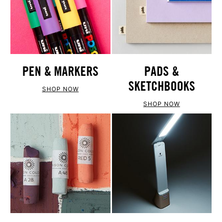
PEN & MARKERS
PADS &
SKETCHBOOKS
SHOP NOW
SHOP NOW