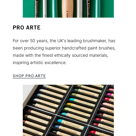
PRO ARTE
For over 50 years, the UK's leading brushmaker, has
been producing superior handcrafted paint brushes,
made with the finest ethically sourced materials,
inspiring artistic excellence.
SHOP PRO ARTE