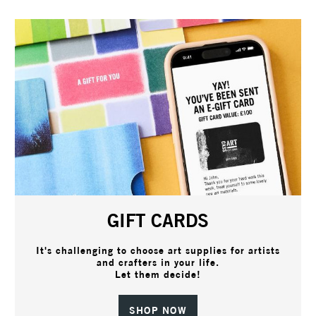
GIFT CARDS
It's challenging to choose art supplies for artists
and crafters in your life.
Let them decide!
SHOP NOW