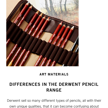
ART MATERIALS
DIFFERENCES IN THE DERWENT PENCIL
RANGE
Derwent sell so many different types of pencils, all with their
own unique qualities, that it can become confusing about