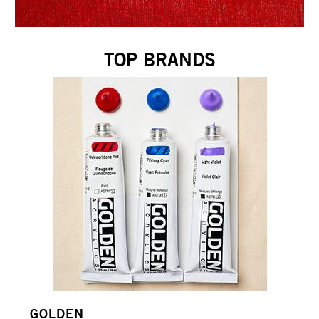
TOP BRANDS
GOLDEN