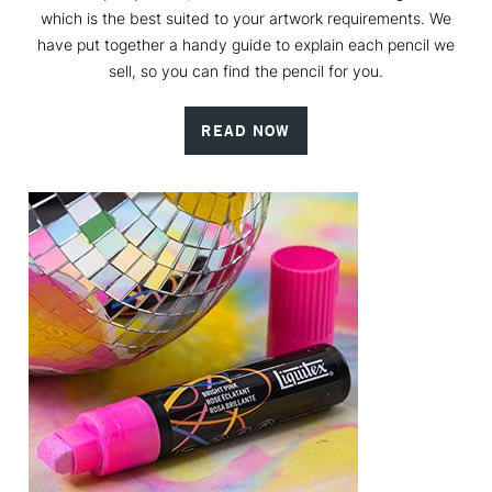
which is the best suited to your artwork requirements. We
have put together a handy guide to explain each pencil we
sell, so you can find the pencil for you.
READ NOW