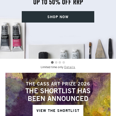
UP TO 50% OFF RRP
SHOP NOW
Limited time only
Details
THE CASS ART PRIZE 2026
THE SHORTLIST HAS
BEEN ANNOUNCED
VIEW THE SHORTLIST