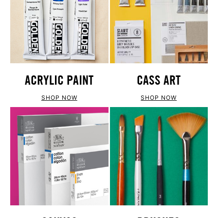
ACRYLIC PAINT
CASS ART
SHOP NOW
SHOP NOW