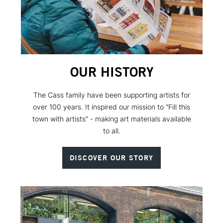
OUR HISTORY
The Cass family have been supporting artists for
over 100 years. It inspired our mission to “Fill this
town with artists” - making art materials available
to all.
DISCOVER OUR STORY