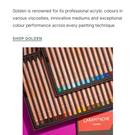
Golden is renowned for its professional acrylic colours in
various viscosities, innovative mediums and exceptional
colour performance across every painting technique.
SHOP GOLDEN