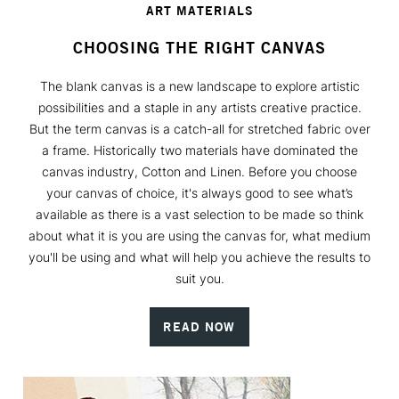
ART MATERIALS
CHOOSING THE RIGHT CANVAS
The blank canvas is a new landscape to explore artistic
possibilities and a staple in any artists creative practice.
But the term canvas is a catch-all for stretched fabric over
a frame. Historically two materials have dominated the
canvas industry, Cotton and Linen. Before you choose
your canvas of choice, it's always good to see what’s
available as there is a vast selection to be made so think
about what it is you are using the canvas for, what medium
you'll be using and what will help you achieve the results to
suit you.
READ NOW