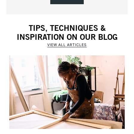
TIPS, TECHNIQUES &
INSPIRATION ON OUR BLOG
VIEW ALL ARTICLES