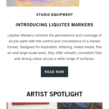
STUDIO EQUIPMENT
INTRODUCING LIQUITEX MARKERS
Liquitex Markers combine the permanence and coverage of
acrylic paint with the control and convenience of a marker
format. Designed for illustration, lettering, mixed media, fine
art and large-scale work, they offer smooth, consistent flow
and strong colour across a wide range of surfaces.
READ NOW
ARTIST SPOTLIGHT