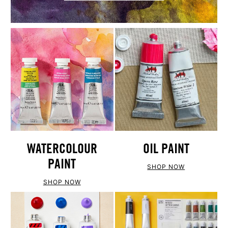
WATERCOLOUR
OIL PAINT
PAINT
SHOP NOW
SHOP NOW