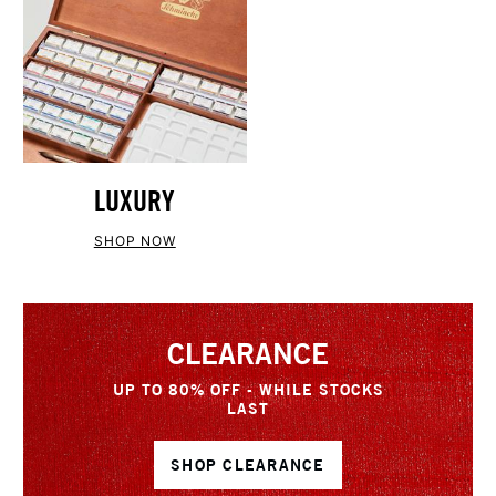
LUXURY
SHOP NOW
CLEARANCE
UP TO 80% OFF - WHILE STOCKS
LAST
SHOP CLEARANCE