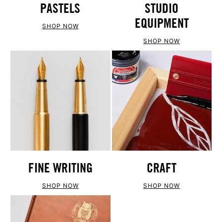
PASTELS
STUDIO
EQUIPMENT
SHOP NOW
SHOP NOW
FINE WRITING
CRAFT
SHOP NOW
SHOP NOW