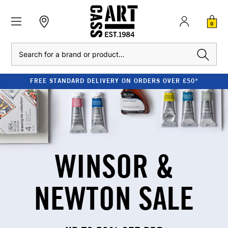
0
Search
FREE STANDARD DELIVERY ON ORDERS OVER £50*
WINSOR &
NEWTON SALE