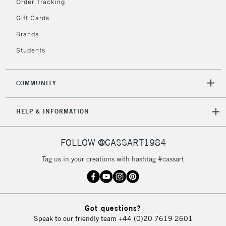
Order Tracking
Gift Cards
Brands
Students
COMMUNITY
HELP & INFORMATION
FOLLOW @CASSART1984
Tag us in your creations with hashtag #cassart
Got questions?
Speak to our friendly team
+44 (0)20 7619 2601