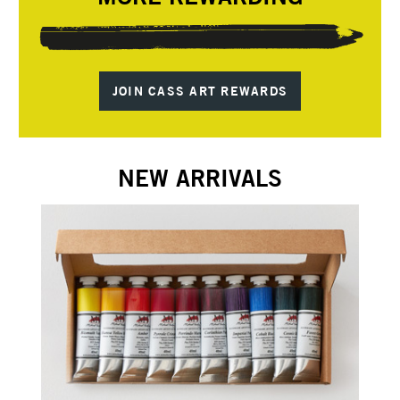
JOIN CASS ART REWARDS
NEW ARRIVALS