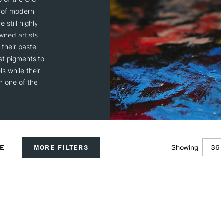
s of modern
 still highly
wned artists
their pastel
st pigments to
s while their
in one of the
36
VE
MORE FILTERS
Showing
12
24