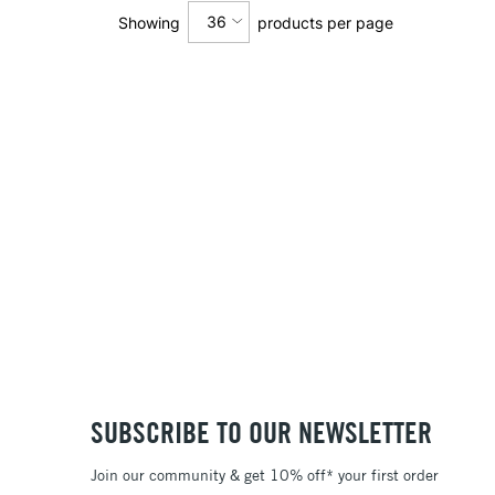
36
Showing
products per page
12
24
36
SUBSCRIBE TO OUR NEWSLETTER
Join our community & get 10% off* your first order