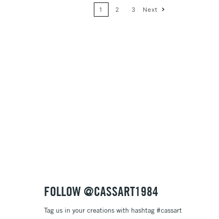
1
2
3
Next
Price: High to Low
Name: A-Z
Name: Z-A
FOLLOW @CASSART1984
Tag us in your creations with hashtag #cassart