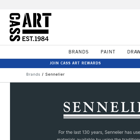
BRANDS
PAINT
DRA
JOIN CASS ART REWARDS
Brands
Sennelier
For the last 130 years, Sennelier has us
materials available by using the tradition