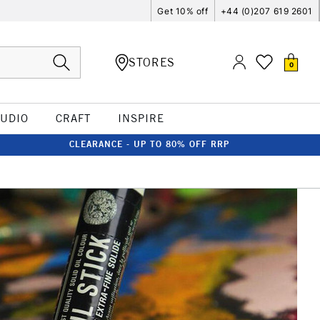
Get 10% off
+44 (0)207 619 2601
STORES
0
TUDIO
CRAFT
INSPIRE
CLEARANCE - UP TO 80% OFF RRP