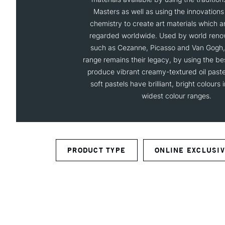
Masters as well as using the innovation
chemistry to create art materials which are
regarded worldwide. Used by world reno
such as Cezanne, Picasso and Van Gogh, 
range remains their legacy, by using the be
produce vibrant creamy-textured oil pastel
soft pastels have brilliant, bright colours 
widest colour ranges.
PRODUCT TYPE
ONLINE EXCLUSI