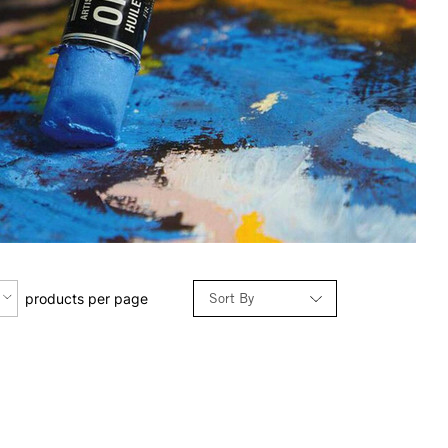
Sort By
products per page
Relevance
Price: Low to High