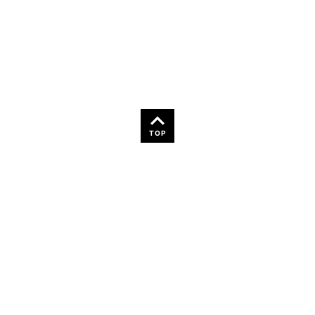
36
TOP