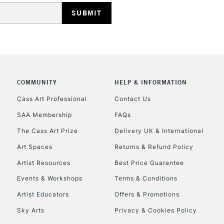
COMMUNITY
HELP & INFORMATION
Cass Art Professional
Contact Us
SAA Membership
FAQs
The Cass Art Prize
Delivery UK & International
Art Spaces
Returns & Refund Policy
Artist Resources
Best Price Guarantee
Events & Workshops
Terms & Conditions
Artist Educators
Offers & Promotions
Sky Arts
Privacy & Cookies Policy