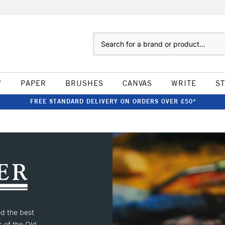
Search
W
PAPER
BRUSHES
CANVAS
WRITE
S
FREE STANDARD DELIVERY ON ORDERS OVER £50*
ed the best
s of the Old