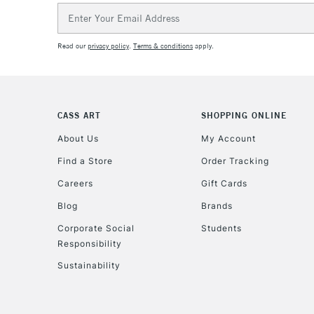
Email
Address
Read our
privacy policy
.
Terms & conditions
apply.
CASS ART
SHOPPING ONLINE
About Us
My Account
Find a Store
Order Tracking
Careers
Gift Cards
Blog
Brands
Corporate Social
Students
Responsibility
Sustainability