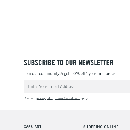
SUBSCRIBE TO OUR NEWSLETTER
Join our community & get 10% off* your first order
Email
Address
Read our
privacy policy
.
Terms & conditions
apply.
CASS ART
SHOPPING ONLINE