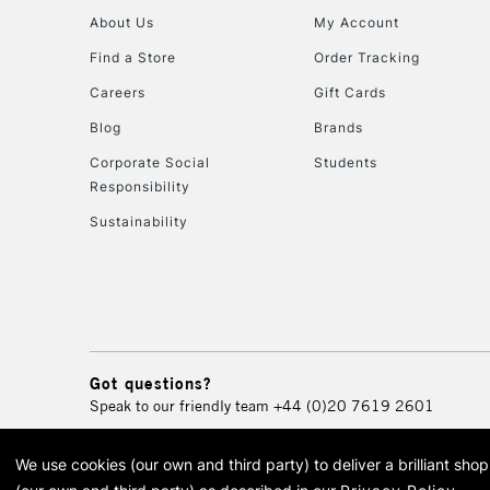
About Us
My Account
Find a Store
Order Tracking
Careers
Gift Cards
Blog
Brands
Corporate Social
Students
Responsibility
Sustainability
Got questions?
Speak to our friendly team
+44 (0)20 7619 2601
We use cookies (our own and third party) to deliver a brilliant sh
© 2026 Cass Art. Cass Art i