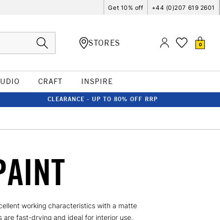
Get 10% off
+44 (0)207 619 2601
STORES
0
TUDIO
CRAFT
INSPIRE
CLEARANCE - UP TO 80% OFF RRP
PAINT
ellent working characteristics with a matte
are fast-drying and ideal for interior use,