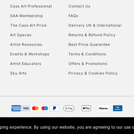
Cass Art Professional
Contact Us
SAA Membership
FAQs
The Cass Art Prize
Delivery UK & International
Art Spaces
Returns & Refund Policy
Artist Resources
Best Price Guarantee
Events & Workshops
Terms & Conditions
Artist Educators
Offers & Promotions
Sky Arts
Privacy & Cookies Policy
opping experience.
By using our website, you are agreeing to our use 
s the trading name of Art-Line Limited, a company registered in England and Wales w