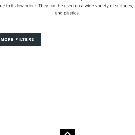
n due to its low odour. They can be used on a wide variety of surfaces,
and plastics.
MORE FILTERS