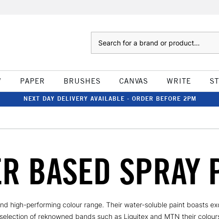
Search
W
PAPER
BRUSHES
CANVAS
WRITE
S
NEXT DAY DELIVERY AVAILABLE - ORDER BEFORE 2PM
R BASED SPRAY 
nd high-performing colour range. Their water-soluble paint boasts exc
 selection of reknowned bands such as Liquitex and MTN their colours 