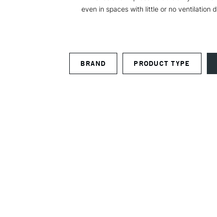
even in spaces with little or no ventilatio
BRAND
PRODUCT TYPE