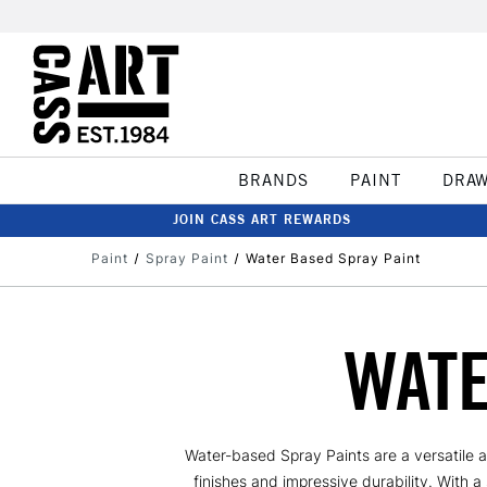
BRANDS
PAINT
DRA
JOIN CASS ART REWARDS
Paint
Spray Paint
Water Based Spray Paint
WATE
Water-based Spray Paints are a versatile a
finishes and impressive durability. With a