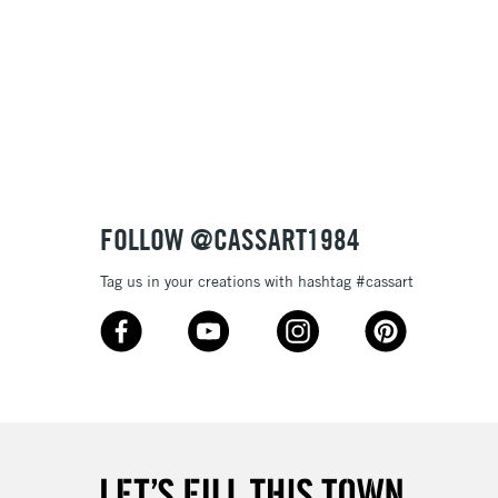
FOLLOW @CASSART1984
Tag us in your creations with hashtag #cassart