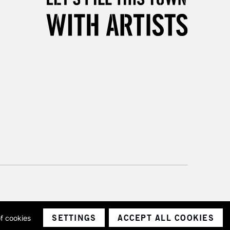
SETTINGS
ACCEPT ALL COOKIES
of cookies
ith a company number 1799472