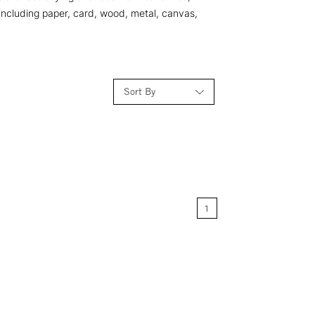
 including paper, card, wood, metal, canvas,
Sort By
Relevance
Price: Low to High
1
Price: High to Low
Name: A-Z
Name: Z-A