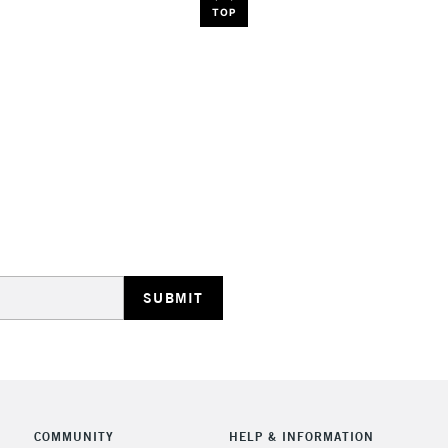
TOP
COMMUNITY
HELP & INFORMATION