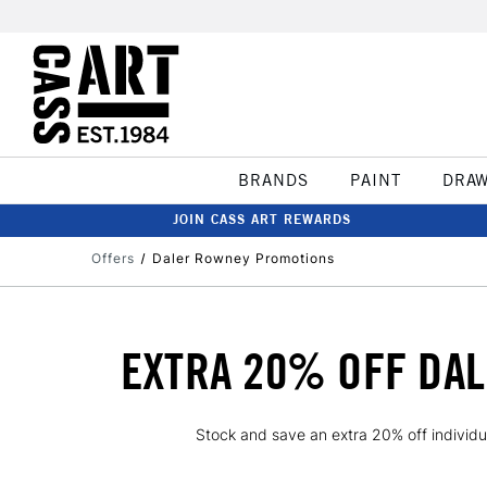
BRANDS
PAINT
DRA
JOIN CASS ART REWARDS
Offers
Daler Rowney Promotions
EXTRA 20% OFF DAL
Stock and save an extra 20% off individu