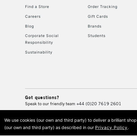
Find a Store
Order Tracking
Careers
Gift Cards
Blog
Brands
Corporate Social
Students
Responsibility
Sustainability
Got questions?
Speak to our friendly team
+44 (0)20 7619 2601
We use cookies (our own and third party) to deliver a brilliant sh
© 2026 Cass Art. Cass Art i
(our own and third party) as described in our
Privacy Policy
.
Cass Ar