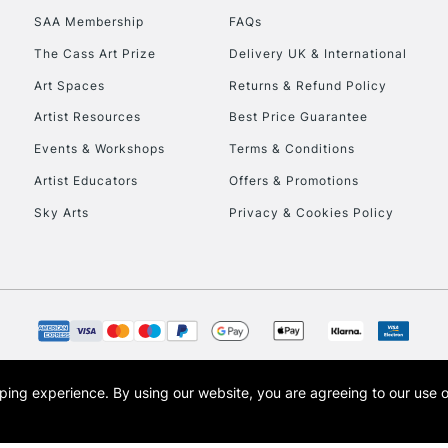
SAA Membership
FAQs
The Cass Art Prize
Delivery UK & International
Art Spaces
Returns & Refund Policy
Artist Resources
Best Price Guarantee
Events & Workshops
Terms & Conditions
Artist Educators
Offers & Promotions
Sky Arts
Privacy & Cookies Policy
opping experience.
By using our website, you are agreeing to our use 
s the trading name of Art-Line Limited, a company registered in England and Wales w
t, Cass Art London and the Cass Art logo are trade marks and trade names of Art-Line 