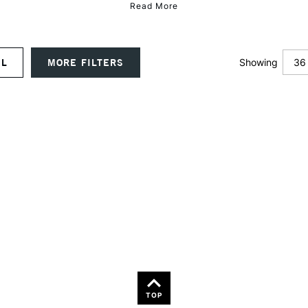
Read More
36
UAL
MORE FILTERS
Showing
12
24
36
TOP