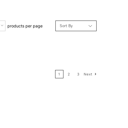
Sort By
products per page
Relevance
Price: Low to High
1
2
3
Next
Price: High to Low
Name: A-Z
Name: Z-A