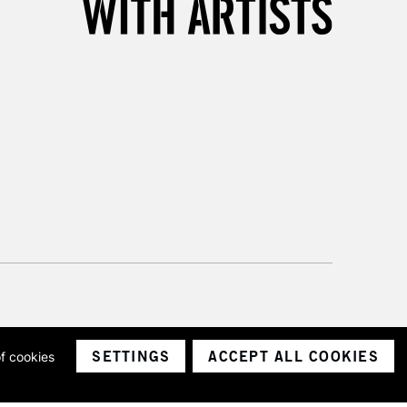
SETTINGS
ACCEPT ALL COOKIES
of cookies
ith a company number 1799472
Limited.