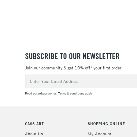
SUBSCRIBE TO OUR NEWSLETTER
Join our community & get 10% off* your first order
Email
Address
Read our
privacy policy
.
Terms & conditions
apply.
CASS ART
SHOPPING ONLINE
About Us
My Account