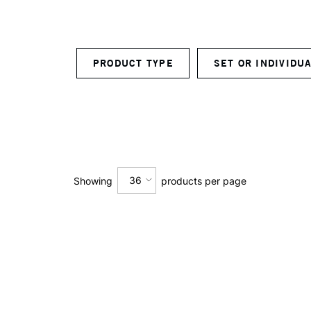
PRODUCT TYPE
SET OR INDIVID
36
Showing
products per page
12
24
36