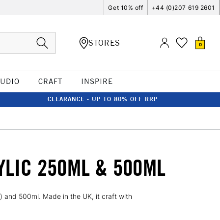
Get 10% off
+44 (0)207 619 2601
STORES
0
TUDIO
CRAFT
INSPIRE
CLEARANCE - UP TO 80% OFF RRP
YLIC 250ML & 500ML
 and 500ml. Made in the UK, it craft with