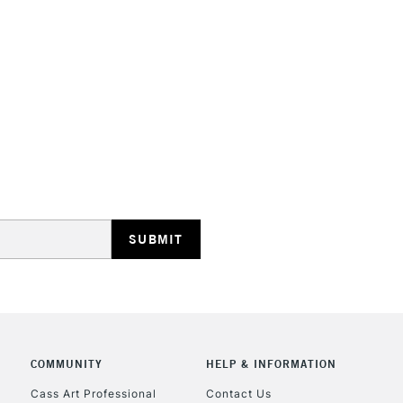
COMMUNITY
HELP & INFORMATION
Cass Art Professional
Contact Us