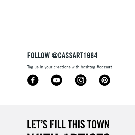
FOLLOW @CASSART1984
Tag us in your creations with hashtag #cassart