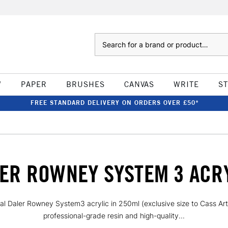
Search
W
PAPER
BRUSHES
CANVAS
WRITE
S
FREE STANDARD DELIVERY ON ORDERS OVER £50*
ER ROWNEY SYSTEM 3 ACR
al Daler Rowney System3 acrylic in 250ml (exclusive size to Cass Art)
professional-grade resin and high-quality...