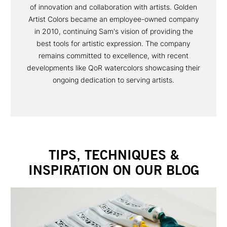
of innovation and collaboration with artists. Golden
Artist Colors became an employee-owned company
in 2010, continuing Sam's vision of providing the
best tools for artistic expression. The company
remains committed to excellence, with recent
developments like QoR watercolors showcasing their
ongoing dedication to serving artists.
TIPS, TECHNIQUES &
INSPIRATION ON OUR BLOG