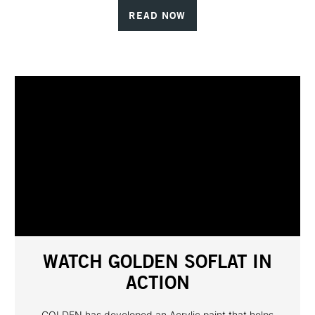
READ NOW
WATCH GOLDEN SOFLAT IN
ACTION
GOLDEN has developed an Acrylic paint that helps