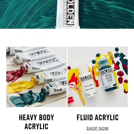
HEAVY BODY
FLUID ACRYLIC
ACRYLIC
SHOP NOW