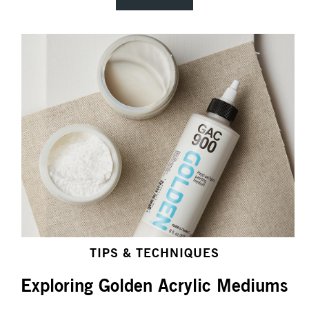
TIPS & TECHNIQUES
Exploring Golden Acrylic Mediums