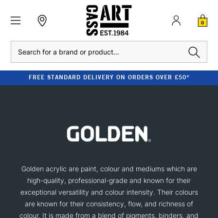
0
Search
FREE STANDARD DELIVERY ON ORDERS OVER £50*
Golden acrylic are paint, colour and mediums which are
high-quality, professional-grade and known for their
exceptional versatility and colour intensity. Their colours
are known for their consistency, flow, and richness of
colour. It is made from a blend of pigments, binders, and