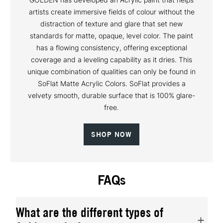
artists create immersive fields of colour without the
distraction of texture and glare that set new
standards for matte, opaque, level color. The paint
has a flowing consistency, offering exceptional
coverage and a leveling capability as it dries. This
unique combination of qualities can only be found in
SoFlat Matte Acrylic Colors. SoFlat provides a
velvety smooth, durable surface that is 100% glare-
free.
SHOP NOW
FAQs
What are the different types of