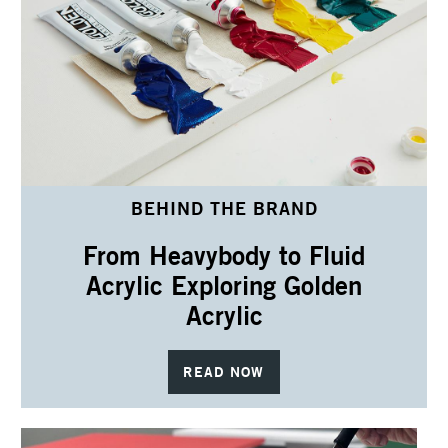
BEHIND THE BRAND
From Heavybody to Fluid
Acrylic Exploring Golden
Acrylic
READ NOW