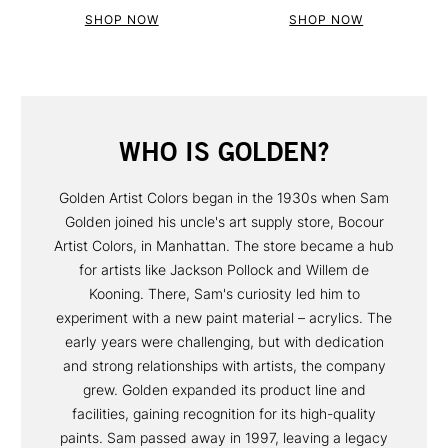
SHOP NOW
SHOP NOW
WHO IS GOLDEN?
Golden Artist Colors began in the 1930s when Sam
Golden joined his uncle's art supply store, Bocour
Artist Colors, in Manhattan. The store became a hub
for artists like Jackson Pollock and Willem de
Kooning. There, Sam's curiosity led him to
experiment with a new paint material – acrylics. The
early years were challenging, but with dedication
and strong relationships with artists, the company
grew. Golden expanded its product line and
facilities, gaining recognition for its high-quality
paints. Sam passed away in 1997, leaving a legacy