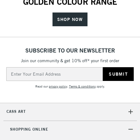
GOLDEN COLOUR RANGE
SHOP NOW
SUBSCRIBE TO OUR NEWSLETTER
Join our community & get 10% off* your first order
Email
Address
Read our
privacy policy
.
Terms & conditions
apply.
CASS ART
SHOPPING ONLINE