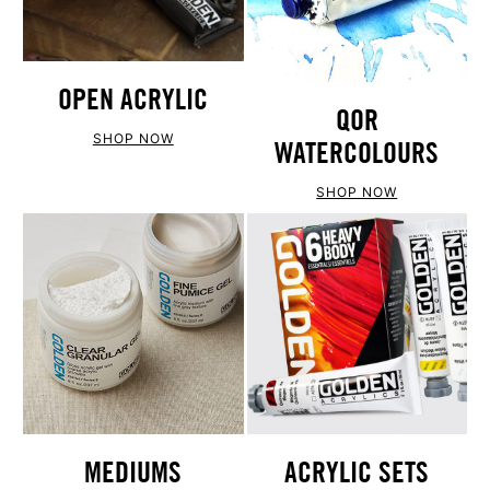
OPEN ACRYLIC
QOR
SHOP NOW
WATERCOLOURS
SHOP NOW
ACRYLIC SETS
MEDIUMS