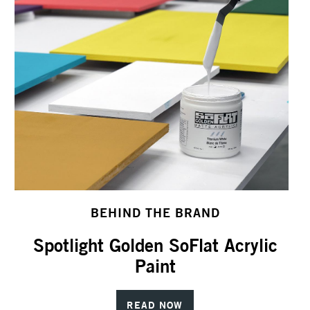
BEHIND THE BRAND
Spotlight Golden SoFlat Acrylic
Paint
READ NOW