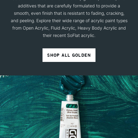
additives that are carefully formulated to provide a
smooth, even finish that is resistant to fading, cracking,
and peeling. Explore their wide range of acrylic paint types
from Open Acrylic, Fluid Acrylic, Heavy Body Acrylic and
their recent SoFlat acrylic.
SHOP ALL GOLDEN