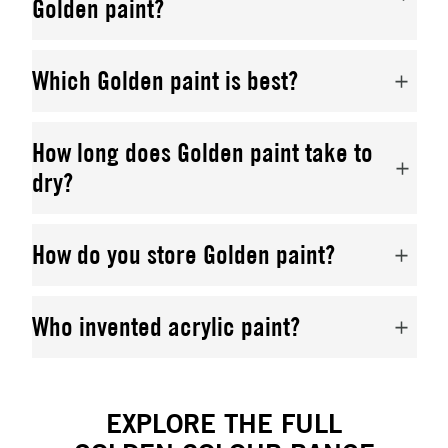
Golden paint?
Which Golden paint is best?
How long does Golden paint take to
dry?
How do you store Golden paint?
Who invented acrylic paint?
EXPLORE THE FULL