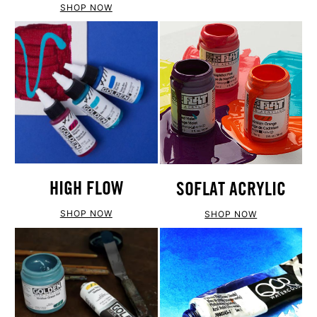
SHOP NOW
HIGH FLOW
SOFLAT ACRYLIC
SHOP NOW
SHOP NOW