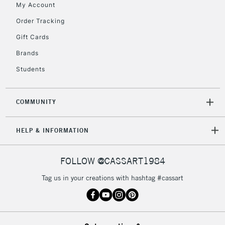
My Account
Order Tracking
Gift Cards
Brands
Students
COMMUNITY
HELP & INFORMATION
FOLLOW @CASSART1984
Tag us in your creations with hashtag #cassart