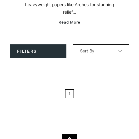
heavyweight papers like Arches for stunning
relief...
Read More
Sort By
FILTERS
Relevance
Price: Low to High
1
Price: High to Low
Name: A-Z