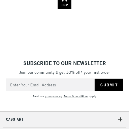
Name: Z-A
TOP
SUBSCRIBE TO OUR NEWSLETTER
Join our community & get 10% off* your first order
Email
Address
Read our
privacy policy
.
Terms & conditions
apply.
CASS ART