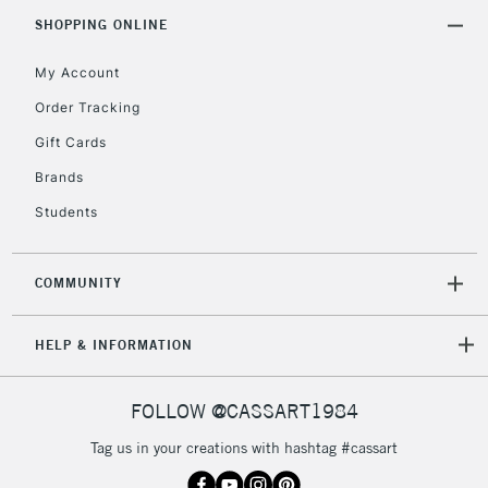
SHOPPING ONLINE
My Account
Order Tracking
Gift Cards
Brands
Students
COMMUNITY
HELP & INFORMATION
FOLLOW @CASSART1984
Tag us in your creations with hashtag #cassart