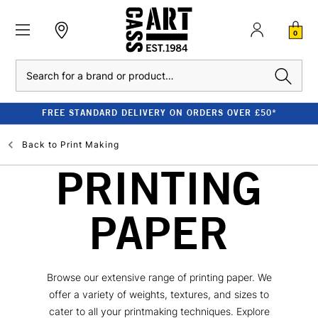
0
Search
FREE STANDARD DELIVERY ON ORDERS OVER £50*
Back to
Print Making
PRINTING
PAPER
Browse our extensive range of printing paper. We
offer a variety of weights, textures, and sizes to
cater to all your printmaking techniques. Explore