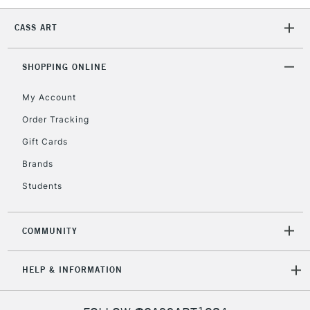
CASS ART
SHOPPING ONLINE
My Account
Order Tracking
Gift Cards
Brands
Students
COMMUNITY
HELP & INFORMATION