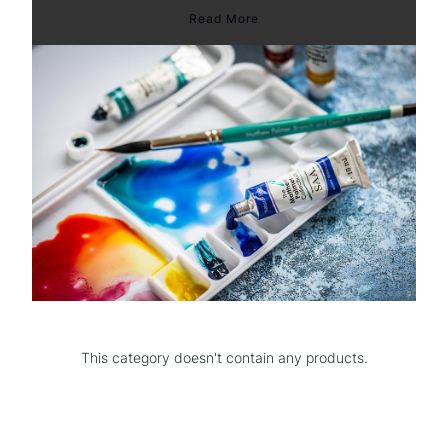
Read More
This category doesn't contain any products.