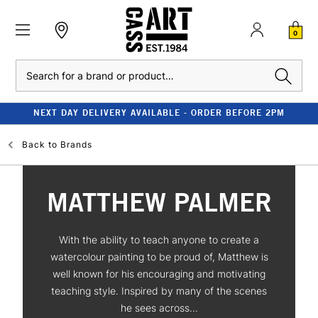
0
Search
NEXT DAY DELIVERY AVAILABLE - ORDER BEFORE 2PM
Back to
Brands
MATTHEW PALMER
With the ability to teach anyone to create a
watercolour painting to be proud of, Matthew is
well known for his encouraging and motivating
teaching style. Inspired by many of the scenes
he sees across...