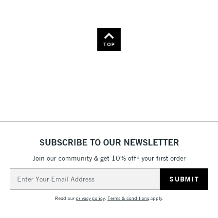
TOP
SUBSCRIBE TO OUR NEWSLETTER
Join our community & get 10% off* your first order
Email
Address
Read our
privacy policy
.
Terms & conditions
apply.