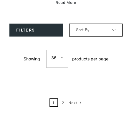
Read More
Sort By
FILTERS
Relevance
36
Showing
products per page
Price: Low to High
12
Price: High to Low
24
Name: A-Z
1
2
Next
36
Name: Z-A