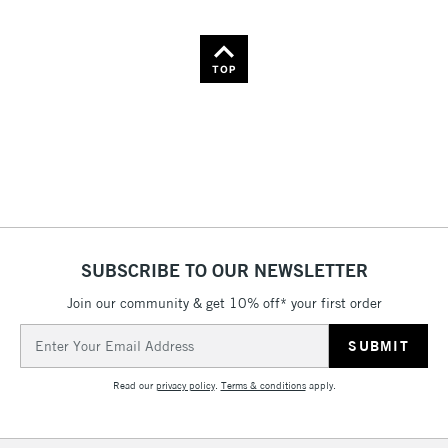
TOP
SUBSCRIBE TO OUR NEWSLETTER
Join our community & get 10% off* your first order
Email
Address
Read our
privacy policy
.
Terms & conditions
apply.