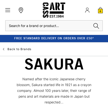
0
Search
FREE STANDARD DELIVERY ON ORDERS OVER £50*
Back to
Brands
SAKURA
Named after the iconic Japanese cherry
blossom, Sakura started life in 1921 as a crayon
company. Almost 100 years later, their range of
pens and art materials are made in Japan but
respected...