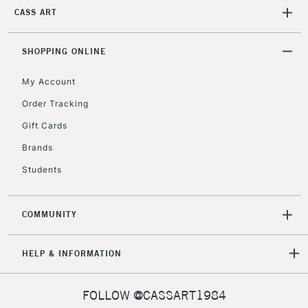
CASS ART
SHOPPING ONLINE
My Account
Order Tracking
Gift Cards
Brands
Students
COMMUNITY
HELP & INFORMATION
FOLLOW @CASSART1984