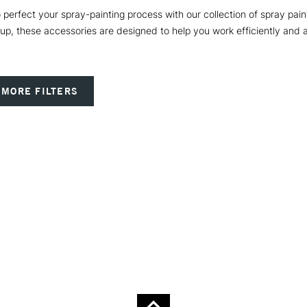
to perfect your spray-painting process with our collection of spray pai
up, these accessories are designed to help you work efficiently and a
MORE FILTERS