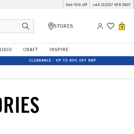
Get 10% off
+44 (0)207 619 2601
STORES
0
TUDIO
CRAFT
INSPIRE
CLEARANCE - UP TO 80% OFF RRP
ORIES