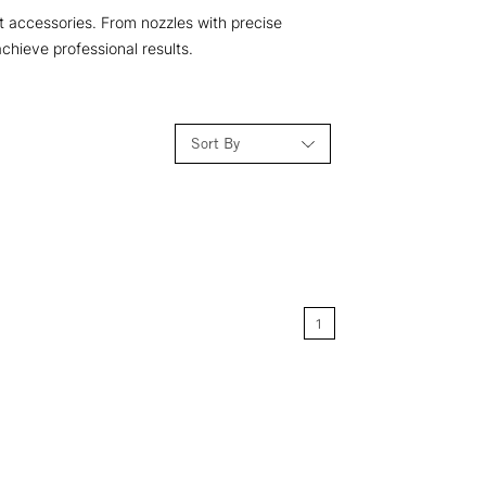
nt accessories. From nozzles with precise
chieve professional results.
Sort By
Relevance
Price: Low to High
1
Price: High to Low
Name: A-Z
Name: Z-A