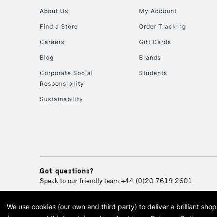
About Us
My Account
Find a Store
Order Tracking
Careers
Gift Cards
Blog
Brands
Corporate Social
Students
Responsibility
Sustainability
Got questions?
Speak to our friendly team
+44 (0)20 7619 2601
We use cookies (our own and third party) to deliver a brilliant sh
© 2026 Cass Art. Cass Art i