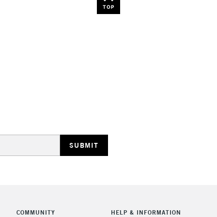
TOP
COMMUNITY
HELP & INFORMATION