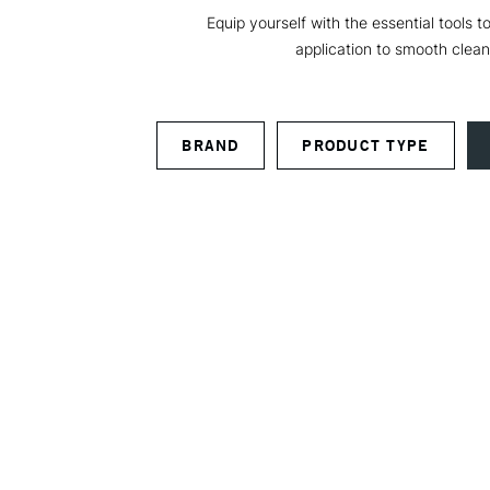
Equip yourself with the essential tools 
application to smooth clean
BRAND
PRODUCT TYPE