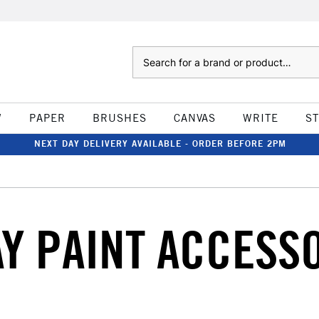
Search
W
PAPER
BRUSHES
CANVAS
WRITE
S
NEXT DAY DELIVERY AVAILABLE - ORDER BEFORE 2PM
Y PAINT ACCESS