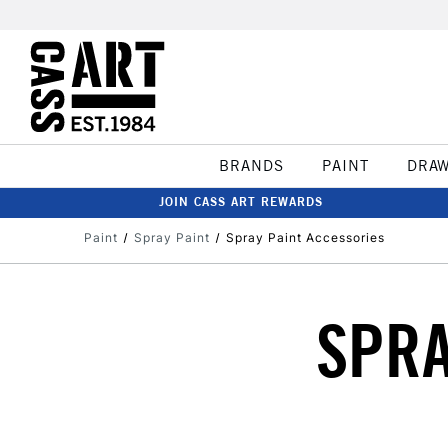
BRANDS
PAINT
DRA
JOIN CASS ART REWARDS
Paint
Spray Paint
Spray Paint Accessories
SPRA