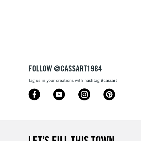
FOLLOW @CASSART1984
Tag us in your creations with hashtag #cassart