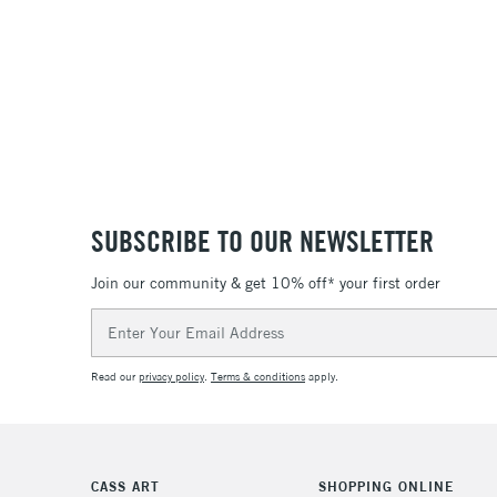
SUBSCRIBE TO OUR NEWSLETTER
Join our community & get 10% off* your first order
Email
Address
Read our
privacy policy
.
Terms & conditions
apply.
CASS ART
SHOPPING ONLINE