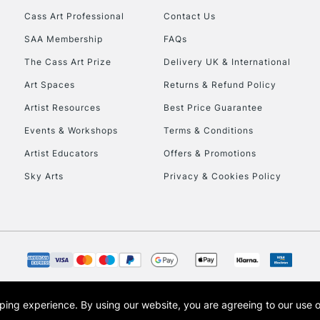
Cass Art Professional
Contact Us
SAA Membership
FAQs
The Cass Art Prize
Delivery UK & International
Art Spaces
Returns & Refund Policy
Artist Resources
Best Price Guarantee
Events & Workshops
Terms & Conditions
Artist Educators
Offers & Promotions
Sky Arts
Privacy & Cookies Policy
opping experience.
By using our website, you are agreeing to our use 
s the trading name of Art-Line Limited, a company registered in England and Wales w