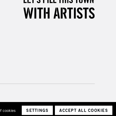
SETTINGS
ACCEPT ALL COOKIES
of cookies
ith a company number 1799472