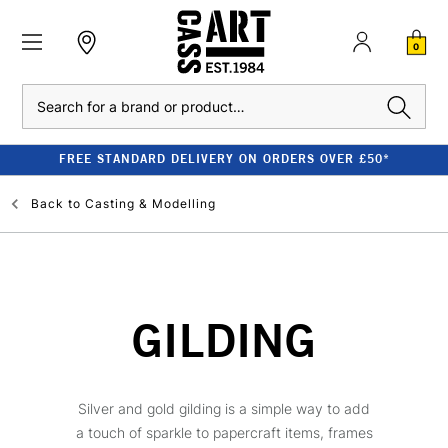
0
Search
FREE STANDARD DELIVERY ON ORDERS OVER £50*
Back to
Casting & Modelling
GILDING
Silver and gold gilding is a simple way to add
a touch of sparkle to papercraft items, frames