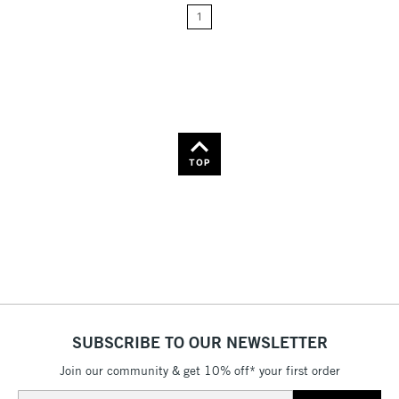
1
Price: High to Low
Name: A-Z
Name: Z-A
TOP
SUBSCRIBE TO OUR NEWSLETTER
Join our community & get 10% off* your first order