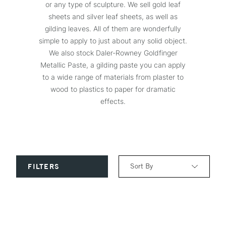
or any type of sculpture. We sell gold leaf
sheets and silver leaf sheets, as well as
gilding leaves. All of them are wonderfully
simple to apply to just about any solid object.
We also stock Daler-Rowney Goldfinger
Metallic Paste, a gilding paste you can apply
to a wide range of materials from plaster to
wood to plastics to paper for dramatic
effects.
Sort By
FILTERS
Relevance
Price: Low to High