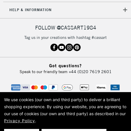
HELP & INFORMATION
FOLLOW @CASSART1984
Tag us in your creations with hashtag #cassart
Got questions?
Speak to our friendly team
+44 (0)20 7619 2601
We use cookies (our own and third party) to deliver a brilliant
shopping experience.
By using our website, you are agreeing to
our use of cookies (our own and third party) as described in our
Privacy Policy
.
© 2026 Cass Art. Cass Art is the trading name of Art-Line Limited, a company
registered in England and Wales with a company number 1799472