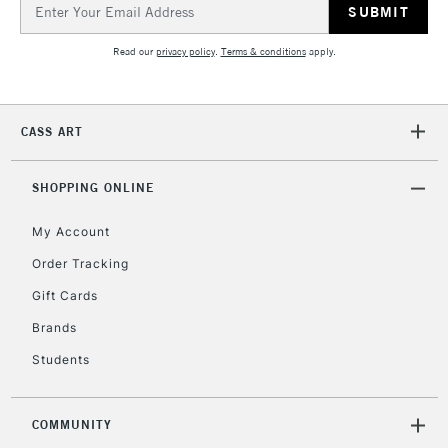
Email
Address
Read our
privacy policy
.
Terms & conditions
apply.
CASS ART
SHOPPING ONLINE
My Account
Order Tracking
Gift Cards
Brands
Students
COMMUNITY