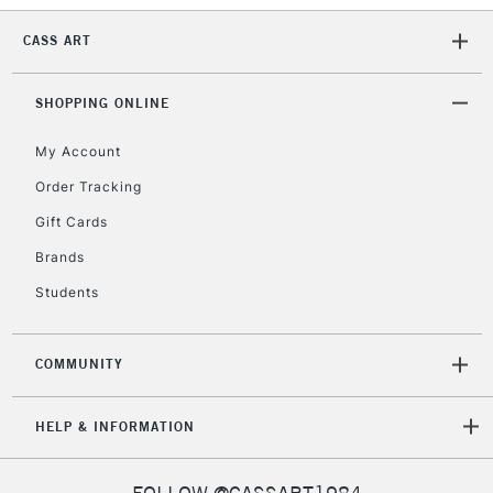
CASS ART
SHOPPING ONLINE
My Account
Order Tracking
Gift Cards
Brands
Students
COMMUNITY
HELP & INFORMATION