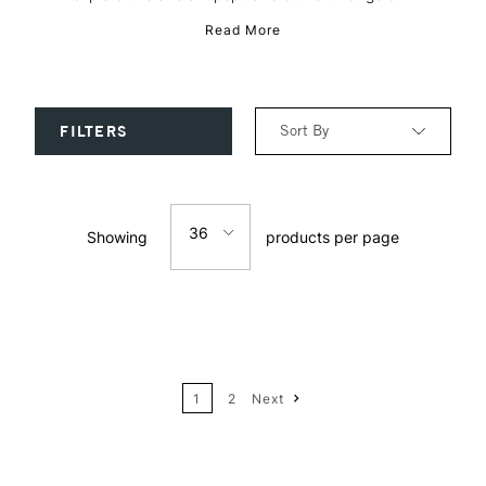
Read More
Sort By
FILTERS
Relevance
36
Showing
products per page
Price: Low to High
12
Price: High to Low
24
Name: A-Z
1
2
Next
36
Name: Z-A