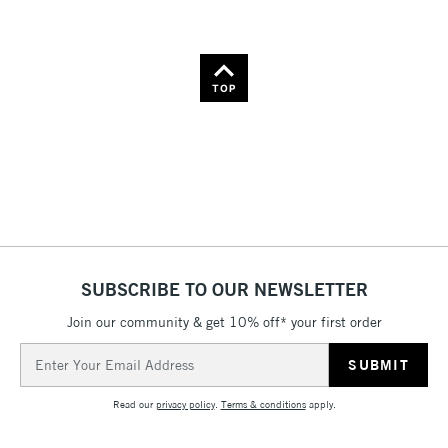
TOP
SUBSCRIBE TO OUR NEWSLETTER
Join our community & get 10% off* your first order
Email
Address
Read our
privacy policy
.
Terms & conditions
apply.