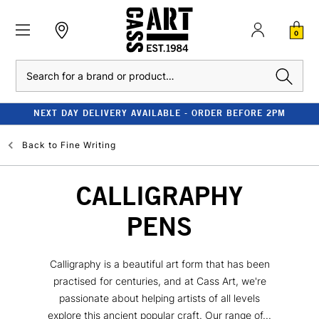
0
Search
NEXT DAY DELIVERY AVAILABLE - ORDER BEFORE 2PM
Back to
Fine Writing
CALLIGRAPHY
PENS
Calligraphy is a beautiful art form that has been
practised for centuries, and at Cass Art, we're
passionate about helping artists of all levels
explore this ancient popular craft. Our range of...