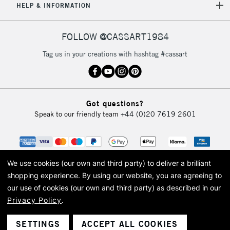
HELP & INFORMATION
FOLLOW @CASSART1984
Tag us in your creations with hashtag #cassart
Got questions?
Speak to our friendly team
+44 (0)20 7619 2601
We use cookies (our own and third party) to deliver a brilliant
shopping experience.
By using our website, you are agreeing to
our use of cookies (our own and third party) as described in our
Privacy Policy
.
© 2026 Cass Art. Cass Art is the trading name of Art-Line Limited, a company
registered in England and Wales with a company number 1799472
Cass Art, Cass Art London and the Cass Art logo are trade marks and trade
SETTINGS
ACCEPT ALL COOKIES
names of Art-Line Limited.