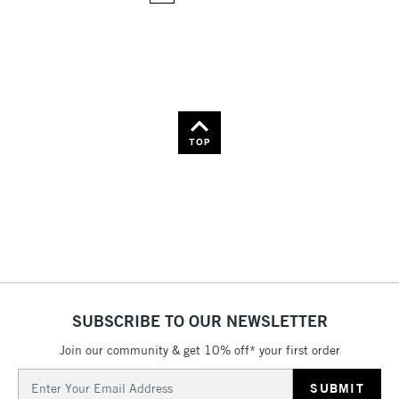
36
Name: Z-A
TOP
SUBSCRIBE TO OUR NEWSLETTER
Join our community & get 10% off* your first order
Email
Address