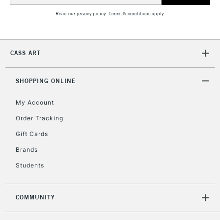
Read our
privacy policy
.
Terms & conditions
apply.
CASS ART
SHOPPING ONLINE
My Account
Order Tracking
Gift Cards
Brands
Students
COMMUNITY