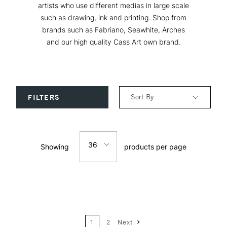
artists who use different medias in large scale
such as drawing, ink and printing. Shop from
brands such as Fabriano, Seawhite, Arches
and our high quality Cass Art own brand.
Sort By
FILTERS
Relevance
36
Showing
products per page
Price: Low to High
12
Price: High to Low
24
Name: A-Z
1
2
Next