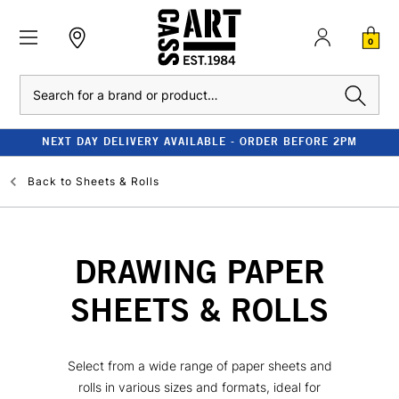
0
Search
NEXT DAY DELIVERY AVAILABLE - ORDER BEFORE 2PM
Back to
Sheets & Rolls
DRAWING PAPER
SHEETS & ROLLS
Select from a wide range of paper sheets and
rolls in various sizes and formats, ideal for