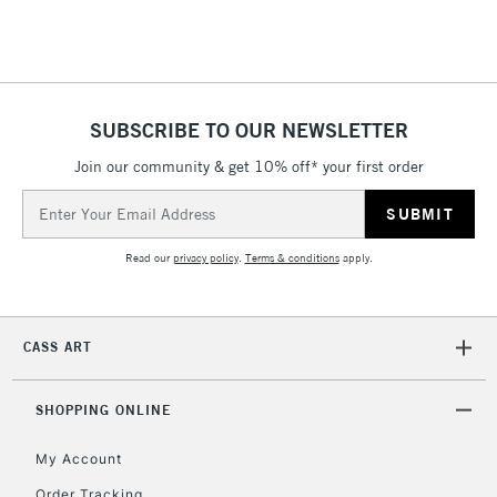
SUBSCRIBE TO OUR NEWSLETTER
Join our community & get 10% off* your first order
Email
Address
Read our
privacy policy
.
Terms & conditions
apply.
CASS ART
SHOPPING ONLINE
My Account
Order Tracking