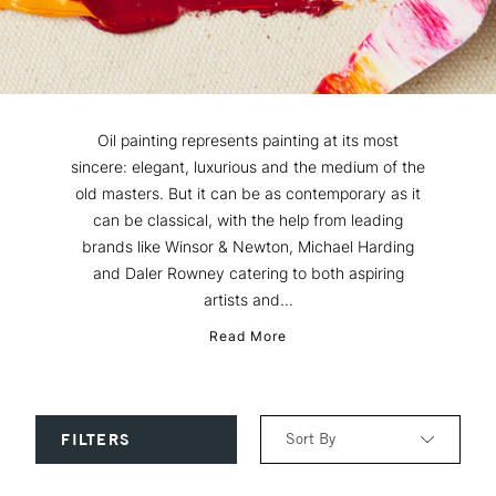
Oil painting represents painting at its most
sincere: elegant, luxurious and the medium of the
old masters. But it can be as contemporary as it
can be classical, with the help from leading
brands like Winsor & Newton, Michael Harding
and Daler Rowney catering to both aspiring
artists and...
Read More
Sort By
FILTERS
Relevance