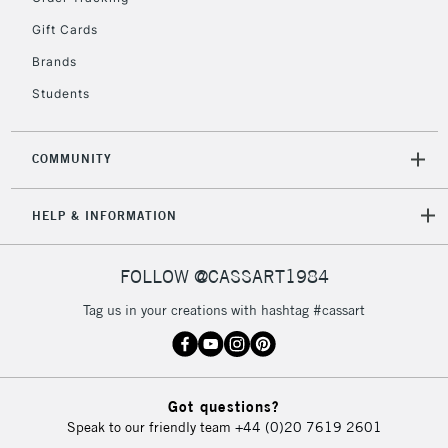
Gift Cards
Brands
Students
COMMUNITY
HELP & INFORMATION
FOLLOW @CASSART1984
Tag us in your creations with hashtag #cassart
Got questions?
Speak to our friendly team
+44 (0)20 7619 2601