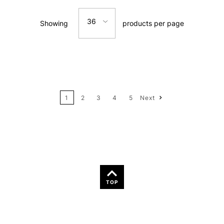
36
Showing
products per page
Price: Low to High
12
Price: High to Low
24
Name: A-Z
1
2
3
4
5
Next
36
Name: Z-A
TOP