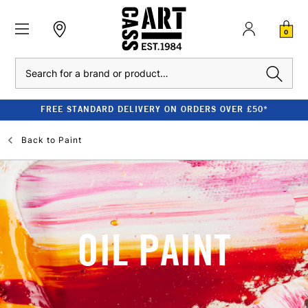
0
Search
FREE STANDARD DELIVERY ON ORDERS OVER £50*
Back to
Paint
OIL PAINT