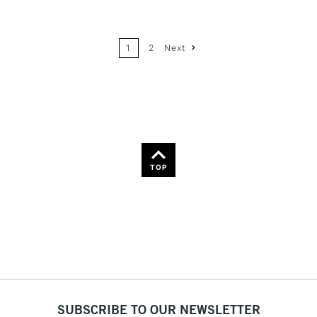
24
Name: A-Z
1
2
Next
36
Name: Z-A
TOP
SUBSCRIBE TO OUR NEWSLETTER