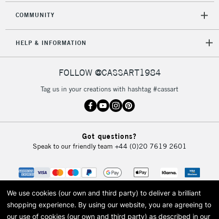
COMMUNITY
HELP & INFORMATION
FOLLOW @CASSART1984
Tag us in your creations with hashtag #cassart
Got questions?
Speak to our friendly team
+44 (0)20 7619 2601
We use cookies (our own and third party) to deliver a brilliant
shopping experience.
By using our website, you are agreeing to
our use of cookies (our own and third party) as described in our