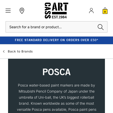
0
Search
FREE STANDARD DELIVERY ON ORDERS OVER £50*
Back to
Brands
POSCA
Posca water-based paint markers are made by
Mitsubishi Pencil Company of Japan under the
umbrella of Uni-ball, the UK’s biggest rollerball
brand. Known worldwide as some of the most
versatile Posca pens available, Posca paint pens