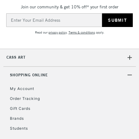
Join our community & get 10% off* your first order
Email
Address
Read our
privacy policy
.
Terms & conditions
apply.
CASS ART
SHOPPING ONLINE
My Account
Order Tracking
Gift Cards
Brands
Students