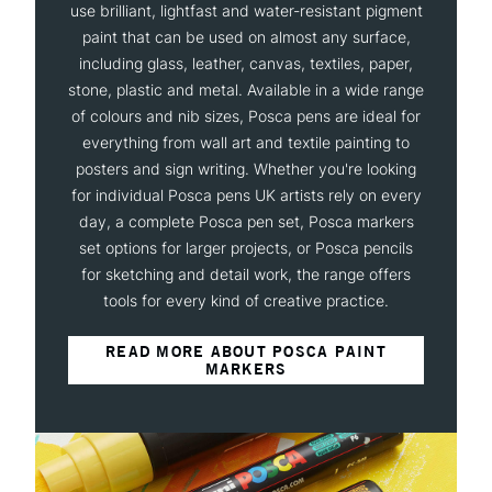
use brilliant, lightfast and water-resistant pigment
paint that can be used on almost any surface,
including glass, leather, canvas, textiles, paper,
stone, plastic and metal. Available in a wide range
of colours and nib sizes, Posca pens are ideal for
everything from wall art and textile painting to
posters and sign writing. Whether you're looking
for individual Posca pens UK artists rely on every
day, a complete Posca pen set, Posca markers
set options for larger projects, or Posca pencils
for sketching and detail work, the range offers
tools for every kind of creative practice.
READ MORE ABOUT POSCA PAINT
MARKERS