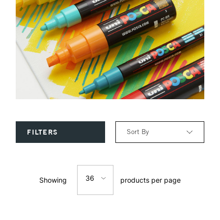
Sort By
FILTERS
Relevance
36
Showing
products per page
Price: Low to High
12
Price: High to Low