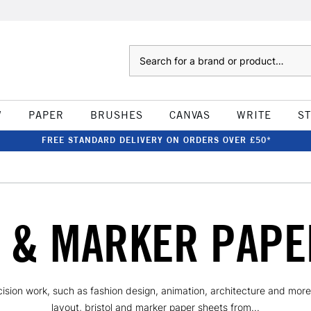
Search
W
PAPER
BRUSHES
CANVAS
WRITE
S
FREE STANDARD DELIVERY ON ORDERS OVER £50*
 & MARKER PAPE
cision work, such as fashion design, animation, architecture and more
layout, bristol and marker paper sheets from...