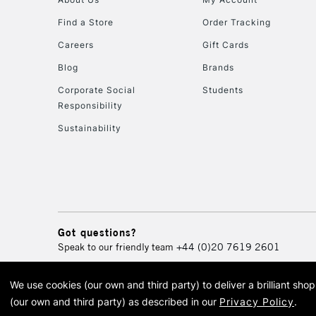
Find a Store
Order Tracking
Careers
Gift Cards
Blog
Brands
Corporate Social
Students
Responsibility
Sustainability
Got questions?
Speak to our friendly team
+44 (0)20 7619 2601
We use cookies (our own and third party) to deliver a brilliant sh
© 2026 Cass Art. Cass Art i
(our own and third party) as described in our
Privacy Policy
.
Cass Ar