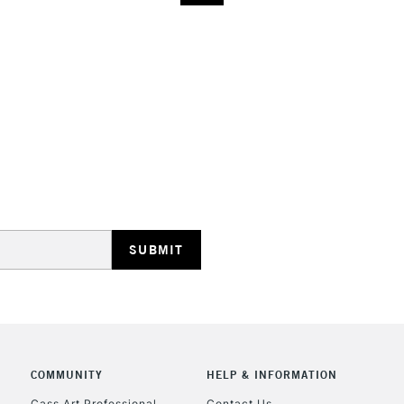
COMMUNITY
HELP & INFORMATION
Cass Art Professional
Contact Us