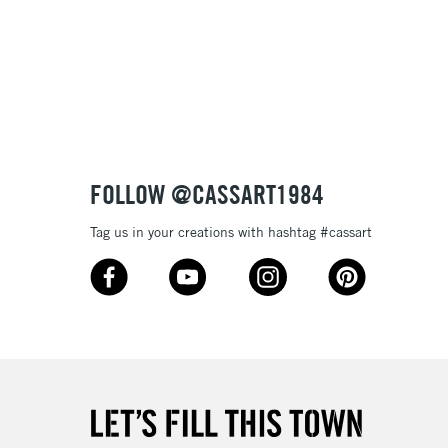
FOLLOW @CASSART1984
Tag us in your creations with hashtag #cassart