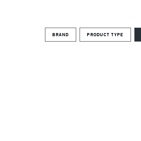
BRAND
PRODUCT TYPE