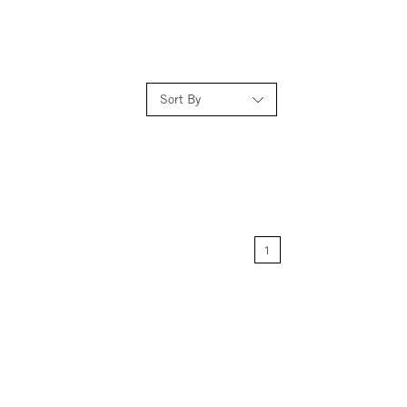
Sort By
Relevance
Price: Low to High
1
Price: High to Low
Name: A-Z
Name: Z-A