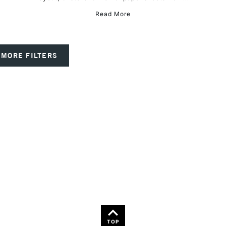
Read More
MORE FILTERS
TOP