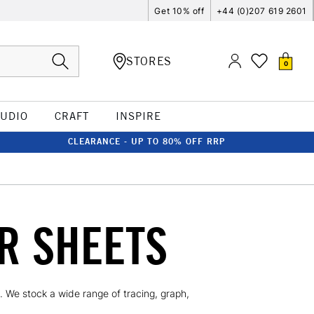
Get 10% off
+44 (0)207 619 2601
STORES
0
TUDIO
CRAFT
INSPIRE
CLEARANCE - UP TO 80% OFF RRP
R SHEETS
. We stock a wide range of tracing, graph,