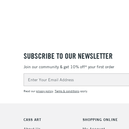
SUBSCRIBE TO OUR NEWSLETTER
Join our community & get 10% off* your first order
Email
Address
Read our
privacy policy
.
Terms & conditions
apply.
CASS ART
SHOPPING ONLINE
About Us
My Account