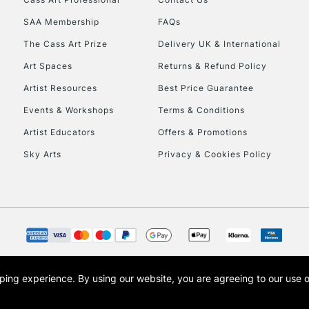
SAA Membership
FAQs
The Cass Art Prize
Delivery UK & International
Art Spaces
Returns & Refund Policy
Artist Resources
Best Price Guarantee
Events & Workshops
Terms & Conditions
Artist Educators
Offers & Promotions
Sky Arts
Privacy & Cookies Policy
opping experience.
By using our website, you are agreeing to our use 
s the trading name of Art-Line Limited, a company registered in England and Wales w
t, Cass Art London and the Cass Art logo are trade marks and trade names of Art-Line 