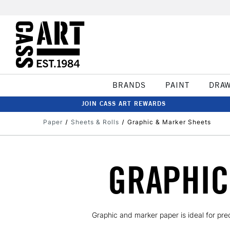
BRANDS
PAINT
DRA
JOIN CASS ART REWARDS
Paper
Sheets & Rolls
Graphic & Marker Sheets
GRAPHIC
Graphic and marker paper is ideal for pre