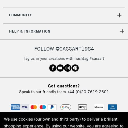
COMMUNITY
HELP & INFORMATION
FOLLOW @CASSART1984
Tag us in your creations with hashtag #cassart
Got questions?
Speak to our friendly team
+44 (0)20 7619 2601
We use cookies (our own and third party) to deliver a brilliant
shopping experience.
By using our website, you are agreeing to