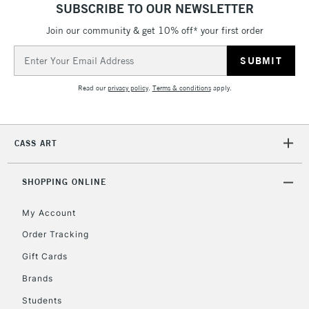
SUBSCRIBE TO OUR NEWSLETTER
Join our community & get 10% off* your first order
Email
Address
Read our
privacy policy
.
Terms & conditions
apply.
CASS ART
SHOPPING ONLINE
My Account
Order Tracking
Gift Cards
Brands
Students