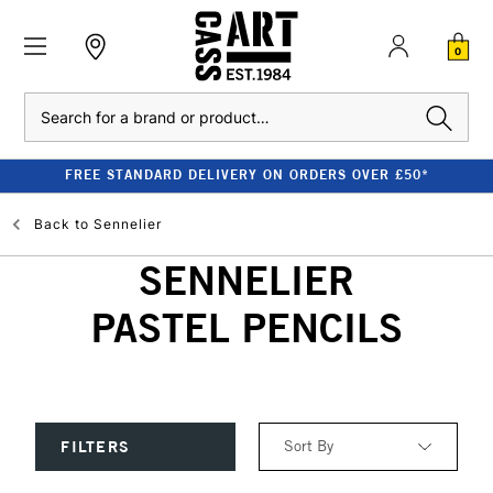
0
Search
FREE STANDARD DELIVERY ON ORDERS OVER £50*
Back to
Sennelier
SENNELIER
PASTEL PENCILS
Sort By
FILTERS