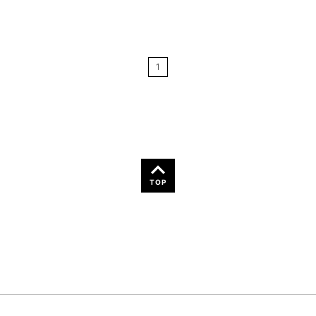
Relevance
Price: Low to High
1
Price: High to Low
Name: A-Z
Name: Z-A
TOP