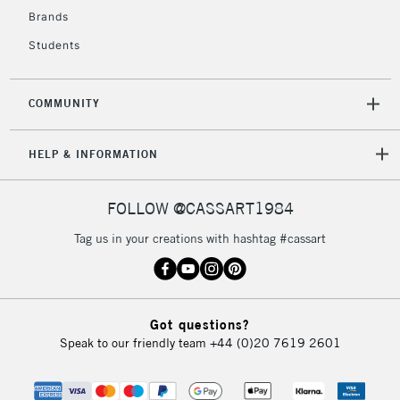
Brands
Students
COMMUNITY
HELP & INFORMATION
FOLLOW @CASSART1984
Tag us in your creations with hashtag #cassart
Got questions?
Speak to our friendly team
+44 (0)20 7619 2601