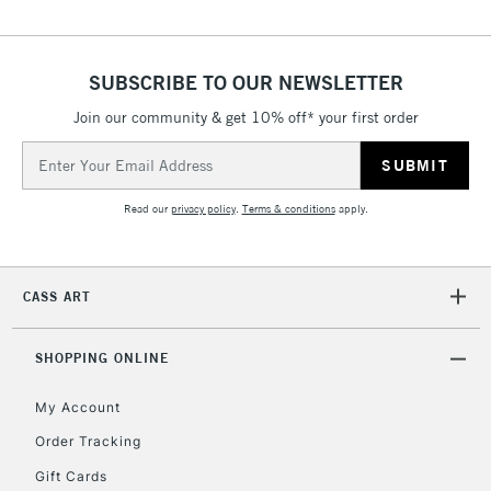
SUBSCRIBE TO OUR NEWSLETTER
Join our community & get 10% off* your first order
Email
Address
Read our
privacy policy
.
Terms & conditions
apply.
CASS ART
SHOPPING ONLINE
My Account
Order Tracking
Gift Cards