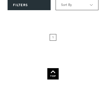
Sort By
FILTERS
Relevance
Price: Low to High
1
Price: High to Low
Name: A-Z
Name: Z-A
TOP