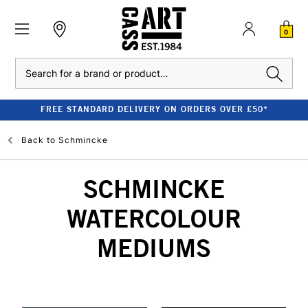
0
Search
FREE STANDARD DELIVERY ON ORDERS OVER £50*
Back to
Schmincke
SCHMINCKE
WATERCOLOUR
MEDIUMS