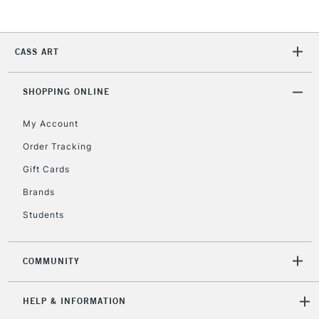
CASS ART
SHOPPING ONLINE
My Account
Order Tracking
Gift Cards
Brands
Students
COMMUNITY
HELP & INFORMATION