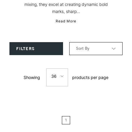
mixing, they excel at creating dynamic bold
marks, sharp...
Read More
Sort By
FILTERS
Relevance
36
Showing
products per page
Price: Low to High
12
Price: High to Low
24
Name: A-Z
1