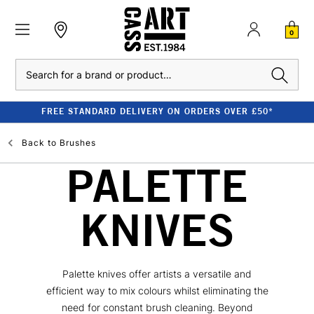
0
Search
FREE STANDARD DELIVERY ON ORDERS OVER £50*
Back to
Brushes
PALETTE
KNIVES
Palette knives offer artists a versatile and
efficient way to mix colours whilst eliminating the
need for constant brush cleaning. Beyond