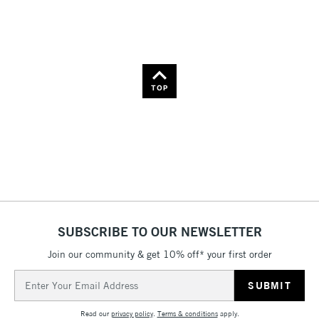
Name: Z-A
TOP
SUBSCRIBE TO OUR NEWSLETTER
Join our community & get 10% off* your first order
Email
Address
Read our
privacy policy
.
Terms & conditions
apply.