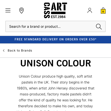
0
Search
FREE STANDARD DELIVERY ON ORDERS OVER £50*
Back to
Brands
UNISON COLOUR
Unison Colour produce high quality, soft artist
pastels in the UK. Their story begins in the
1980’s, when artist John Hersey discovered that
mass-produced, factory made pastels didn’t
offer the kind of quality he was looking for. He
therefore decided to make his own, and today