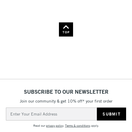
Name: Z-A
TOP
SUBSCRIBE TO OUR NEWSLETTER
Join our community & get 10% off* your first order
Email
Address
Read our
privacy policy
.
Terms & conditions
apply.