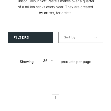
Unison Colour Soft Pastels makes over a quarter
of a million sticks every year. They are created
by artists, for artists.
Sort By
FILTERS
Relevance
36
Showing
products per page
Price: Low to High
12
Price: High to Low
24
Name: A-Z
1