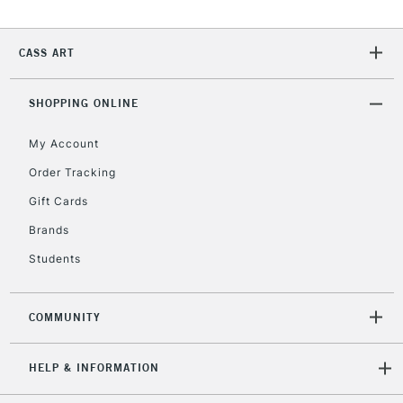
CASS ART
SHOPPING ONLINE
My Account
Order Tracking
Gift Cards
Brands
Students
COMMUNITY
HELP & INFORMATION