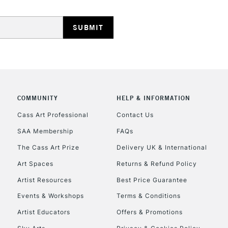
COMMUNITY
HELP & INFORMATION
Cass Art Professional
Contact Us
SAA Membership
FAQs
The Cass Art Prize
Delivery UK & International
Art Spaces
Returns & Refund Policy
Artist Resources
Best Price Guarantee
Events & Workshops
Terms & Conditions
Artist Educators
Offers & Promotions