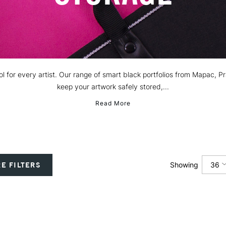
 tool for every artist. Our range of smart black portfolios from Mapac,
keep your artwork safely stored,...
Read More
36
E FILTERS
Showing
12
24