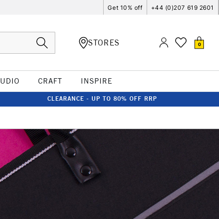
Get 10% off
+44 (0)207 619 2601
STORES
0
TUDIO
CRAFT
INSPIRE
CLEARANCE - UP TO 80% OFF RRP