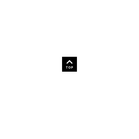
36
TOP