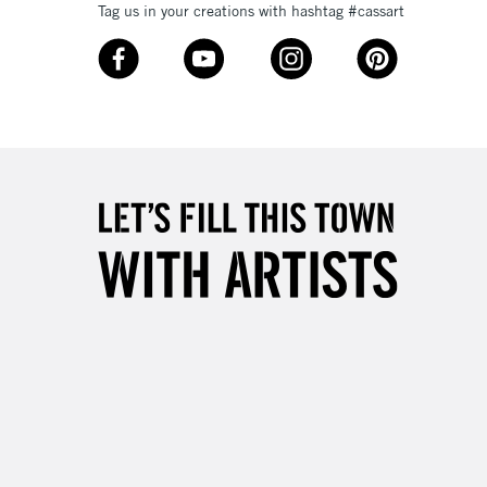
Tag us in your creations with hashtag #cassart