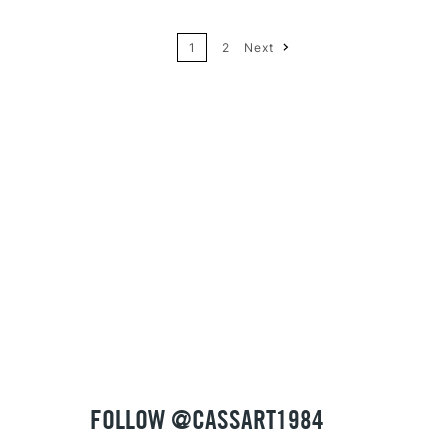
1
2
Next
Price: High to Low
Name: A-Z
Name: Z-A
FOLLOW @CASSART1984