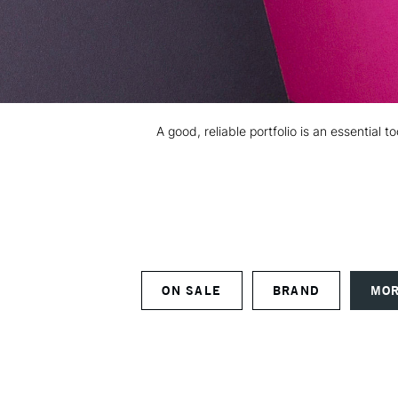
A good, reliable portfolio is an essential
ON SALE
BRAND
MOR