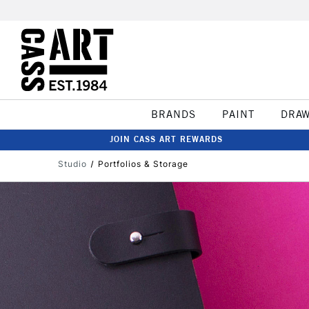
BRANDS
PAINT
DRA
JOIN CASS ART REWARDS
Studio
Portfolios & Storage