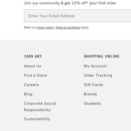
Join our community & get 10% off* your first order
Email
Address
Read our
privacy policy
.
Terms & conditions
apply.
CASS ART
SHOPPING ONLINE
About Us
My Account
Find a Store
Order Tracking
Careers
Gift Cards
Blog
Brands
Corporate Social
Students
Responsibility
Sustainability