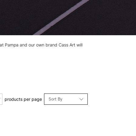
 Prat Pampa and our own brand Cass Art will
Sort By
products per page
Relevance
Price: Low to High