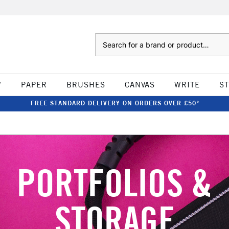
Search
W
PAPER
BRUSHES
CANVAS
WRITE
S
FREE STANDARD DELIVERY ON ORDERS OVER £50*
PORTFOLIOS &
STORAGE