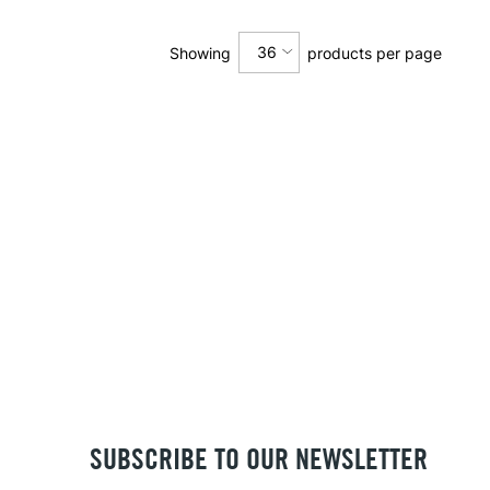
36
Showing
products per page
12
24
36
SUBSCRIBE TO OUR NEWSLETTER