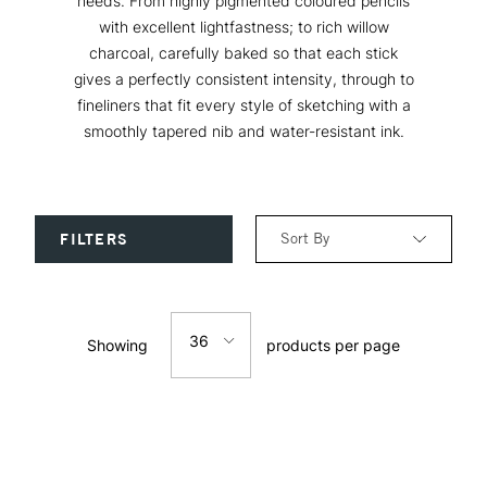
needs. From highly pigmented coloured pencils
with excellent lightfastness; to rich willow
charcoal, carefully baked so that each stick
gives a perfectly consistent intensity, through to
fineliners that fit every style of sketching with a
smoothly tapered nib and water-resistant ink.
Sort By
FILTERS
Relevance
36
Showing
products per page
Price: Low to High
12
Price: High to Low
24