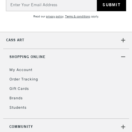
Email
Address
Read our
privacy policy
.
Terms & conditions
apply.
CASS ART
SHOPPING ONLINE
My Account
Order Tracking
Gift Cards
Brands
Students
COMMUNITY