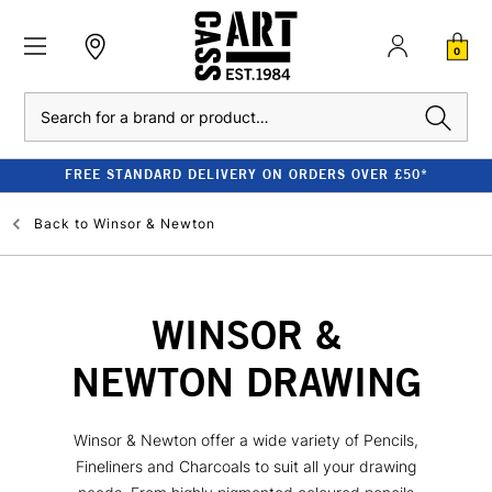
0
Search
FREE STANDARD DELIVERY ON ORDERS OVER £50*
Back to
Winsor & Newton
WINSOR &
NEWTON DRAWING
Winsor & Newton offer a wide variety of Pencils,
Fineliners and Charcoals to suit all your drawing