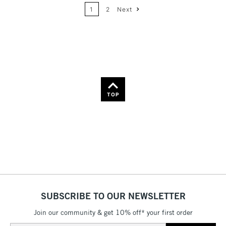
Name: A-Z
1
2
Next
36
Name: Z-A
TOP
SUBSCRIBE TO OUR NEWSLETTER
Join our community & get 10% off* your first order