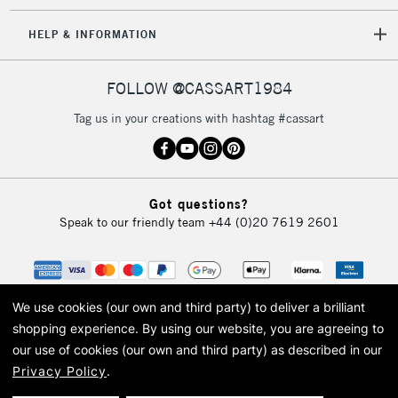
HELP & INFORMATION
FOLLOW @CASSART1984
Tag us in your creations with hashtag #cassart
Got questions?
Speak to our friendly team
+44 (0)20 7619 2601
We use cookies (our own and third party) to deliver a brilliant
shopping experience.
By using our website, you are agreeing to
our use of cookies (our own and third party) as described in our
Privacy Policy
.
© 2026 Cass Art. Cass Art is the trading name of Art-Line Limited, a company
registered in England and Wales with a company number 1799472