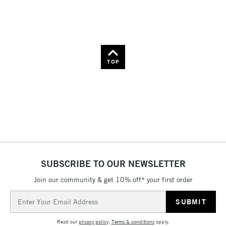
Name: Z-A
TOP
SUBSCRIBE TO OUR NEWSLETTER
Join our community & get 10% off* your first order
Email
Address
Read our
privacy policy
.
Terms & conditions
apply.