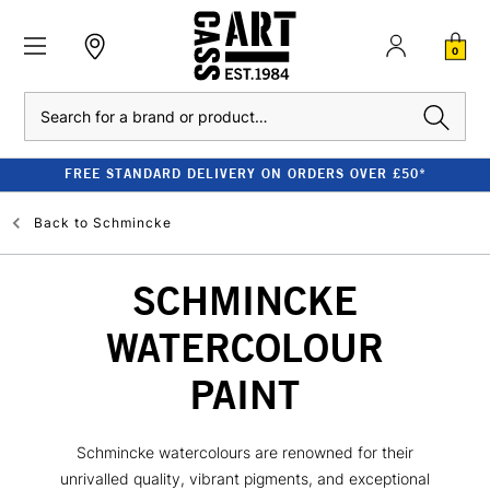
0
Search
FREE STANDARD DELIVERY ON ORDERS OVER £50*
Back to
Schmincke
SCHMINCKE
WATERCOLOUR
PAINT
Schmincke watercolours are renowned for their
unrivalled quality, vibrant pigments, and exceptional