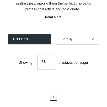
lightfastness, making them the perfect choice for
professional artists and passionate...
Read More
Sort By
FILTERS
Relevance
36
Showing
products per page
Price: Low to High
12
Price: High to Low
24
Name: A-Z
1