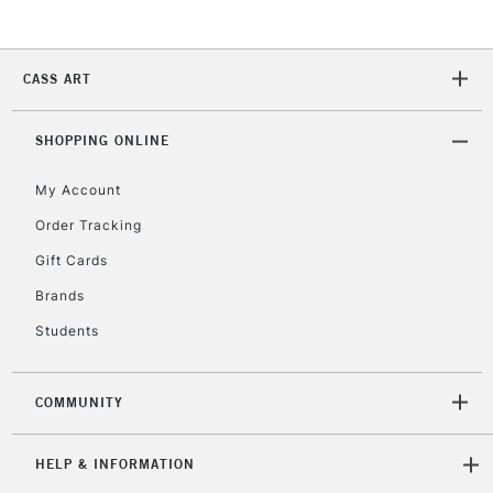
CASS ART
SHOPPING ONLINE
My Account
Order Tracking
Gift Cards
Brands
Students
COMMUNITY
HELP & INFORMATION