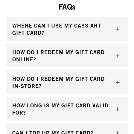
FAQs
WHERE CAN I USE MY CASS ART
GIFT CARD?
HOW DO I REDEEM MY GIFT CARD
ONLINE?
HOW DO I REDEEM MY GIFT CARD
IN-STORE?
HOW LONG IS MY GIFT CARD VALID
FOR?
CAN I TOP UP MY GIFT CARD?