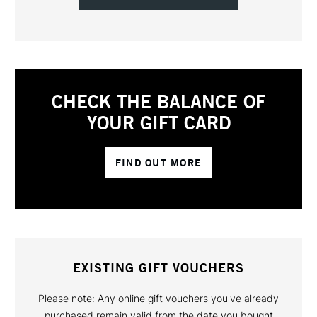
CHECK THE BALANCE OF
YOUR GIFT CARD
FIND OUT MORE
EXISTING GIFT VOUCHERS
Please note: Any online gift vouchers you've already
purchased remain valid from the date you bought