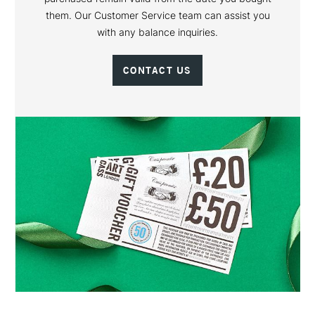
them. Our Customer Service team can assist you
with any balance inquiries.
CONTACT US