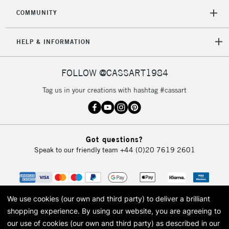
COMMUNITY
HELP & INFORMATION
FOLLOW @CASSART1984
Tag us in your creations with hashtag #cassart
Got questions?
Speak to our friendly team
+44 (0)20 7619 2601
We use cookies (our own and third party) to deliver a brilliant
shopping experience.
By using our website, you are agreeing to
our use of cookies (our own and third party) as described in our