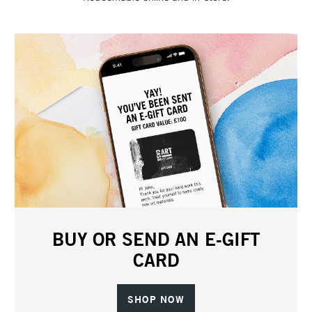
BUY OR SEND AN E-GIFT
CARD
SHOP NOW