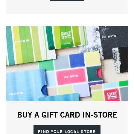
BUY A GIFT CARD IN-STORE
FIND YOUR LOCAL STORE