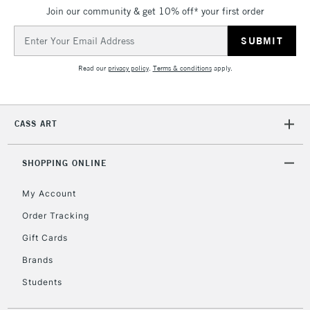
Join our community & get 10% off* your first order
Email
Address
Read our
privacy policy
.
Terms & conditions
apply.
CASS ART
SHOPPING ONLINE
My Account
Order Tracking
Gift Cards
Brands
Students