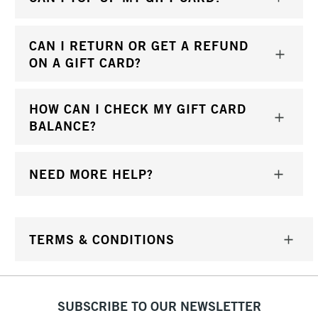
CAN I RETURN OR GET A REFUND
ON A GIFT CARD?
HOW CAN I CHECK MY GIFT CARD
BALANCE?
NEED MORE HELP?
TERMS & CONDITIONS
SUBSCRIBE TO OUR NEWSLETTER