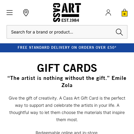
0
Search
FREE STANDARD DELIVERY ON ORDERS OVER £50*
GIFT CARDS
“The artist is nothing without the gift.” Emile
Zola
Give the gift of creativity. A Cass Art Gift Card is the perfect
way to support and celebrate the artists in your life. A
thoughtful way to let them choose the materials that inspire
them most.
Redeemable online and in-store.