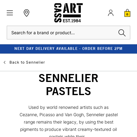
0
Search
NEXT DAY DELIVERY AVAILABLE - ORDER BEFORE 2PM
Back to
Sennelier
SENNELIER
PASTELS
Used by world renowned artists such as
Cezanne, Picasso and Van Gogh, Sennelier pastel
range remains their legacy, by using the best
pigments to produce vibrant creamy-textured oil
pastels while their...