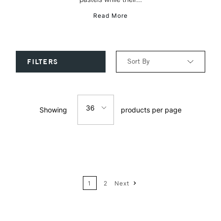
Read More
Sort By
FILTERS
Relevance
36
Showing
products per page
Price: Low to High
12
Price: High to Low
24
Name: A-Z
1
2
Next
36
Name: Z-A