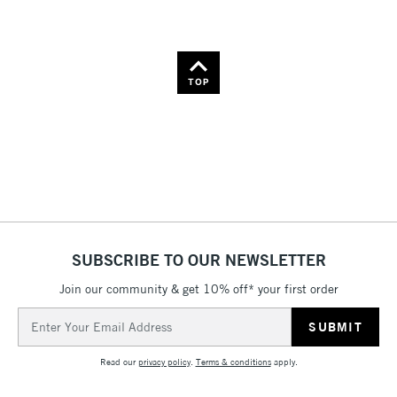
TOP
SUBSCRIBE TO OUR NEWSLETTER
Join our community & get 10% off* your first order
Email
Address
Read our
privacy policy
.
Terms & conditions
apply.