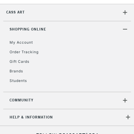
CASS ART
SHOPPING ONLINE
My Account
Order Tracking
Gift Cards
Brands
Students
COMMUNITY
HELP & INFORMATION